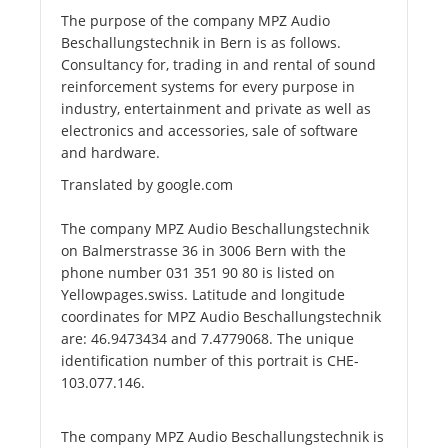
The purpose of the company MPZ Audio
Beschallungstechnik in Bern is as follows.
Consultancy for, trading in and rental of sound
reinforcement systems for every purpose in
industry, entertainment and private as well as
electronics and accessories, sale of software
and hardware.
Translated by google.com
The company MPZ Audio Beschallungstechnik
on Balmerstrasse 36 in 3006 Bern with the
phone number 031 351 90 80 is listed on
Yellowpages.swiss. Latitude and longitude
coordinates for MPZ Audio Beschallungstechnik
are: 46.9473434 and 7.4779068. The unique
identification number of this portrait is CHE-
103.077.146.
The company MPZ Audio Beschallungstechnik is