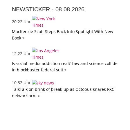
NEWSTICKER -
08.08.2026
20:22 Uhr
MacKenzie Scott Steps Back Into Spotlight With New
Book »
12:22 Uhr
Is social media addiction real? Law and science collide
in blockbuster federal suit »
10:32 Uhr
TalkTalk on brink of break-up as Octopus snares PXC
network arm »