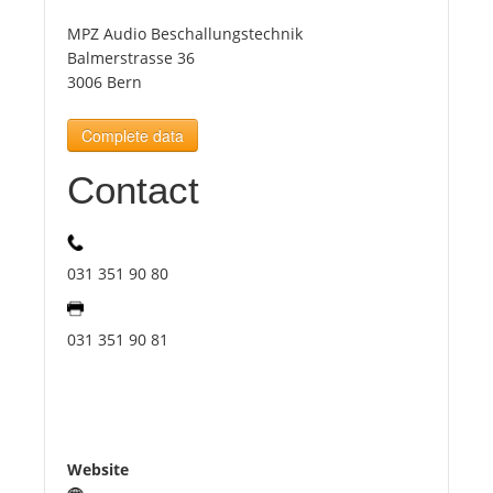
MPZ Audio Beschallungstechnik
Tourists
Balmerstrasse 36
3006 Bern
News
Complete data
Contact
Benefits
Plans
031 351 90 80
Media
031 351 90 81
About us
Website