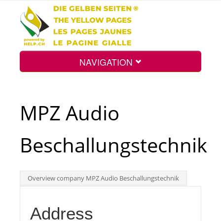
NAVIGATION
Home
MPZ Audio
Map
Beschallungstechnik
Search
Overview company MPZ Audio Beschallungstechnik
Int.
Address
Top