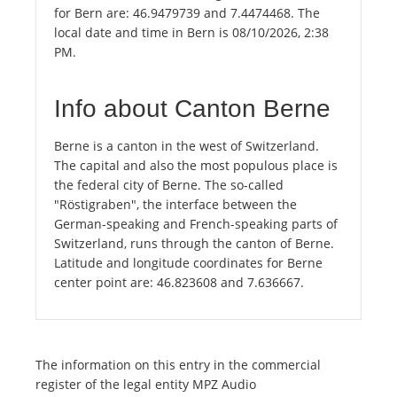
for Bern are: 46.9479739 and 7.4474468. The
local date and time in Bern is 08/10/2026, 2:38
PM.
Info about Canton Berne
Berne is a canton in the west of Switzerland.
The capital and also the most populous place is
the federal city of Berne. The so-called
"Röstigraben", the interface between the
German-speaking and French-speaking parts of
Switzerland, runs through the canton of Berne.
Latitude and longitude coordinates for Berne
center point are: 46.823608 and 7.636667.
The information on this entry in the commercial
register of the legal entity MPZ Audio