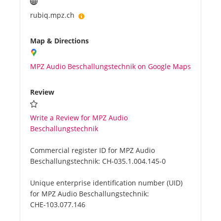
rubiq.mpz.ch
Map & Directions
MPZ Audio Beschallungstechnik on Google Maps
Review
Write a Review for MPZ Audio
Beschallungstechnik
Commercial register ID for MPZ Audio
Beschallungstechnik:
CH-035.1.004.145-0
Unique enterprise identification number (UID)
for MPZ Audio Beschallungstechnik:
CHE-103.077.146