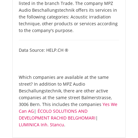
listed in the branch Trade. The company MPZ
Audio Beschallungstechnik offers its services in
the following categories: Acoustic irradiation
technique, other products or services according
to the company's purpose.
Data Source: HELP.CH ®
Which companies are available at the same
street? In addition to MPZ Audio
Beschallungstechnik, there are other active
companies at the same street Balmerstrasse,
3006 Bern. This includes the companies
Yes We
Can AG
|
ÉCOLO SOLUTIONS AND
DEVELOPMENT RACHID BELGHOMARI
|
LUMINICA Inh. Stancu
.