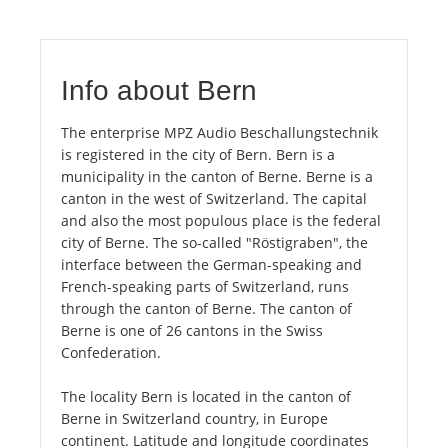
Info about Bern
The enterprise MPZ Audio Beschallungstechnik
is registered in the city of Bern. Bern is a
municipality in the canton of Berne. Berne is a
canton in the west of Switzerland. The capital
and also the most populous place is the federal
city of Berne. The so-called "Röstigraben", the
interface between the German-speaking and
French-speaking parts of Switzerland, runs
through the canton of Berne. The canton of
Berne is one of 26 cantons in the Swiss
Confederation.
The locality Bern is located in the canton of
Berne in Switzerland country, in Europe
continent. Latitude and longitude coordinates