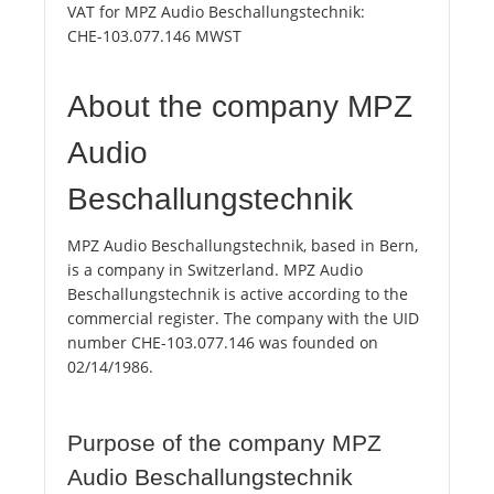
VAT for MPZ Audio Beschallungstechnik:
CHE-103.077.146 MWST
About the company MPZ
Audio
Beschallungstechnik
MPZ Audio Beschallungstechnik, based in Bern,
is a company in Switzerland. MPZ Audio
Beschallungstechnik is active according to the
commercial register. The company with the UID
number CHE-103.077.146 was founded on
02/14/1986.
Purpose of the company MPZ
Audio Beschallungstechnik