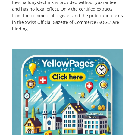
Beschallungstechnik is provided without guarantee
and has no legal effect. Only the certified extracts
from the commercial register and the publication texts
in the Swiss Official Gazette of Commerce (SOGC) are
binding.