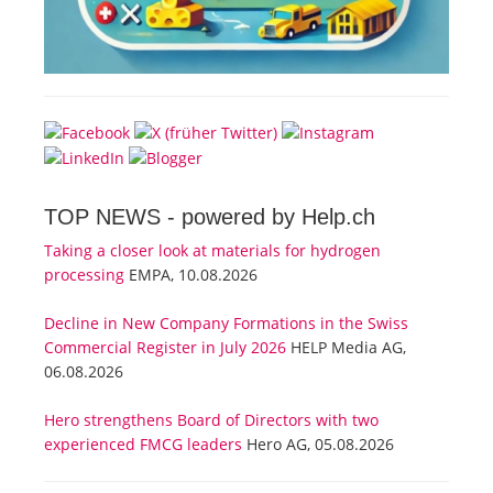
TOP NEWS -
powered by Help.ch
Taking a closer look at materials for hydrogen
processing
EMPA, 10.08.2026
Decline in New Company Formations in the Swiss
Commercial Register in July 2026
HELP Media AG,
06.08.2026
Hero strengthens Board of Directors with two
experienced FMCG leaders
Hero AG, 05.08.2026