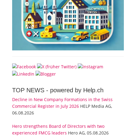
TOP NEWS -
powered by Help.ch
Decline in New Company Formations in the Swiss
Commercial Register in July 2026
HELP Media AG,
06.08.2026
Hero strengthens Board of Directors with two
experienced FMCG leaders
Hero AG, 05.08.2026