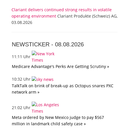
Clariant delivers continued strong results in volatile
operating environment
Clariant Produkte (Schweiz) AG,
03.08.2026
NEWSTICKER -
08.08.2026
11:11 Uhr
Medicare Advantage's Perks Are Getting Scrutiny »
10:32 Uhr
TalkTalk on brink of break-up as Octopus snares PXC
network arm »
21:02 Uhr
Meta ordered by New Mexico judge to pay $567
million in landmark child safety case »