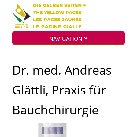
NAVIGATION
Home
Dr. med. Andreas
Map
Glättli, Praxis für
Search
Bauchchirurgie
Int.
Top