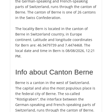
the German-speaking and French-speaking
parts of Switzerland, runs through the canton of
Berne. The canton of Berne is one of 26 cantons
in the Swiss Confederation.
The locality Bern is located in the canton of
Berne in Switzerland country, in Europe
continent. Latitude and longitude coordinates
for Bern are: 46.9479739 and 7.4474468. The
local date and time in Bern is 08/08/2026, 12:21
PM.
Info about Canton Berne
Berne is a canton in the west of Switzerland.
The capital and also the most populous place is
the federal city of Berne. The so-called
"Röstigraben", the interface between the
German-speaking and French-speaking parts of
Switzerland, runs through the canton of Berne.