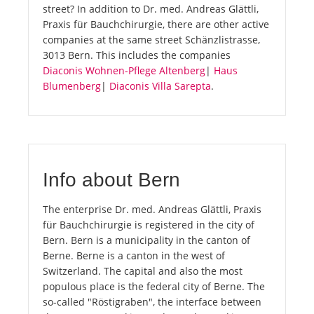
street? In addition to Dr. med. Andreas Glättli,
Praxis für Bauchchirurgie, there are other active
companies at the same street Schänzlistrasse,
3013 Bern. This includes the companies
Diaconis Wohnen-Pflege Altenberg
|
Haus
Blumenberg
|
Diaconis Villa Sarepta
.
Info about Bern
The enterprise Dr. med. Andreas Glättli, Praxis
für Bauchchirurgie is registered in the city of
Bern. Bern is a municipality in the canton of
Berne. Berne is a canton in the west of
Switzerland. The capital and also the most
populous place is the federal city of Berne. The
so-called "Röstigraben", the interface between