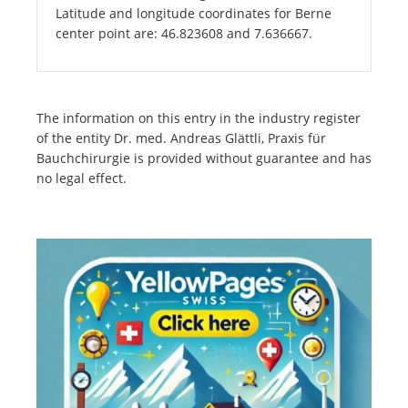
Latitude and longitude coordinates for Berne
center point are: 46.823608 and 7.636667.
The information on this entry in the industry register
of the entity Dr. med. Andreas Glättli, Praxis für
Bauchchirurgie is provided without guarantee and has
no legal effect.