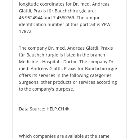
longitude coordinates for Dr. med. Andreas
Glättli, Praxis für Bauchchirurgie are:
46.9524944 and 7.4580769. The unique
identification number of this portrait is YPW-
17872.
The company Dr. med. Andreas Glättli, Praxis
für Bauchchirurgie is listed in the branch
Medicine - Hospital - Doctor. The company Dr.
med. Andreas Glättli, Praxis für Bauchchirurgie
offers its services in the following categories:
Surgeons, other products or services according
to the company's purpose.
Data Source: HELP.CH ®
Which companies are available at the same