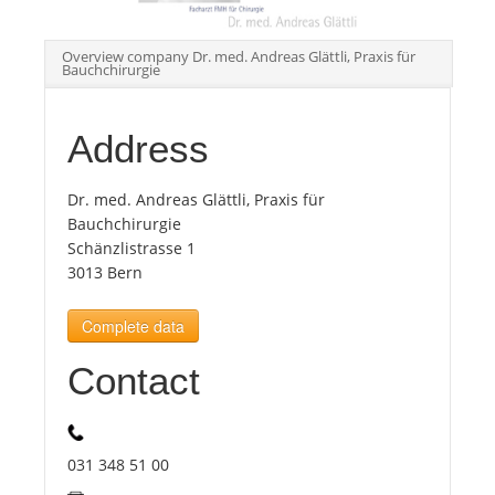
Tourists
Overview company Dr. med. Andreas Glättli, Praxis für
Bauchchirurgie
News
Address
Benefits
Dr. med. Andreas Glättli, Praxis für
Bauchchirurgie
Schänzlistrasse 1
Plans
3013 Bern
Media
Complete data
Contact
About us
031 348 51 00