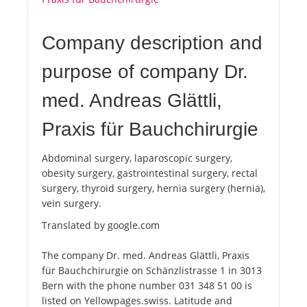
Company description and
purpose of company Dr.
med. Andreas Glättli,
Praxis für Bauchchirurgie
Abdominal surgery, laparoscopic surgery,
obesity surgery, gastrointestinal surgery, rectal
surgery, thyroid surgery, hernia surgery (hernia),
vein surgery.
Translated by google.com
The company Dr. med. Andreas Glättli, Praxis
für Bauchchirurgie on Schänzlistrasse 1 in 3013
Bern with the phone number 031 348 51 00 is
listed on Yellowpages.swiss. Latitude and