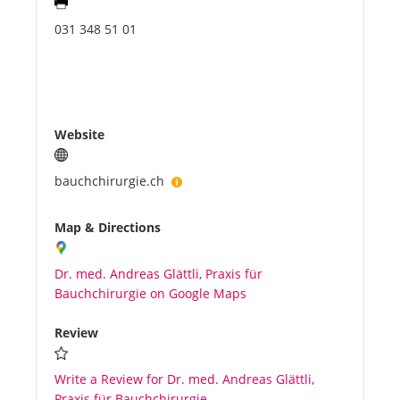
031 348 51 01
Website
bauchchirurgie.ch
Map & Directions
Dr. med. Andreas Glättli, Praxis für
Bauchchirurgie on Google Maps
Review
Write a Review for Dr. med. Andreas Glättli,
Praxis für Bauchchirurgie