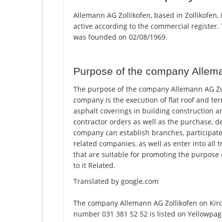
Allemann AG Zollikofen, based in Zollikofen,
active according to the commercial registe
was founded on 02/08/1969.
Purpose of the company Allema
The purpose of the company Allemann AG Zolli
company is the execution of flat roof and te
asphalt coverings in building construction a
contractor orders as well as the purchase, 
company can establish branches, participate 
related companies, as well as enter into all t
that are suitable for promoting the purpose o
to it Related.
Translated by google.com
The company Allemann AG Zollikofen on Kirc
number 031 381 52 52 is listed on Yellowpag