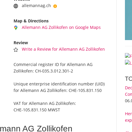
allemannag.ch
Map & Directions
Allemann AG Zollikofen on Google Maps
Review
Write a Review for Allemann AG Zollikofen
Commercial register ID for Allemann AG
Zollikofen:
CH-035.3.012.301-2
T
Unique enterprise identification number (UID)
Dec
for Allemann AG Zollikofen:
CHE-105.831.150
Com
06.
VAT for Allemann AG Zollikofen:
CHE-105.831.150 MWST
Her
exp
emann AG Zollikofen