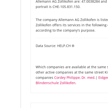
Allemann AG Zollikofen are: 47.0038284 and 
portrait is CHE-105.831.150.
The company Allemann AG Zollikofen is list
Zollikofen offers its services in the followin
according to the company's purpose.
Data Source: HELP.CH ®
Which companies are available at the same st
other active companies at the same street Ki
companies
Cordey Philippe, Dr. med.
|
Eidge
Blindenschule Zollikofen
.