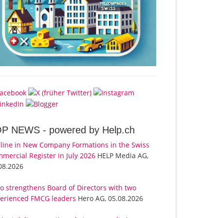
OP NEWS -
powered by Help.ch
line in New Company Formations in the Swiss
mercial Register in July 2026
HELP Media AG,
08.2026
o strengthens Board of Directors with two
erienced FMCG leaders
Hero AG, 05.08.2026