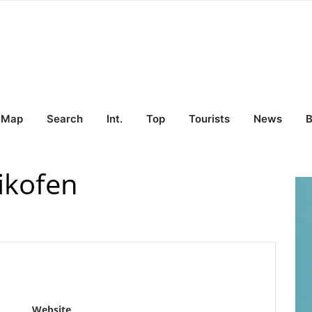
Map
Search
Int.
Top
Tourists
News
B
ikofen
Website