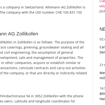
Cla
vol
 is a company in Switzerland. Allemann AG Zollikofen is
(Sc
r. The company with the UID number CHE-105.831.150
N
nn AG Zollikofen
02
kofen in Zollikofen is as follows. The purpose of the
Can
rrace coverings, greening, groundwater sealing and all
De
nd civil engineering, the assumption of general
development, sale and management of properties. The
in other companies, acquire or establish similar or
21
ransactions, conclude contracts and carry out activities
Met
f the company, or that are directly or indirectly related
mil
16
Bil
hlindachstrasse 94 in 3052 Zollikofen with the phone
Har
es.swiss. Latitude and longitude coordinates for