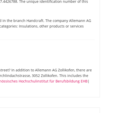
7.4426788. The unique identification number of this
ed in the branch Handcraft. The company Allemann AG
g categories: Insulations, other products or services
reet? In addition to Allemann AG Zollikofen, there are
rchlindachstrasse, 3052 Zollikofen. This includes the
nössisches Hochschulinstitut für Berufsbildung EHB
|