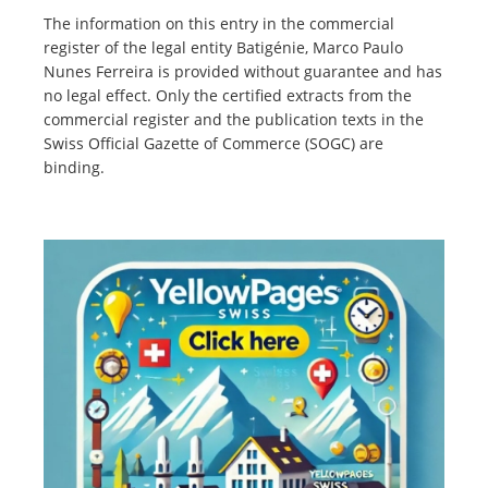
The information on this entry in the commercial
register of the legal entity Batigénie, Marco Paulo
Nunes Ferreira is provided without guarantee and has
no legal effect. Only the certified extracts from the
commercial register and the publication texts in the
Swiss Official Gazette of Commerce (SOGC) are
binding.