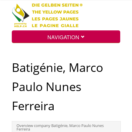
NAVIGATION
Home
Batigénie, Marco
Map
Paulo Nunes
Search
Ferreira
Int.
Overview company Batigénie, Marco Paulo Nunes
Ferreira
Top