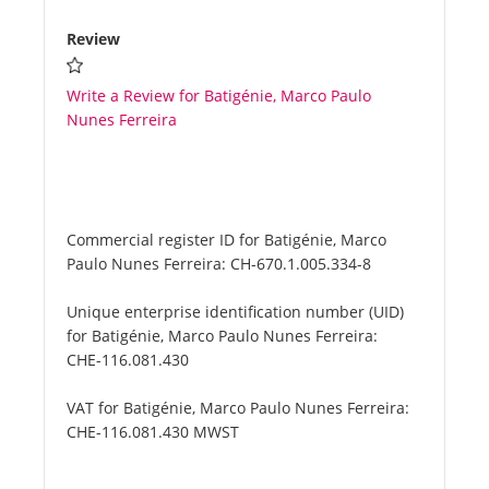
Review
Write a Review for Batigénie, Marco Paulo
Nunes Ferreira
Commercial register ID for Batigénie, Marco
Paulo Nunes Ferreira:
CH-670.1.005.334-8
Unique enterprise identification number (UID)
for Batigénie, Marco Paulo Nunes Ferreira:
CHE-116.081.430
VAT for Batigénie, Marco Paulo Nunes Ferreira:
CHE-116.081.430 MWST