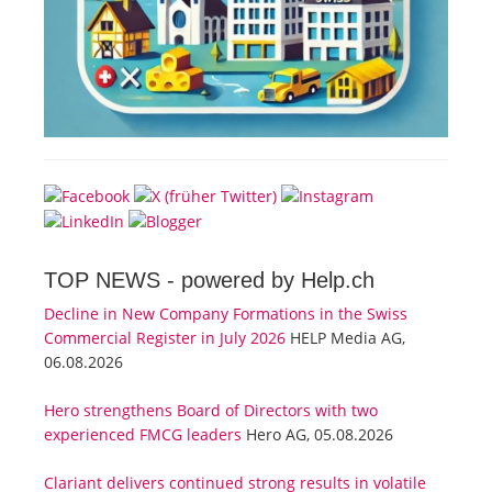
TOP NEWS -
powered by Help.ch
Decline in New Company Formations in the Swiss
Commercial Register in July 2026
HELP Media AG,
06.08.2026
Hero strengthens Board of Directors with two
experienced FMCG leaders
Hero AG, 05.08.2026
Clariant delivers continued strong results in volatile