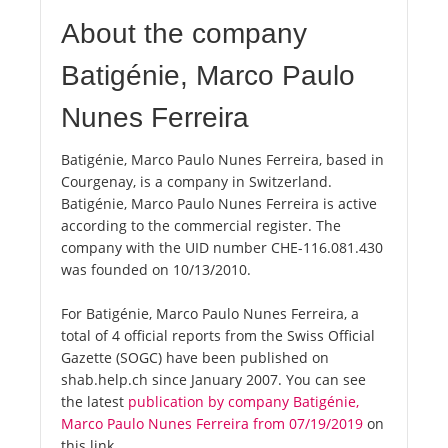
About the company
Batigénie, Marco Paulo
Nunes Ferreira
Batigénie, Marco Paulo Nunes Ferreira, based in
Courgenay, is a company in Switzerland.
Batigénie, Marco Paulo Nunes Ferreira is active
according to the commercial register. The
company with the UID number CHE-116.081.430
was founded on 10/13/2010.
For Batigénie, Marco Paulo Nunes Ferreira, a
total of 4 official reports from the Swiss Official
Gazette (SOGC) have been published on
shab.help.ch since January 2007. You can see
the latest
publication by company Batigénie,
Marco Paulo Nunes Ferreira from 07/19/2019
on
this link.