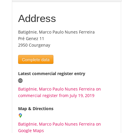
Tourists
Address
Batigénie, Marco Paulo Nunes Ferreira
News
Pré Genez 11
2950 Courgenay
Benefits
Complete data
Plans
Latest commercial register entry
Media
Batigénie, Marco Paulo Nunes Ferreira on
commercial register from July 19, 2019
About us
Map & Directions
Batigénie, Marco Paulo Nunes Ferreira on
Google Maps