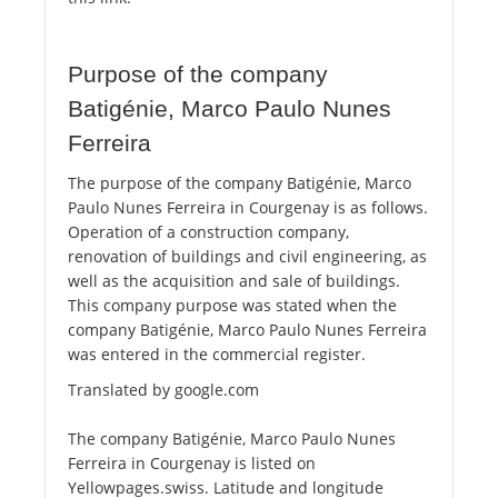
Purpose of the company
Batigénie, Marco Paulo Nunes
Ferreira
The purpose of the company Batigénie, Marco
Paulo Nunes Ferreira in Courgenay is as follows.
Operation of a construction company,
renovation of buildings and civil engineering, as
well as the acquisition and sale of buildings.
This company purpose was stated when the
company Batigénie, Marco Paulo Nunes Ferreira
was entered in the commercial register.
Translated by google.com
The company Batigénie, Marco Paulo Nunes
Ferreira in Courgenay is listed on
Yellowpages.swiss. Latitude and longitude