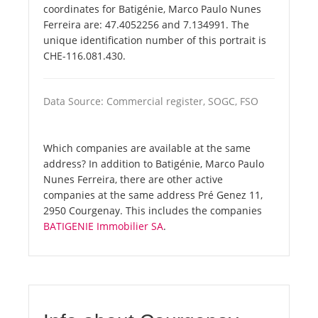
coordinates for Batigénie, Marco Paulo Nunes
Ferreira are: 47.4052256 and 7.134991. The
unique identification number of this portrait is
CHE-116.081.430.
Data Source: Commercial register, SOGC, FSO
Which companies are available at the same
address? In addition to Batigénie, Marco Paulo
Nunes Ferreira, there are other active
companies at the same address Pré Genez 11,
2950 Courgenay. This includes the companies
BATIGENIE Immobilier SA
.