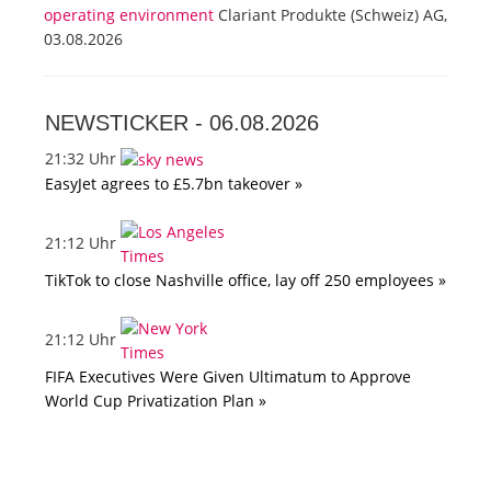
operating environment
Clariant Produkte (Schweiz) AG,
03.08.2026
NEWSTICKER -
06.08.2026
21:32 Uhr
EasyJet agrees to £5.7bn takeover »
21:12 Uhr
TikTok to close Nashville office, lay off 250 employees »
21:12 Uhr
FIFA Executives Were Given Ultimatum to Approve
World Cup Privatization Plan »