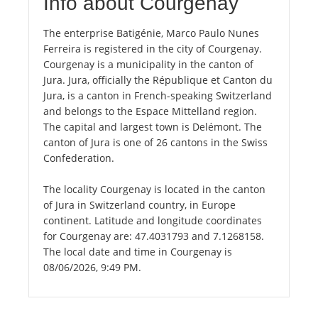
Info about Courgenay
The enterprise Batigénie, Marco Paulo Nunes
Ferreira is registered in the city of Courgenay.
Courgenay is a municipality in the canton of
Jura. Jura, officially the République et Canton du
Jura, is a canton in French-speaking Switzerland
and belongs to the Espace Mittelland region.
The capital and largest town is Delémont. The
canton of Jura is one of 26 cantons in the Swiss
Confederation.
The locality Courgenay is located in the canton
of Jura in Switzerland country, in Europe
continent. Latitude and longitude coordinates
for Courgenay are: 47.4031793 and 7.1268158.
The local date and time in Courgenay is
08/06/2026, 9:49 PM.