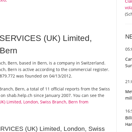
Cla
vol
(Sc
N
SERVICES (UK) Limited,
 Bern
05
Can
ch, Bern, based in Bern, is a company in Switzerland.
Sun
ch, Bern is active according to the commercial register.
879.772 was founded on 04/13/2012.
21
ranch, Bern, a total of 11 official reports from the Swiss
Met
 on shab.help.ch since January 2007. You can see the
mil
K) Limited, London, Swiss Branch, Bern from
16
Bil
Har
RVICES (UK) Limited, London, Swiss