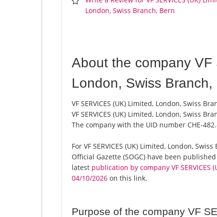
London, Swiss Branch, Bern
About the company VF 
London, Swiss Branch,
VF SERVICES (UK) Limited, London, Swiss Bran
VF SERVICES (UK) Limited, London, Swiss Bran
The company with the UID number CHE-482.
For VF SERVICES (UK) Limited, London, Swiss B
Official Gazette (SOGC) have been published
latest
publication by company VF SERVICES (U
04/10/2026
on this link.
Purpose of the company VF SE