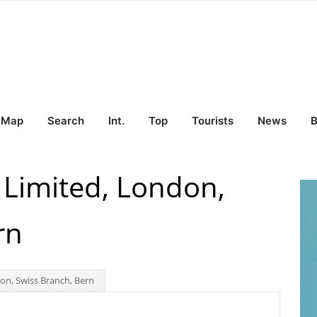
Map
Search
Int.
Top
Tourists
News
B
 Limited, London,
rn
n, Swiss Branch, Bern