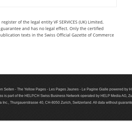
register of the legal entity VF SERVICES (UK) Limited,
guarantee and has no legal effect. Only the certified
ublication texts in the Swiss Official Gazette of Commerce
n Seiten - The Yellow Pages - Les Pages Jaunes - Le Pagine Gialle powered by
s is part of the HELP.CH Swiss Business Network operated by HELP Media AG, Zur
c., Thurgauerstrasse 40, CH-8050 Zurich, Switzerland. All data with­out guar­antee