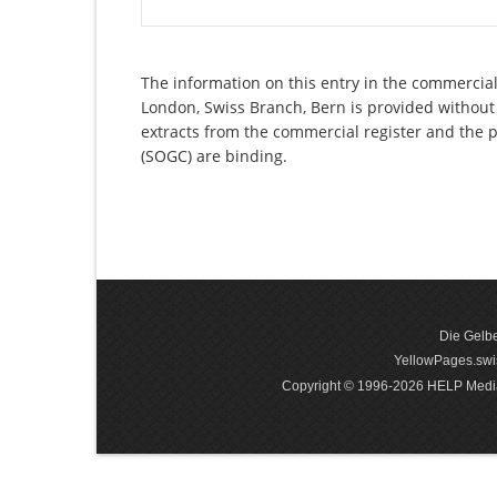
The information on this entry in the commercial 
London, Swiss Branch, Bern is provided without 
extracts from the commercial register and the p
(SOGC) are binding.
Die Gelbe
YellowPages.swis
Copyright © 1996-2026 HELP Media In