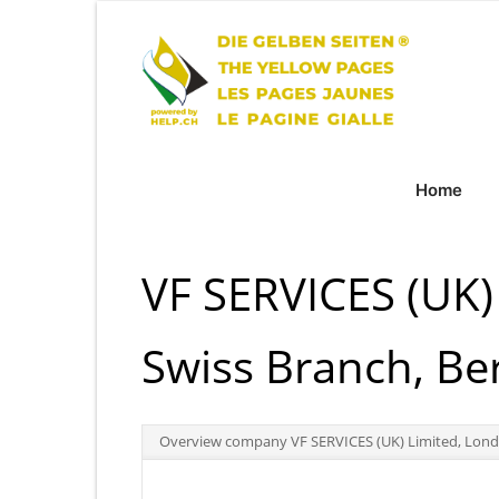
Home
VF SERVICES (UK)
Swiss Branch, Be
Overview company VF SERVICES (UK) Limited, Londo