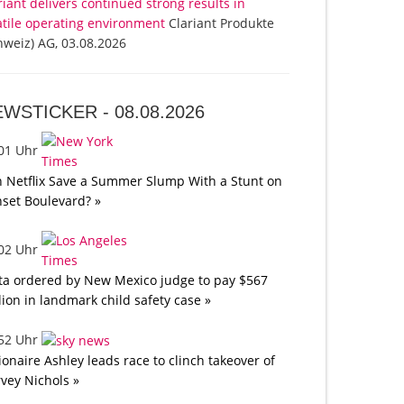
riant delivers continued strong results in
atile operating environment
Clariant Produkte
hweiz) AG, 03.08.2026
EWSTICKER -
08.08.2026
:01 Uhr
 Netflix Save a Summer Slump With a Stunt on
set Boulevard? »
:02 Uhr
a ordered by New Mexico judge to pay $567
lion in landmark child safety case »
:52 Uhr
lionaire Ashley leads race to clinch takeover of
vey Nichols »