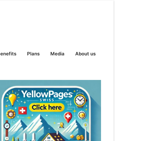
enefits
Plans
Media
About us