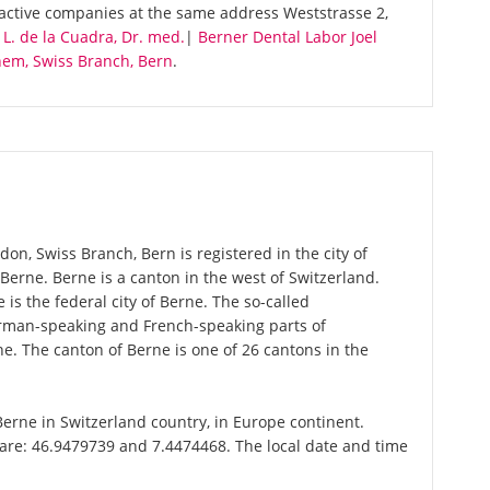
 active companies at the same address Weststrasse 2,
 L. de la Cuadra, Dr. med.
|
Berner Dental Labor Joel
hem, Swiss Branch, Bern
.
on, Swiss Branch, Bern is registered in the city of
 Berne. Berne is a canton in the west of Switzerland.
is the federal city of Berne. The so-called
erman-speaking and French-speaking parts of
e. The canton of Berne is one of 26 cantons in the
 Berne in Switzerland country, in Europe continent.
 are: 46.9479739 and 7.4474468. The local date and time