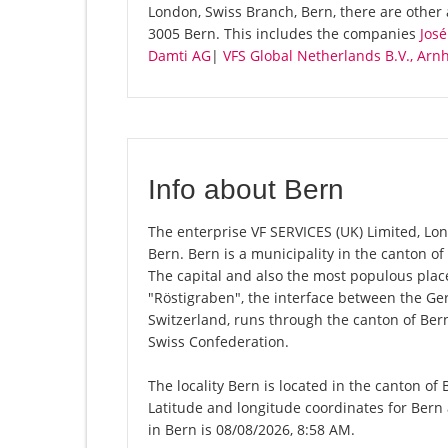
London, Swiss Branch, Bern, there are other
3005 Bern. This includes the companies
José
Damti AG
|
VFS Global Netherlands B.V., Arn
Info about Bern
The enterprise VF SERVICES (UK) Limited, Lond
Bern. Bern is a municipality in the canton of
The capital and also the most populous place 
"Röstigraben", the interface between the G
Switzerland, runs through the canton of Bern
Swiss Confederation.
The locality Bern is located in the canton of
Latitude and longitude coordinates for Bern
in Bern is 08/08/2026, 8:58 AM.