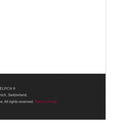
 HELP.CH ®
ich, Switzerland.
Terms of use
. All rights reserved.