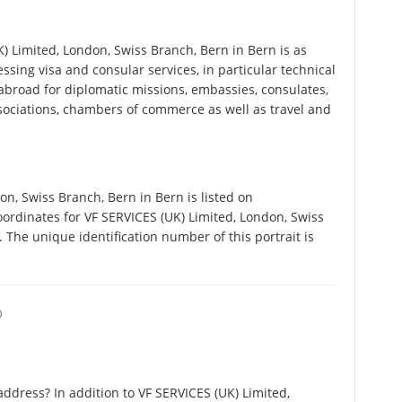
 Limited, London, Swiss Branch, Bern in Bern is as
cessing visa and consular services, in particular technical
abroad for diplomatic missions, embassies, consulates,
associations, chambers of commerce as well as travel and
n, Swiss Branch, Bern in Bern is listed on
ordinates for VF SERVICES (UK) Limited, London, Swiss
The unique identification number of this portrait is
O
ddress? In addition to VF SERVICES (UK) Limited,