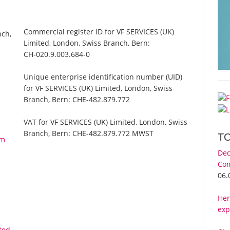
Commercial register ID for VF SERVICES (UK)
nch,
Limited, London, Swiss Branch, Bern:
CH-020.9.003.684-0
Unique enterprise identification number (UID)
for VF SERVICES (UK) Limited, London, Swiss
Branch, Bern:
CHE-482.879.772
VAT for VF SERVICES (UK) Limited, London, Swiss
Branch, Bern:
CHE-482.879.772 MWST
T
om
Dec
Com
06.
Her
exp
ted,