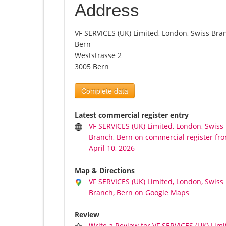
Address
VF SERVICES (UK) Limited, London, Swiss Bra
Bern
Weststrasse 2
3005 Bern
Complete data
Latest commercial register entry
VF SERVICES (UK) Limited, London, Swiss
Branch, Bern on commercial register fr
April 10, 2026
Map & Directions
VF SERVICES (UK) Limited, London, Swiss
Branch, Bern on Google Maps
Review
Write a Review for VF SERVICES (UK) Limi