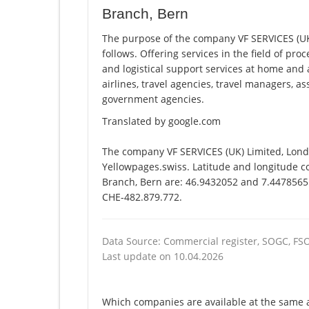
Branch, Bern
The purpose of the company VF SERVICES (UK)
follows. Offering services in the field of pro
and logistical support services at home and 
airlines, travel agencies, travel managers, 
government agencies.
Translated by google.com
The company VF SERVICES (UK) Limited, Londo
Yellowpages.swiss. Latitude and longitude co
Branch, Bern are: 46.9432052 and 7.4478565. 
CHE-482.879.772.
Data Source: Commercial register, SOGC, FS
Last update on 10.04.2026
Which companies are available at the same a