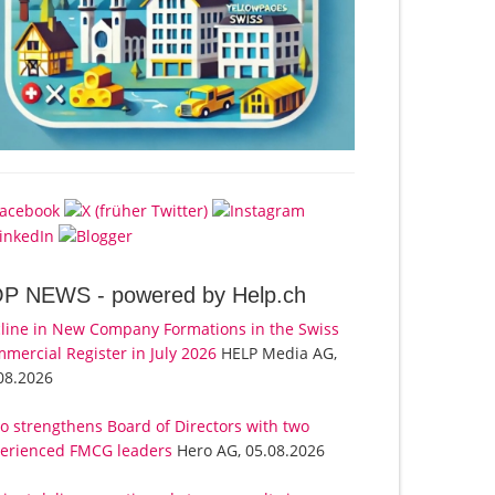
OP NEWS -
powered by Help.ch
line in New Company Formations in the Swiss
mercial Register in July 2026
HELP Media AG,
08.2026
o strengthens Board of Directors with two
erienced FMCG leaders
Hero AG, 05.08.2026