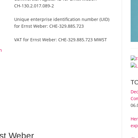
CH-130.2.017.089-2
Unique enterprise identification number (UID)
for Ernst Weber:
CHE-329.885.723
VAT for Ernst Weber:
CHE-329.885.723 MWST
m
T
Dec
Com
06.
Her
exp
st Weber