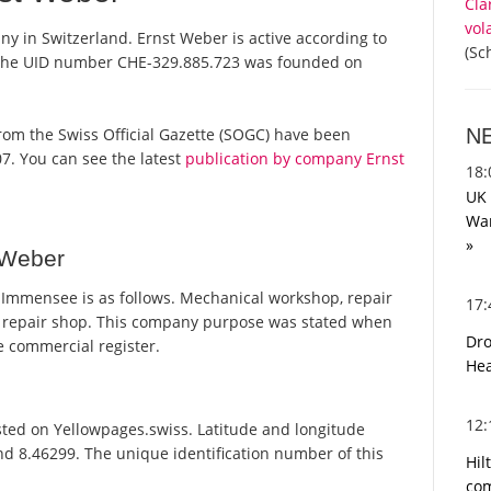
Cla
vol
y in Switzerland. Ernst Weber is active according to
(Sc
 the UID number CHE-329.885.723 was founded on
N
s from the Swiss Official Gazette (SOGC) have been
7. You can see the latest
publication by company Ernst
18
UK 
War
»
 Weber
Immensee is as follows. Mechanical workshop, repair
17
ar repair shop. This company purpose was stated when
Dro
 commercial register.
Hea
12
ted on Yellowpages.swiss. Latitude and longitude
nd 8.46299. The unique identification number of this
Hil
com