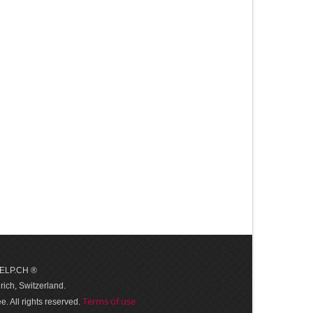
 HELP.CH ®
ich, Switzerland.
Terms of use
. All rights reserved.