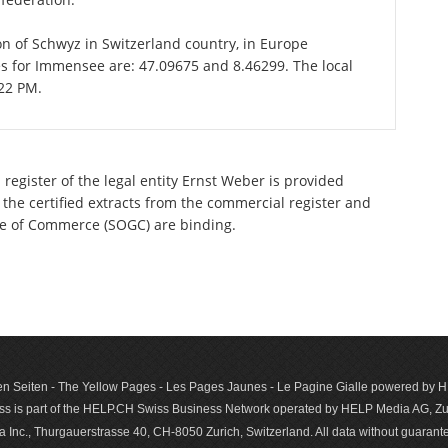
on of Schwyz in Switzerland country, in Europe
es for Immensee are: 47.09675 and 8.46299. The local
:22 PM.
register of the legal entity Ernst Weber is provided
 the certified extracts from the commercial register and
ette of Commerce (SOGC) are binding.
n Seiten - The Yellow Pages - Les Pages Jaunes - Le Pagine Gialle powered by
s is part of the HELP.CH Swiss Business Network operated by HELP Media AG, Zur
c., Thurgauerstrasse 40, CH-8050 Zurich, Switzerland. All data with­out guar­antee