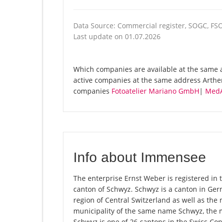
Data Source: Commercial register, SOGC, FS
Last update on 01.07.2026
Which companies are available at the same a
active companies at the same address Arthe
companies
Fotoatelier Mariano GmbH
|
MedA
Info about Immensee
The enterprise Ernst Weber is registered in 
canton of Schwyz. Schwyz is a canton in Ge
region of Central Switzerland as well as the 
municipality of the same name Schwyz, the 
Schwyz is one of 26 cantons in the Swiss Con