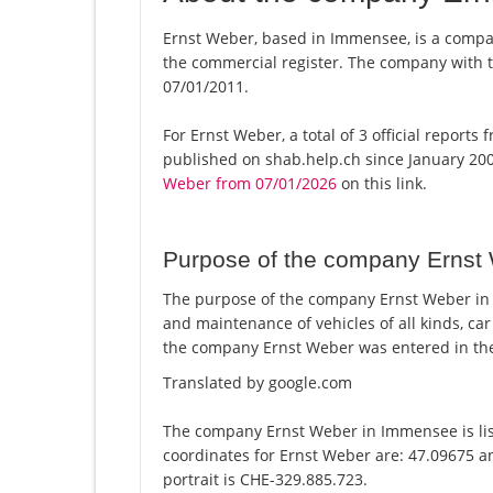
Ernst Weber, based in Immensee, is a compan
the commercial register. The company with
07/01/2011.
For Ernst Weber, a total of 3 official report
published on shab.help.ch since January 200
Weber from 07/01/2026
on this link.
Purpose of the company Ernst
The purpose of the company Ernst Weber in 
and maintenance of vehicles of all kinds, c
the company Ernst Weber was entered in the
Translated by google.com
The company Ernst Weber in Immensee is lis
coordinates for Ernst Weber are: 47.09675 a
portrait is CHE-329.885.723.