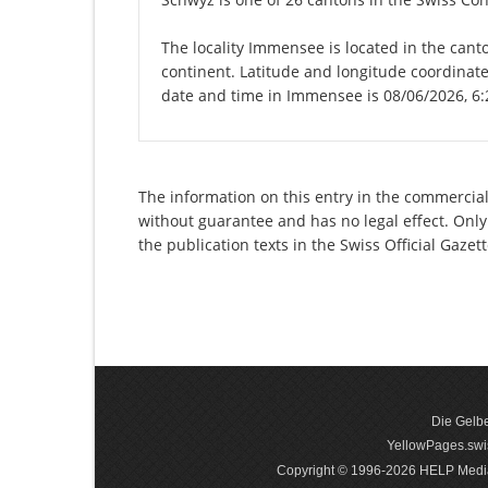
The locality Immensee is located in the cant
continent. Latitude and longitude coordinat
date and time in Immensee is 08/06/2026, 6
The information on this entry in the commercial 
without guarantee and has no legal effect. Only
the publication texts in the Swiss Official Gaz
Die Gelbe
YellowPages.swis
Copyright © 1996-2026 HELP Media In