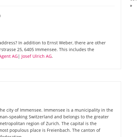
»
O
ddress? In addition to Ernst Weber, there are other
rstrasse 25, 6405 Immensee. This includes the
gent AG
|
Josef Ulrich AG
.
the city of Immensee. Immensee is a municipality in the
rman-speaking Switzerland and belongs to the greater
metropolitan region of Zurich. The capital is the
most populous place is Freienbach. The canton of
federation.