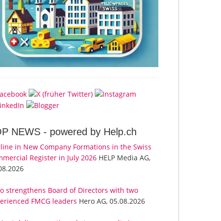
OP NEWS -
powered by Help.ch
line in New Company Formations in the Swiss
mercial Register in July 2026
HELP Media AG,
08.2026
o strengthens Board of Directors with two
erienced FMCG leaders
Hero AG, 05.08.2026