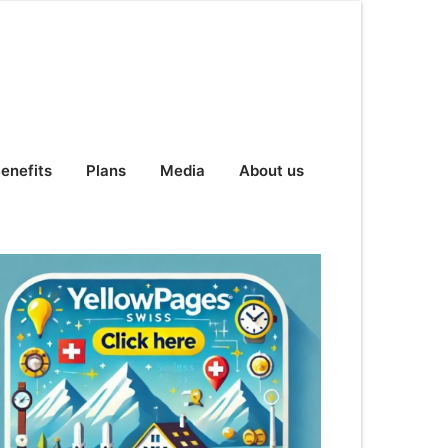
enefits
Plans
Media
About us