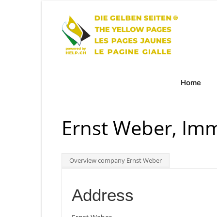
Home
Ernst Weber, Im
Overview company Ernst Weber
Address