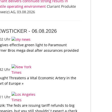
riant delivers continued strong results in
atile operating environment
Clariant Produkte
hweiz) AG, 03.08.2026
EWSTICKER -
06.08.2026
:02 Uhr
gives effective green light to Paramount
ner Bros mega deal after assurances provided
:42 Uhr
ught Threatens a Vital Economic Artery in the
rt of Europe »
:11 Uhr
tzik: The feds are issuing tariff refunds to big
panies, but you still shouldn' t expect a check