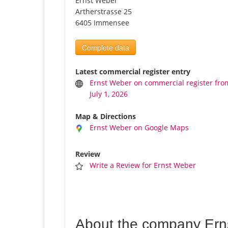
Ernst Weber
Artherstrasse 25
6405 Immensee
Complete data
Latest commercial register entry
Ernst Weber on commercial register fro
July 1, 2026
Map & Directions
Ernst Weber on Google Maps
Review
Write a Review for Ernst Weber
About the company Ern