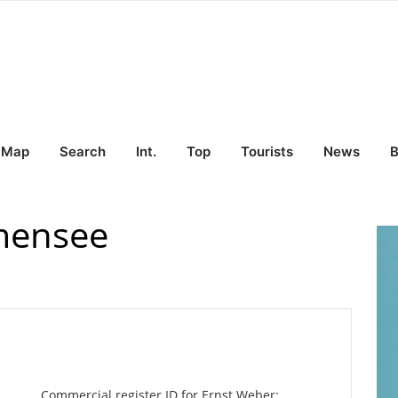
Map
Search
Int.
Top
Tourists
News
B
mensee
Commercial register ID for Ernst Weber: