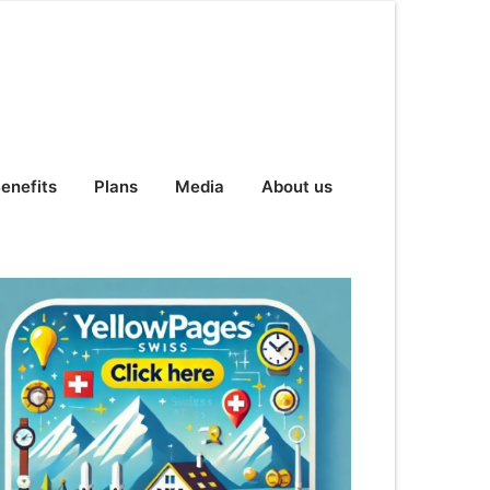
enefits
Plans
Media
About us