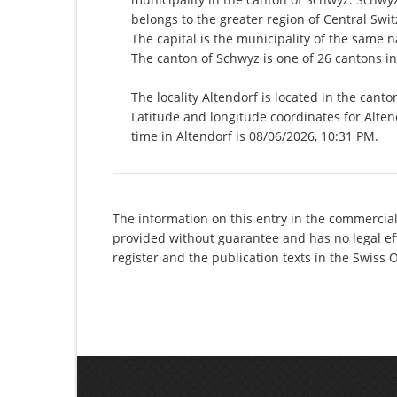
belongs to the greater region of Central Swit
The capital is the municipality of the same
The canton of Schwyz is one of 26 cantons i
The locality Altendorf is located in the cant
Latitude and longitude coordinates for Alte
time in Altendorf is 08/06/2026, 10:31 PM.
The information on this entry in the commercial
provided without guarantee and has no legal eff
register and the publication texts in the Swiss