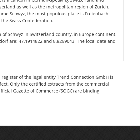
zerland as well as the metropolitan region of Zurich.
 name Schwyz, the most populous place is Freienbach.
n the Swiss Confederation.
on of Schwyz in Switzerland country, in Europe continent.
ndorf are: 47.1914822 and 8.8299043. The local date and
 register of the legal entity Trend Connection GmbH is
ect. Only the certified extracts from the commercial
 Official Gazette of Commerce (SOGC) are binding.