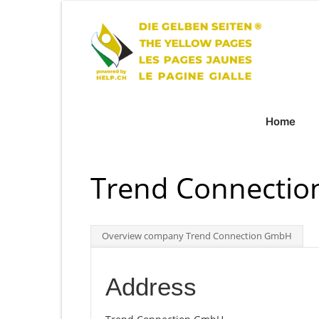
Home
Trend Connecti
Overview company Trend Connection GmbH
Address