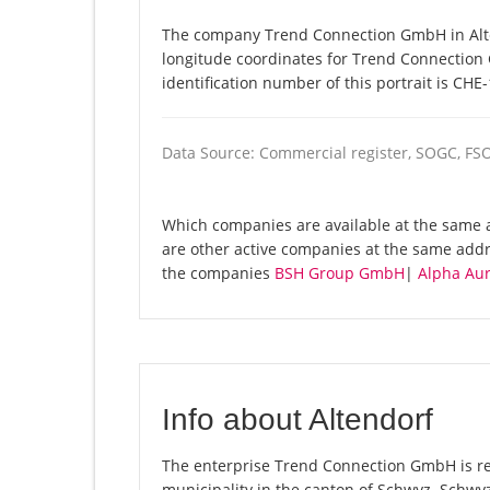
The company Trend Connection GmbH in Alten
longitude coordinates for Trend Connectio
identification number of this portrait is CHE
Data Source: Commercial register, SOGC, FS
Which companies are available at the same 
are other active companies at the same addr
the companies
BSH Group GmbH
|
Alpha Au
Info about Altendorf
The enterprise Trend Connection GmbH is regi
municipality in the canton of Schwyz. Schwy