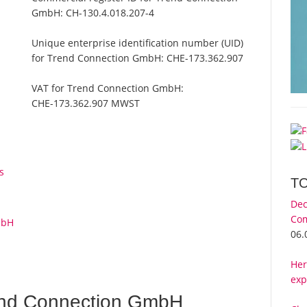
GmbH:
CH-130.4.018.207-4
Unique enterprise identification number (UID)
for Trend Connection GmbH:
CHE-173.362.907
VAT for Trend Connection GmbH:
CHE-173.362.907 MWST
s
T
Dec
Com
mbH
06.
Her
exp
end Connection GmbH