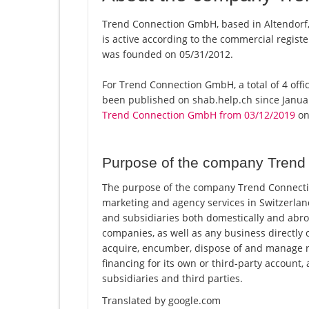
Trend Connection GmbH, based in Altendorf
is active according to the commercial regi
was founded on 05/31/2012.
For Trend Connection GmbH, a total of 4 offic
been published on shab.help.ch since Januar
Trend Connection GmbH from 03/12/2019
on 
Purpose of the company Tren
The purpose of the company Trend Connection
marketing and agency services in Switzerla
and subsidiaries both domestically and abro
companies, as well as any business directly 
acquire, encumber, dispose of and manage r
financing for its own or third-party account,
subsidiaries and third parties.
Translated by google.com