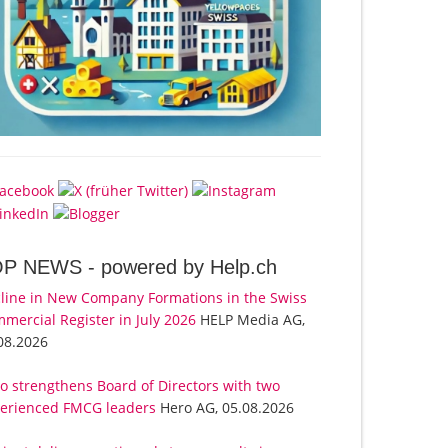
OP NEWS -
powered by Help.ch
line in New Company Formations in the Swiss
mercial Register in July 2026
HELP Media AG,
08.2026
o strengthens Board of Directors with two
erienced FMCG leaders
Hero AG, 05.08.2026