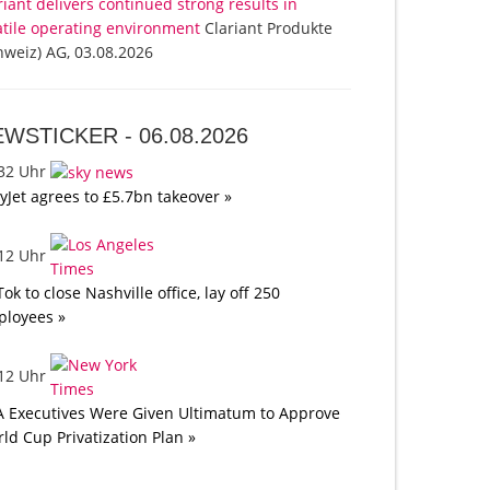
riant delivers continued strong results in
atile operating environment
Clariant Produkte
hweiz) AG, 03.08.2026
EWSTICKER -
06.08.2026
:32 Uhr
yJet agrees to £5.7bn takeover »
:12 Uhr
Tok to close Nashville office, lay off 250
loyees »
:12 Uhr
A Executives Were Given Ultimatum to Approve
ld Cup Privatization Plan »