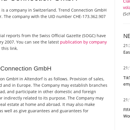
Cla
vol
, is a company in Switzerland. Trend Connection GmbH
(Sc
ster. The company with the UID number CHE-173.362.907
N
ial reports from the Swiss Official Gazette (SOGC) have
y 2007. You can see the latest
publication by company
21
this link.
Eas
21
d Connection GmbH
Tik
 GmbH in Altendorf is as follows. Provision of sales,
emp
nd and in Europe. The Company may establish branches
ad, and participate in other domestic and foreign
or indirectly related to its purpose. The Company may
21
eal estate at home and abroad. It may also make
FIF
 as well as give guarantees and guarantees for
Wor