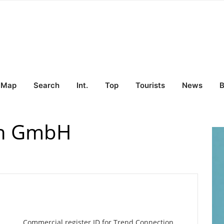
Map
Search
Int.
Top
Tourists
News
B
on GmbH
Commercial register ID for Trend Connection