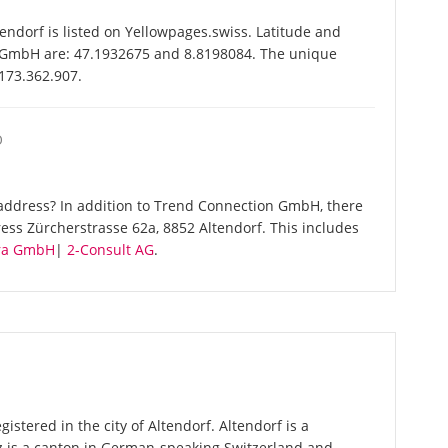
dorf is listed on Yellowpages.swiss. Latitude and
n GmbH are: 47.1932675 and 8.8198084. The unique
-173.362.907.
O
address? In addition to Trend Connection GmbH, there
ess Zürcherstrasse 62a, 8852 Altendorf. This includes
ra GmbH
|
2-Consult AG
.
stered in the city of Altendorf. Altendorf is a
z is a canton in German-speaking Switzerland and