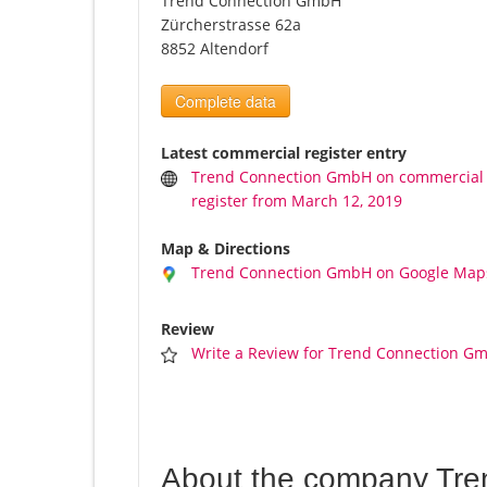
Trend Connection GmbH
Zürcherstrasse 62a
8852 Altendorf
Complete data
Latest commercial register entry
Trend Connection GmbH on commercial
register from March 12, 2019
Map & Directions
Trend Connection GmbH on Google Map
Review
Write a Review for Trend Connection G
About the company Tr