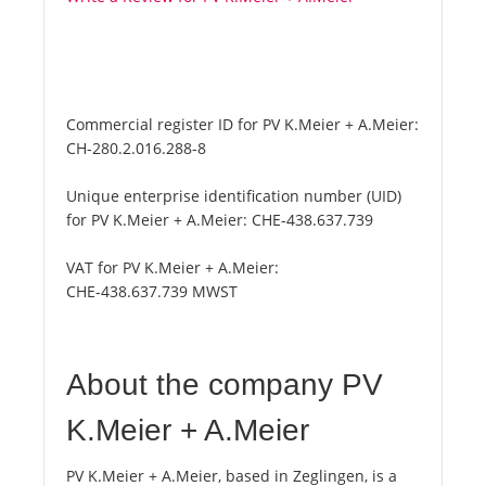
Commercial register ID for PV K.Meier + A.Meier:
CH-280.2.016.288-8
Unique enterprise identification number (UID)
for PV K.Meier + A.Meier:
CHE-438.637.739
VAT for PV K.Meier + A.Meier:
CHE-438.637.739 MWST
About the company PV
K.Meier + A.Meier
PV K.Meier + A.Meier, based in Zeglingen, is a