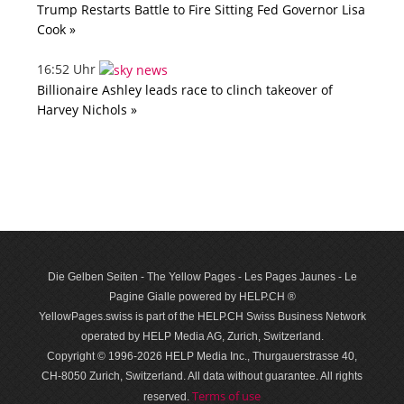
Trump Restarts Battle to Fire Sitting Fed Governor Lisa
Cook »
16:52 Uhr
Billionaire Ashley leads race to clinch takeover of
Harvey Nichols »
Die Gelben Seiten - The Yellow Pages - Les Pages Jaunes - Le
Pagine Gialle powered by HELP.CH ®
YellowPages.swiss is part of the HELP.CH Swiss Business Network
operated by HELP Media AG, Zurich, Switzerland.
Copyright © 1996-2026 HELP Media Inc., Thurgauerstrasse 40,
CH-8050 Zurich, Switzerland. All data with­out guar­antee. All rights
Terms of use
reserved.