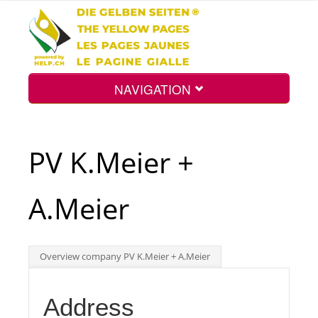
NAVIGATION
Home
PV K.Meier +
Map
A.Meier
Search
Overview company PV K.Meier + A.Meier
Int.
Address
Top