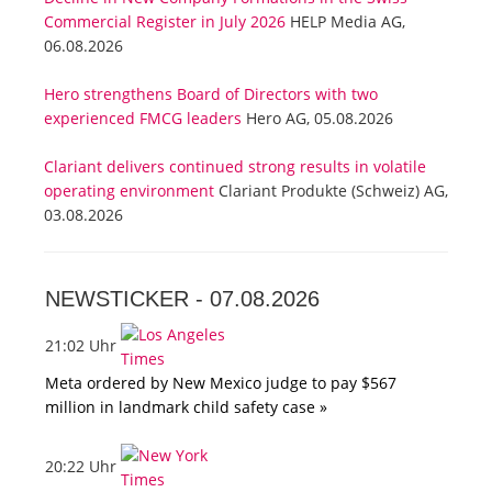
Commercial Register in July 2026
HELP Media AG,
06.08.2026
Hero strengthens Board of Directors with two
experienced FMCG leaders
Hero AG, 05.08.2026
Clariant delivers continued strong results in volatile
operating environment
Clariant Produkte (Schweiz) AG,
03.08.2026
NEWSTICKER -
07.08.2026
21:02 Uhr
Meta ordered by New Mexico judge to pay $567
million in landmark child safety case »
20:22 Uhr