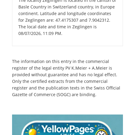
The locality Zeglingen is located in the canton of
Basle Country in Switzerland country, in Europe
continent. Latitude and longitude coordinates
for Zeglingen are: 47.4175307 and 7.9042312.
The local date and time in Zeglingen is
08/07/2026, 11:09 PM.
The information on this entry in the commercial
register of the legal entity PV K.Meier + A.Meier is
provided without guarantee and has no legal effect.
Only the certified extracts from the commercial
register and the publication texts in the Swiss Official
Gazette of Commerce (SOGC) are binding.