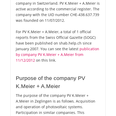
company in Switzerland. PV K.Meier + A.Meier is
active according to the commercial register. The
company with the UID number CHE-438.637.739
was founded on 11/07/2012.
For PV K.Meier + A.Meier, a total of 1 official
reports from the Swiss Official Gazette (SOGC)
have been published on shab.help.ch since
January 2007. You can see the latest
publication
by company PV K.Meier + A.Meier from
11/12/2012
on this link.
Purpose of the company PV
K.Meier + A.Meier
The purpose of the company PV K.Meier +
A.Meier in Zeglingen is as follows. Acquisition
and operation of photovoltaic systems.
Participation in similar companies. This