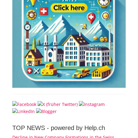
TOP NEWS -
powered by Help.ch
Decline in New Company Formations in the Swiss