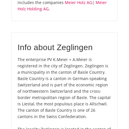
includes the companies
Meier Holz AG
|
Meier
Holz Holding AG
.
Info about Zeglingen
The enterprise PV K.Meier + A.Meier is
registered in the city of Zeglingen. Zeglingen is
a municipality in the canton of Basle Country.
Basle Country is a canton in German-speaking
Switzerland and is part of the economic region
of northwestern Switzerland and the cross-
border metropolitan region of Basle. The capital
is Liestal, the most populous place is Allschwil.
The canton of Basle Country is one of 26
cantons in the Swiss Confederation.