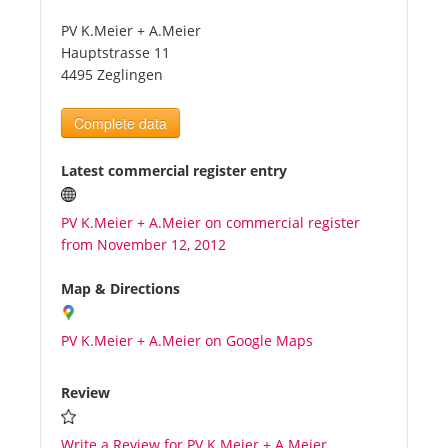
PV K.Meier + A.Meier
Tourists
Hauptstrasse 11
4495 Zeglingen
News
Complete data
Benefits
Latest commercial register entry
PV K.Meier + A.Meier on commercial register
Plans
from November 12, 2012
Media
Map & Directions
PV K.Meier + A.Meier on Google Maps
About us
Review
Write a Review for PV K.Meier + A.Meier