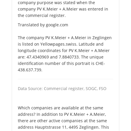
company purpose was stated when the
company PV K.Meier + A.Meier was entered in
the commercial register.
Translated by google.com
The company PV K.Meier + A.Meier in Zeglingen
is listed on Yellowpages.swiss. Latitude and
longitude coordinates for PV K.Meier + A.Meier
are: 47.4340969 and 7.8840733. The unique
identification number of this portrait is CHE-
438.637.739.
Data Source: Commercial register, SOGC, FSO
Which companies are available at the same
address? In addition to PV K.Meier + A.Meier,
there are other active companies at the same
address Hauptstrasse 11, 4495 Zeglingen. This