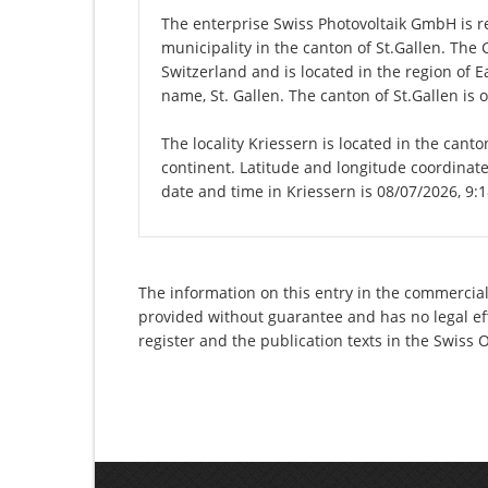
The enterprise Swiss Photovoltaik GmbH is reg
municipality in the canton of St.Gallen. The
Switzerland and is located in the region of E
name, St. Gallen. The canton of St.Gallen is 
The locality Kriessern is located in the canto
continent. Latitude and longitude coordinate
date and time in Kriessern is 08/07/2026, 9:
The information on this entry in the commercial 
provided without guarantee and has no legal eff
register and the publication texts in the Swiss