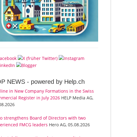
OP NEWS -
powered by Help.ch
line in New Company Formations in the Swiss
mercial Register in July 2026
HELP Media AG,
08.2026
o strengthens Board of Directors with two
erienced FMCG leaders
Hero AG, 05.08.2026