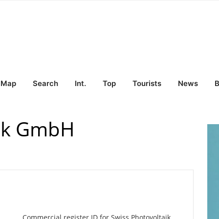
Map
Search
Int.
Top
Tourists
News
B
aik GmbH
Commercial register ID for Swiss Photovoltaik