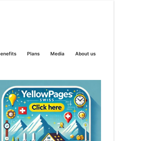
enefits
Plans
Media
About us