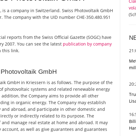
Cla
vol
, is a company in Switzerland. Swiss Photovoltaik GmbH
(Sc
ster. The company with the UID number CHE-350.480.951
N
icial reports from the Swiss Official Gazette (SOGC) have
y 2007. You can see the latest
publication by company
21
 this link.
Met
mil
 Photovoltaik GmbH
ik GmbH in Kriessern is as follows. The purpose of the
20
n of photovoltaic systems and related renewable energy
Tru
In addition, the Company aims to provide all other
Lis
rading in organic energy. The Company may establish
 and abroad, and participate in other domestic and
16
rectly or indirectly related to its purpose. The
Bil
 and manage real estate at home and abroad. It may
Har
ty account, as well as give guarantees and guarantees