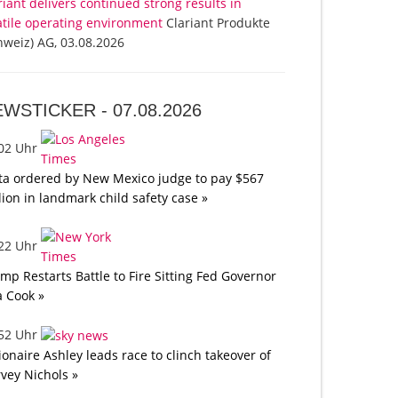
riant delivers continued strong results in
atile operating environment
Clariant Produkte
hweiz) AG, 03.08.2026
EWSTICKER -
07.08.2026
:02 Uhr
a ordered by New Mexico judge to pay $567
lion in landmark child safety case »
:22 Uhr
mp Restarts Battle to Fire Sitting Fed Governor
a Cook »
:52 Uhr
lionaire Ashley leads race to clinch takeover of
vey Nichols »