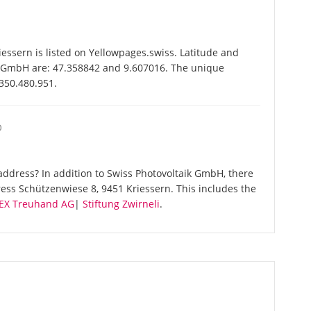
ssern is listed on Yellowpages.swiss. Latitude and
ik GmbH are: 47.358842 and 9.607016. The unique
-350.480.951.
O
ddress? In addition to Swiss Photovoltaik GmbH, there
ess Schützenwiese 8, 9451 Kriessern. This includes the
EX Treuhand AG
|
Stiftung Zwirneli
.