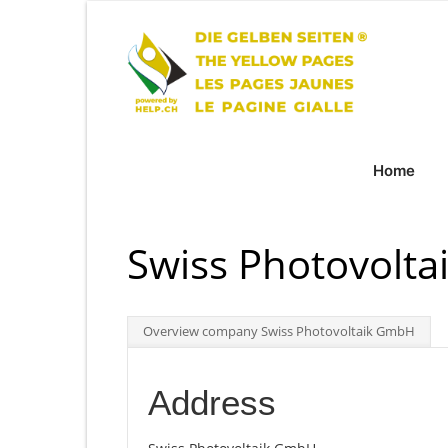
Home
Swiss Photovolt
Overview company Swiss Photovoltaik GmbH
Address