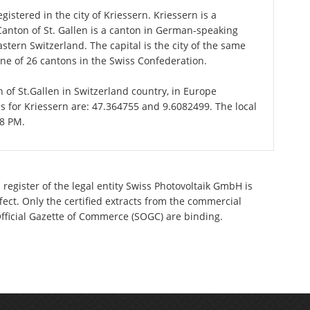
istered in the city of Kriessern. Kriessern is a
 Canton of St. Gallen is a canton in German-speaking
astern Switzerland. The capital is the city of the same
one of 26 cantons in the Swiss Confederation.
n of St.Gallen in Switzerland country, in Europe
s for Kriessern are: 47.364755 and 9.6082499. The local
18 PM.
register of the legal entity Swiss Photovoltaik GmbH is
ect. Only the certified extracts from the commercial
 Official Gazette of Commerce (SOGC) are binding.