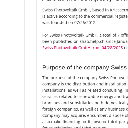
Swiss Photovoltaik GmbH, based in Kriessern
is active according to the commercial regi
was founded on 07/26/2012.
For Swiss Photovoltaik GmbH, a total of 7 off
been published on shab.help.ch since Januar
Swiss Photovoltaik GmbH from 04/28/2025
on
Purpose of the company Swiss
The purpose of the company Swiss Photovolta
company is the distribution and installatio
installations, as well as related consulting. 
services related to renewable energy and t
branches and subsidiaries both domestically
foreign companies, as well as any business di
Company may acquire, encumber, dispose of
also make financing for its own or third-par
for subsidiaries and third parties.