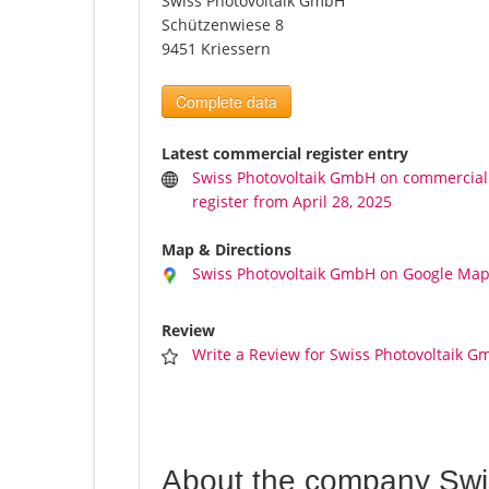
Swiss Photovoltaik GmbH
Schützenwiese 8
9451 Kriessern
Complete data
Latest commercial register entry
Swiss Photovoltaik GmbH on commercial
register from April 28, 2025
Map & Directions
Swiss Photovoltaik GmbH on Google Ma
Review
Write a Review for Swiss Photovoltaik 
About the company Swi