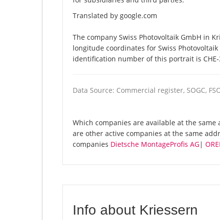
Translated by google.com
The company Swiss Photovoltaik GmbH in Krie
longitude coordinates for Swiss Photovolta
identification number of this portrait is CHE
Data Source: Commercial register, SOGC, FS
Which companies are available at the same a
are other active companies at the same addr
companies
Dietsche MontageProfis AG
|
ORE
Info about Kriessern