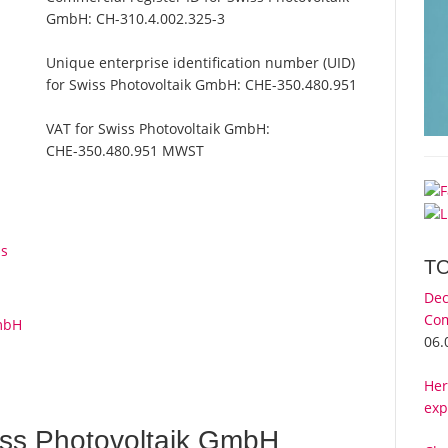
GmbH:
CH-310.4.002.325-3
Unique enterprise identification number (UID)
for Swiss Photovoltaik GmbH:
CHE-350.480.951
VAT for Swiss Photovoltaik GmbH:
CHE-350.480.951 MWST
ps
T
Dec
Com
GmbH
06.
Her
exp
ss Photovoltaik GmbH