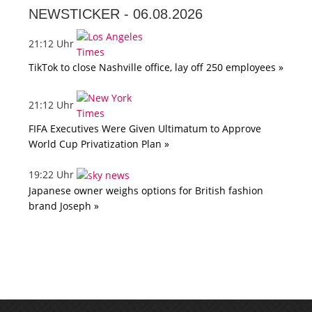
NEWSTICKER -
06.08.2026
21:12 Uhr
TikTok to close Nashville office, lay off 250 employees »
21:12 Uhr
FIFA Executives Were Given Ultimatum to Approve
World Cup Privatization Plan »
19:22 Uhr
Japanese owner weighs options for British fashion
brand Joseph »