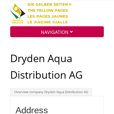
NAVIGATION
Home
Dryden Aqua
Map
Distribution AG
Search
Overview company Dryden Aqua Distribution AG
Int.
Address
Top