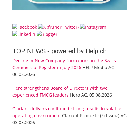
TOP NEWS -
powered by Help.ch
Decline in New Company Formations in the Swiss
Commercial Register in July 2026
HELP Media AG,
06.08.2026
Hero strengthens Board of Directors with two
experienced FMCG leaders
Hero AG, 05.08.2026
Clariant delivers continued strong results in volatile
operating environment
Clariant Produkte (Schweiz) AG,
03.08.2026