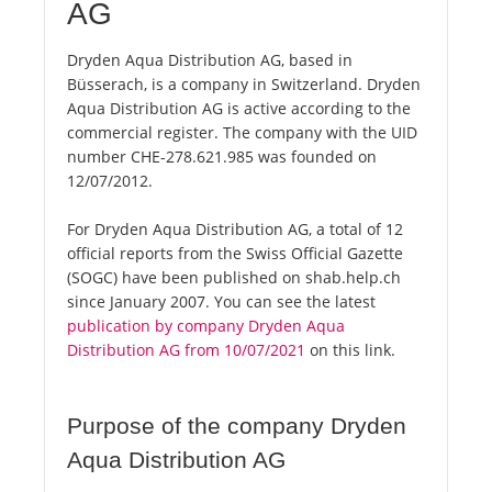
AG
Dryden Aqua Distribution AG, based in
Büsserach, is a company in Switzerland. Dryden
Aqua Distribution AG is active according to the
commercial register. The company with the UID
number CHE-278.621.985 was founded on
12/07/2012.
For Dryden Aqua Distribution AG, a total of 12
official reports from the Swiss Official Gazette
(SOGC) have been published on shab.help.ch
since January 2007. You can see the latest
publication by company Dryden Aqua
Distribution AG from 10/07/2021
on this link.
Purpose of the company Dryden
Aqua Distribution AG