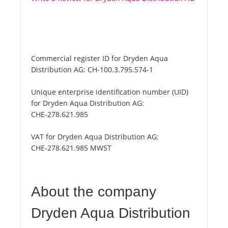
Commercial register ID for Dryden Aqua
Distribution AG:
CH-100.3.795.574-1
Unique enterprise identification number (UID)
for Dryden Aqua Distribution AG:
CHE-278.621.985
VAT for Dryden Aqua Distribution AG:
CHE-278.621.985 MWST
About the company
Dryden Aqua Distribution