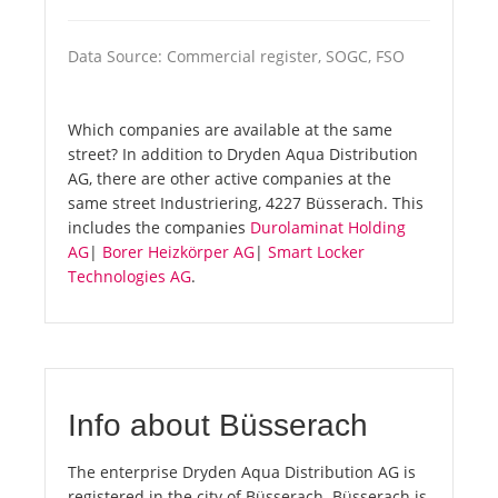
Data Source: Commercial register, SOGC, FSO
Which companies are available at the same
street? In addition to Dryden Aqua Distribution
AG, there are other active companies at the
same street Industriering, 4227 Büsserach. This
includes the companies
Durolaminat Holding
AG
|
Borer Heizkörper AG
|
Smart Locker
Technologies AG
.
Info about Büsserach
The enterprise Dryden Aqua Distribution AG is
registered in the city of Büsserach. Büsserach is