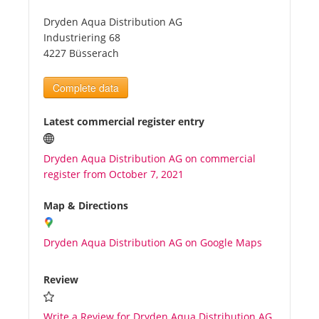
Dryden Aqua Distribution AG
Tourists
Industriering 68
4227 Büsserach
News
Complete data
Benefits
Latest commercial register entry
Dryden Aqua Distribution AG on commercial
Plans
register from October 7, 2021
Media
Map & Directions
Dryden Aqua Distribution AG on Google Maps
About us
Review
Write a Review for Dryden Aqua Distribution AG