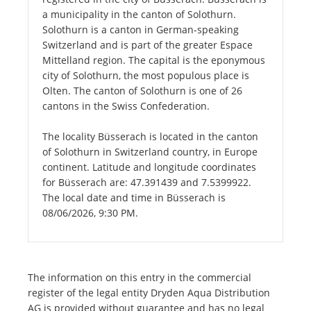
a municipality in the canton of Solothurn.
Solothurn is a canton in German-speaking
Switzerland and is part of the greater Espace
Mittelland region. The capital is the eponymous
city of Solothurn, the most populous place is
Olten. The canton of Solothurn is one of 26
cantons in the Swiss Confederation.
The locality Büsserach is located in the canton
of Solothurn in Switzerland country, in Europe
continent. Latitude and longitude coordinates
for Büsserach are: 47.391439 and 7.5399922.
The local date and time in Büsserach is
08/06/2026, 9:30 PM.
The information on this entry in the commercial
register of the legal entity Dryden Aqua Distribution
AG is provided without guarantee and has no legal