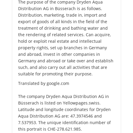
The purpose of the company Dryden Aqua
Distribution AG in Büsserach is as follows.
Distribution, marketing, trade in, import and
export of goods of all kinds in the field of the
treatment of drinking and bathing water and
the rendering of related services. Can acquire,
hold or exploit real estate and intellectual
property rights, set up branches in Germany
and abroad, invest in other companies in
Germany and abroad or take over and establish
such, and also carry out all activities that are
suitable for promoting their purpose.
Translated by google.com
The company Dryden Aqua Distribution AG in
Büsserach is listed on Yellowpages.swiss.
Latitude and longitude coordinates for Dryden
Aqua Distribution AG are: 47.3974546 and
7.537953. The unique identification number of
this portrait is CHE-278.621.985.