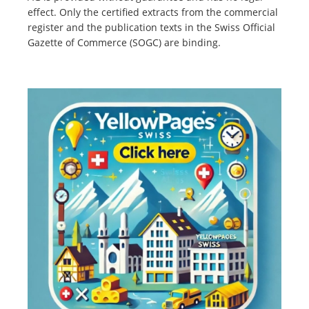
effect. Only the certified extracts from the commercial
register and the publication texts in the Swiss Official
Gazette of Commerce (SOGC) are binding.