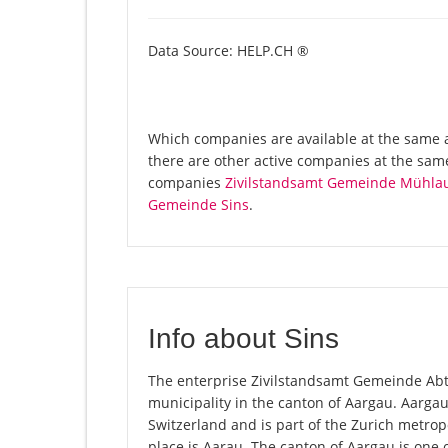
Data Source: HELP.CH ®
Which companies are available at the same a
there are other active companies at the same
companies
Zivilstandsamt Gemeinde Mühla
Gemeinde Sins
.
Info about Sins
The enterprise Zivilstandsamt Gemeinde Abtwil
municipality in the canton of Aargau. Aarga
Switzerland and is part of the Zurich metrop
place is Aarau. The canton of Aargau is one 