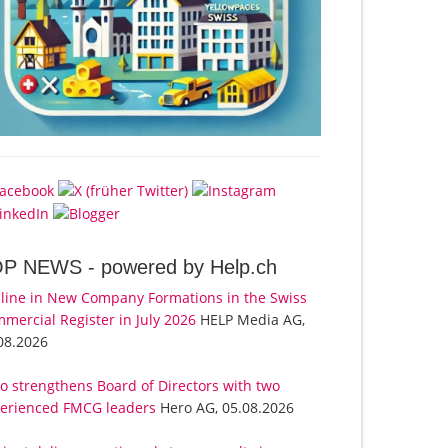
OP NEWS -
powered by Help.ch
line in New Company Formations in the Swiss
mercial Register in July 2026
HELP Media AG,
08.2026
o strengthens Board of Directors with two
erienced FMCG leaders
Hero AG, 05.08.2026