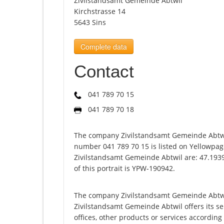
Zivilstandsamt Gemeinde Abtwil
Kirchstrasse 14
5643 Sins
Complete data
Contact
041 789 70 15
041 789 70 18
The company Zivilstandsamt Gemeinde Abtwil
number 041 789 70 15 is listed on Yellowpag
Zivilstandsamt Gemeinde Abtwil are: 47.193
of this portrait is YPW-190942.
The company Zivilstandsamt Gemeinde Abtwil
Zivilstandsamt Gemeinde Abtwil offers its serv
offices, other products or services accordin