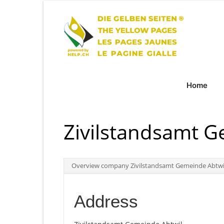
Home
Zivilstandsamt G
Overview company Zivilstandsamt Gemeinde Abtwi
Address