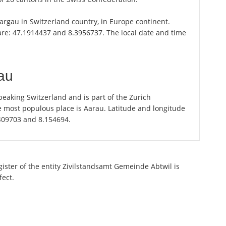
 Aargau in Switzerland country, in Europe continent.
 are: 47.1914437 and 8.3956737. The local date and time
au
eaking Switzerland and is part of the Zurich
e most populous place is Aarau. Latitude and longitude
.409703 and 8.154694.
gister of the entity Zivilstandsamt Gemeinde Abtwil is
fect.