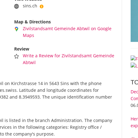
sins.ch
Map & Directions
Zivilstandsamt Gemeinde Abtwil on Google
Maps
Review
Write a Review for Zivilstandsamt Gemeinde
Abtwil
T
 on Kirchstrasse 14 in 5643 Sins with the phone
es.swiss. Latitude and longitude coordinates for
Dec
9382 and 8.3949593. The unique identification number
Com
06.
Her
 is listed in the branch Administration. The company
exp
ices in the following categories: Registry office /
g to the company's purpose.