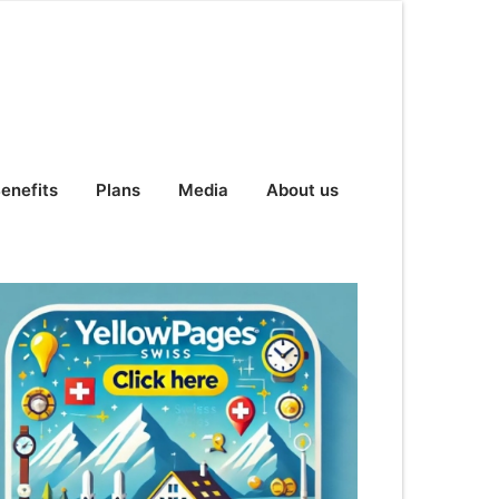
enefits
Plans
Media
About us