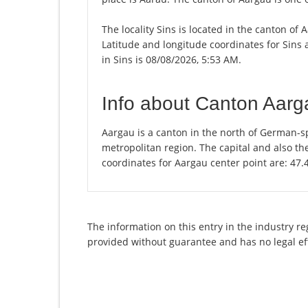
The locality Sins is located in the canton of
Latitude and longitude coordinates for Sins
in Sins is 08/08/2026, 5:53 AM.
Info about Canton Aarg
Aargau is a canton in the north of German-sp
metropolitan region. The capital and also th
coordinates for Aargau center point are: 47
The information on this entry in the industry re
provided without guarantee and has no legal ef