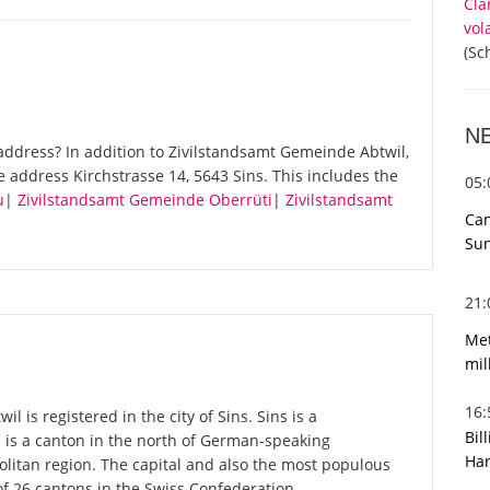
Cla
vol
(Sc
N
ddress? In addition to Zivilstandsamt Gemeinde Abtwil,
 address Kirchstrasse 14, 5643 Sins. This includes the
05
u
|
Zivilstandsamt Gemeinde Oberrüti
|
Zivilstandsamt
Can
Sun
21
Met
mil
16
 is registered in the city of Sins. Sins is a
Bil
u is a canton in the north of German-speaking
Har
olitan region. The capital and also the most populous
of 26 cantons in the Swiss Confederation.