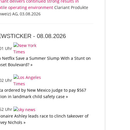
riant delivers continued strong results in
atile operating environment
Clariant Produkte
hweiz) AG, 03.08.2026
EWSTICKER -
08.08.2026
:01 Uhr
 Netflix Save a Summer Slump With a Stunt on
set Boulevard? »
:02 Uhr
a ordered by New Mexico judge to pay $567
lion in landmark child safety case »
:52 Uhr
lionaire Ashley leads race to clinch takeover of
vey Nichols »