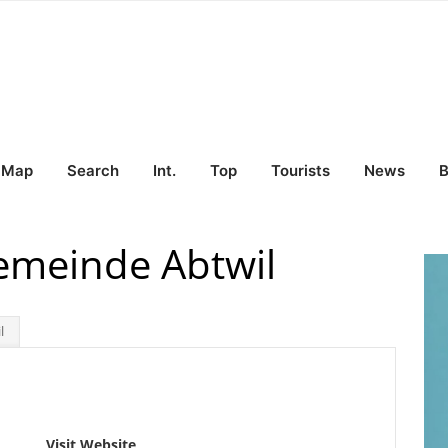
Map
Search
Int.
Top
Tourists
News
B
emeinde Abtwil
l
Visit Website