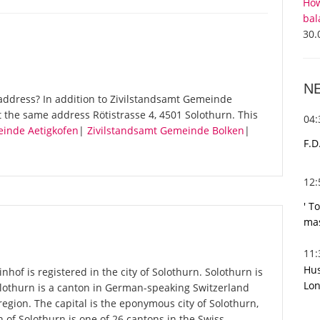
How
bal
30.
N
address? In addition to Zivilstandsamt Gemeinde
t the same address Rötistrasse 4, 4501 Solothurn. This
04
einde Aetigkofen
|
Zivilstandsamt Gemeinde Bolken
|
F.D
12
' T
mas
11
Hus
hof is registered in the city of Solothurn. Solothurn is
Lon
Solothurn is a canton in German-speaking Switzerland
region. The capital is the eponymous city of Solothurn,
 of Solothurn is one of 26 cantons in the Swiss