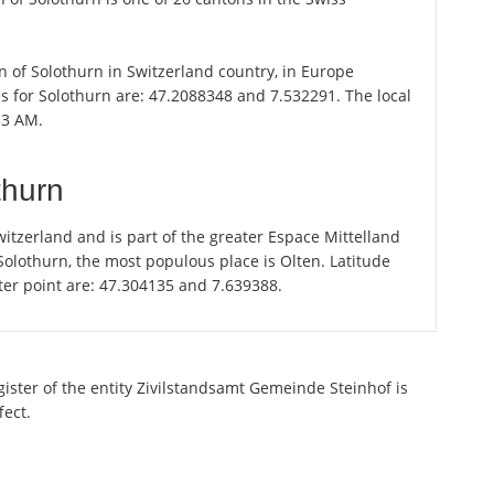
on of Solothurn in Switzerland country, in Europe
s for Solothurn are: 47.2088348 and 7.532291. The local
53 AM.
thurn
itzerland and is part of the greater Espace Mittelland
 Solothurn, the most populous place is Olten. Latitude
ter point are: 47.304135 and 7.639388.
gister of the entity Zivilstandsamt Gemeinde Steinhof is
fect.