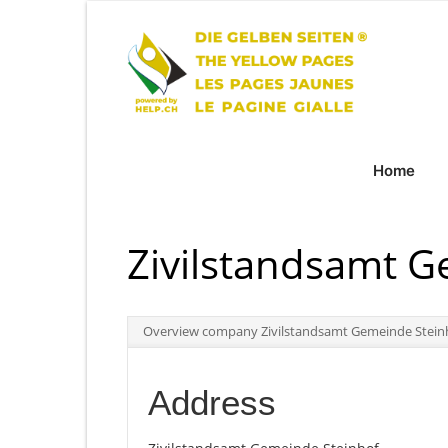
Home
Zivilstandsamt G
Overview company Zivilstandsamt Gemeinde Stein
Address