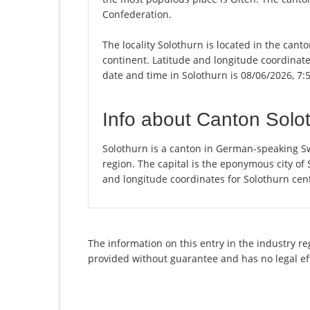
Confederation.
The locality Solothurn is located in the cant
continent. Latitude and longitude coordinate
date and time in Solothurn is 08/06/2026, 7:
Info about Canton Solo
Solothurn is a canton in German-speaking Sw
region. The capital is the eponymous city of
and longitude coordinates for Solothurn cen
The information on this entry in the industry re
provided without guarantee and has no legal ef