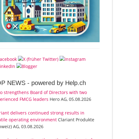
OP NEWS -
powered by Help.ch
o strengthens Board of Directors with two
erienced FMCG leaders
Hero AG, 05.08.2026
riant delivers continued strong results in
atile operating environment
Clariant Produkte
hweiz) AG, 03.08.2026