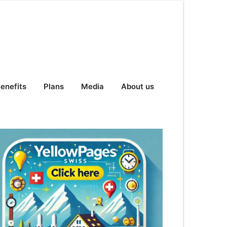
enefits
Plans
Media
About us