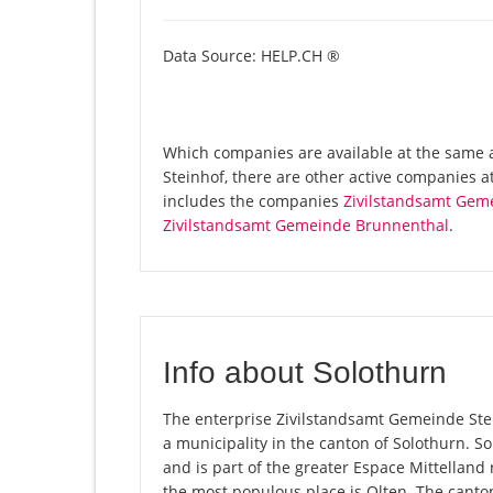
Data Source: HELP.CH ®
Which companies are available at the same 
Steinhof, there are other active companies a
includes the companies
Zivilstandsamt Gem
Zivilstandsamt Gemeinde Brunnenthal
.
Info about Solothurn
The enterprise Zivilstandsamt Gemeinde Stein
a municipality in the canton of Solothurn. 
and is part of the greater Espace Mittelland 
the most populous place is Olten. The canton