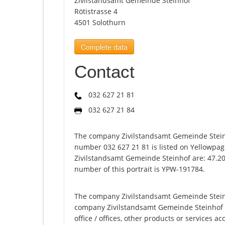
Zivilstandsamt Gemeinde Steinhof
Rötistrasse 4
4501 Solothurn
Complete data
Contact
032 627 21 81
032 627 21 84
The company Zivilstandsamt Gemeinde Steinh
number 032 627 21 81 is listed on Yellowpag
Zivilstandsamt Gemeinde Steinhof are: 47.20
number of this portrait is YPW-191784.
The company Zivilstandsamt Gemeinde Steinho
company Zivilstandsamt Gemeinde Steinhof off
office / offices, other products or services 