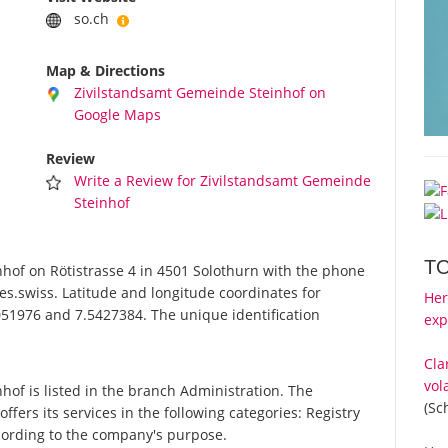
so.ch
Map & Directions
Zivilstandsamt Gemeinde Steinhof on
Google Maps
Review
Write a Review for Zivilstandsamt Gemeinde
Steinhof
T
of on Rötistrasse 4 in 4501 Solothurn with the phone
es.swiss. Latitude and longitude coordinates for
Her
51976 and 7.5427384. The unique identification
exp
Cla
vol
f is listed in the branch Administration. The
(Sc
ers its services in the following categories: Registry
according to the company's purpose.