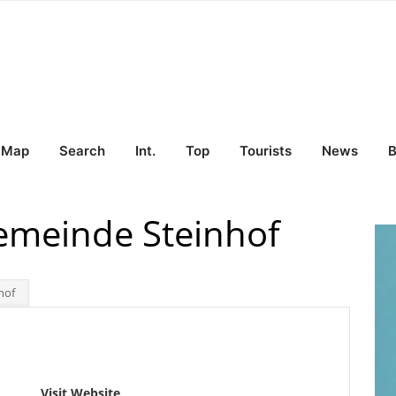
Map
Search
Int.
Top
Tourists
News
B
emeinde Steinhof
hof
Visit Website