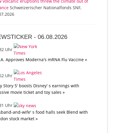
 volcanic eruptions threw the climate out of
ance
Schweizerischer Nationalfonds SNF,
07.2026
EWSTICKER -
06.08.2026
:32 Uhr
.A. Approves Moderna's mRNA Flu Vaccine »
:52 Uhr
oy Story 5' boosts Disney' s earnings with
sive movie ticket and toy sales »
:31 Uhr
band-and-wife' s food halls seek Blend with
don stock market »