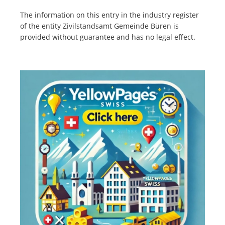
The information on this entry in the industry register
of the entity Zivilstandsamt Gemeinde Büren is
provided without guarantee and has no legal effect.