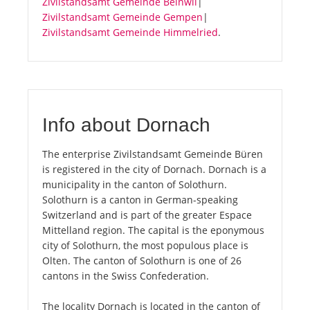
Zivilstandsamt Gemeinde Beinwil
|
Zivilstandsamt Gemeinde Gempen
|
Zivilstandsamt Gemeinde Himmelried
.
Info about Dornach
The enterprise Zivilstandsamt Gemeinde Büren
is registered in the city of Dornach. Dornach is a
municipality in the canton of Solothurn.
Solothurn is a canton in German-speaking
Switzerland and is part of the greater Espace
Mittelland region. The capital is the eponymous
city of Solothurn, the most populous place is
Olten. The canton of Solothurn is one of 26
cantons in the Swiss Confederation.
The locality Dornach is located in the canton of