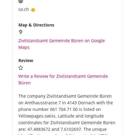
so.ch
Map & Directions
Zivilstandsamt Gemeinde Büren on Google
Maps
Review
Write a Review for Zivilstandsamt Gemeinde
Büren
The company Zivilstandsamt Gemeinde Büren
on Amthausstrasse 7 in 4143 Dornach with the
phone number 061 704 71 00 is listed on
Yellowpages.swiss. Latitude and longitude
coordinates for Zivilstandsamt Gemeinde Büren
are: 47.4883672 and 7.6102697. The unique