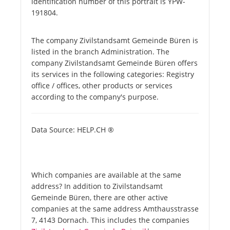
identification number of this portrait is YPW-
191804.
The company Zivilstandsamt Gemeinde Büren is
listed in the branch Administration. The
company Zivilstandsamt Gemeinde Büren offers
its services in the following categories: Registry
office / offices, other products or services
according to the company's purpose.
Data Source: HELP.CH ®
Which companies are available at the same
address? In addition to Zivilstandsamt
Gemeinde Büren, there are other active
companies at the same address Amthausstrasse
7, 4143 Dornach. This includes the companies