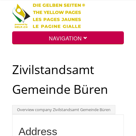
NAVIGATION
Home
Zivilstandsamt
Map
Gemeinde Büren
Search
Overview company Zivilstandsamt Gemeinde Büren
Int.
Address
Top