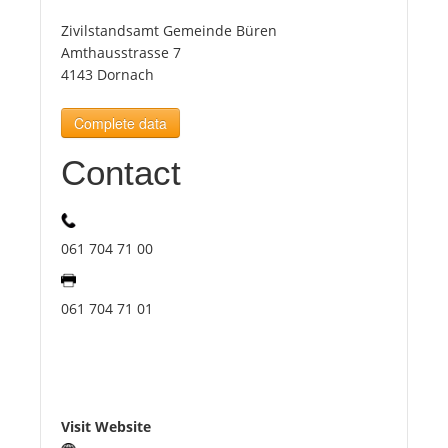
Zivilstandsamt Gemeinde Büren
Tourists
Amthausstrasse 7
4143 Dornach
News
Complete data
Contact
Benefits
Plans
061 704 71 00
Media
061 704 71 01
About us
Visit Website