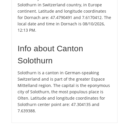
Solothurn in Switzerland country, in Europe
continent. Latitude and longitude coordinates
for Dornach are: 47.4790491 and 7.6170412. The
local date and time in Dornach is 08/10/2026,
12:13 PM.
Info about Canton
Solothurn
Solothurn is a canton in German-speaking
Switzerland and is part of the greater Espace
Mittelland region. The capital is the eponymous
city of Solothurn, the most populous place is
Olten. Latitude and longitude coordinates for
Solothurn center point are: 47.304135 and
7.639388.