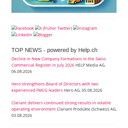
TOP NEWS -
powered by Help.ch
Decline in New Company Formations in the Swiss
Commercial Register in July 2026
HELP Media AG,
06.08.2026
Hero strengthens Board of Directors with two
experienced FMCG leaders
Hero AG, 05.08.2026
Clariant delivers continued strong results in volatile
operating environment
Clariant Produkte (Schweiz) AG,
03.08.2026