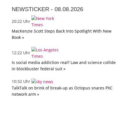
NEWSTICKER -
08.08.2026
20:22 Uhr
MacKenzie Scott Steps Back Into Spotlight With New
Book »
12:22 Uhr
Is social media addiction real? Law and science collide
in blockbuster federal suit »
10:32 Uhr
TalkTalk on brink of break-up as Octopus snares PXC
network arm »