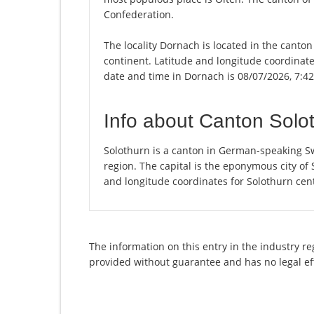
Confederation.
The locality Dornach is located in the canton
continent. Latitude and longitude coordinat
date and time in Dornach is 08/07/2026, 7:4
Info about Canton Solo
Solothurn is a canton in German-speaking Sw
region. The capital is the eponymous city of
and longitude coordinates for Solothurn cen
The information on this entry in the industry r
provided without guarantee and has no legal ef