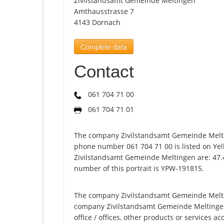
Zivilstandsamt Gemeinde Meltingen
Amthausstrasse 7
4143 Dornach
Complete data
Contact
061 704 71 00
061 704 71 01
The company Zivilstandsamt Gemeinde Melti
phone number 061 704 71 00 is listed on Yel
Zivilstandsamt Gemeinde Meltingen are: 47.
number of this portrait is YPW-191815.
The company Zivilstandsamt Gemeinde Meltin
company Zivilstandsamt Gemeinde Meltingen of
office / offices, other products or services 