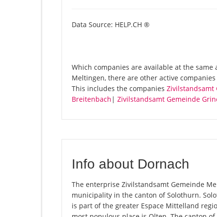
Data Source: HELP.CH ®
Which companies are available at the same 
Meltingen, there are other active companie
This includes the companies
Zivilstandsamt
Breitenbach
|
Zivilstandsamt Gemeinde Grin
Info about Dornach
The enterprise Zivilstandsamt Gemeinde Melti
municipality in the canton of Solothurn. So
is part of the greater Espace Mittelland regi
most populous place is Olten. The canton of 