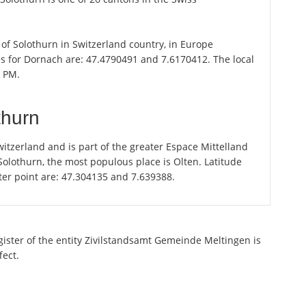
 of Solothurn in Switzerland country, in Europe
es for Dornach are: 47.4790491 and 7.6170412. The local
2 PM.
thurn
itzerland and is part of the greater Espace Mittelland
 Solothurn, the most populous place is Olten. Latitude
ter point are: 47.304135 and 7.639388.
egister of the entity Zivilstandsamt Gemeinde Meltingen is
fect.