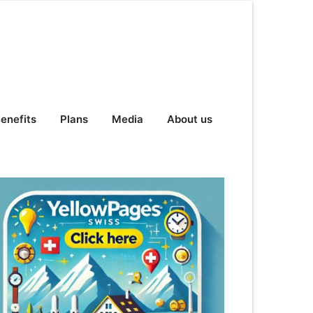
enefits
Plans
Media
About us