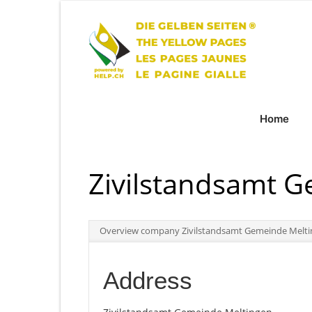
Home
Zivilstandsamt 
Overview company Zivilstandsamt Gemeinde Melt
Address