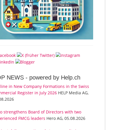
OP NEWS -
powered by Help.ch
line in New Company Formations in the Swiss
mercial Register in July 2026
HELP Media AG,
08.2026
o strengthens Board of Directors with two
erienced FMCG leaders
Hero AG, 05.08.2026