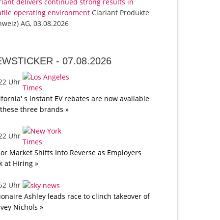
riant delivers continued strong results in
atile operating environment
Clariant Produkte
hweiz) AG, 03.08.2026
EWSTICKER -
07.08.2026
:22 Uhr
ifornia' s instant EV rebates are now available
 these three brands »
:22 Uhr
or Market Shifts Into Reverse as Employers
k at Hiring »
:52 Uhr
lionaire Ashley leads race to clinch takeover of
vey Nichols »