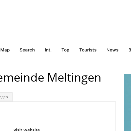
Map
Search
Int.
Top
Tourists
News
B
Gemeinde Meltingen
ingen
Visit Website