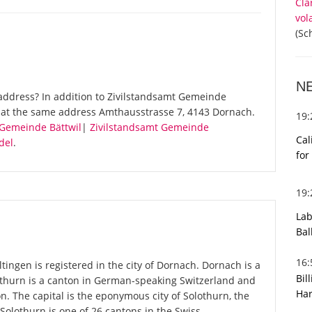
Cla
vol
(Sc
N
address? In addition to Zivilstandsamt Gemeinde
s at the same address Amthausstrasse 7, 4143 Dornach.
19
 Gemeinde Bättwil
|
Zivilstandsamt Gemeinde
Cal
del
.
for
19
Lab
Bal
16
ngen is registered in the city of Dornach. Dornach is a
Bil
lothurn is a canton in German-speaking Switzerland and
Har
on. The capital is the eponymous city of Solothurn, the
Solothurn is one of 26 cantons in the Swiss