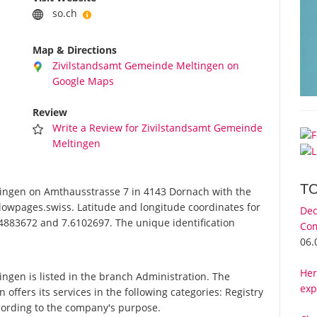
so.ch
Map & Directions
Zivilstandsamt Gemeinde Meltingen on
Google Maps
Review
Write a Review for Zivilstandsamt Gemeinde
Meltingen
T
ngen on Amthausstrasse 7 in 4143 Dornach with the
lowpages.swiss. Latitude and longitude coordinates for
Dec
4883672 and 7.6102697. The unique identification
Com
06.
Her
gen is listed in the branch Administration. The
exp
fers its services in the following categories: Registry
according to the company's purpose.