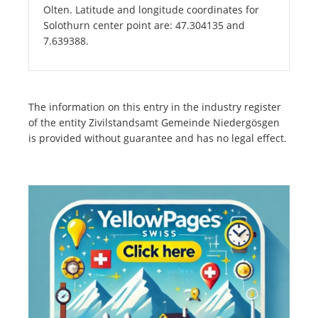
Olten. Latitude and longitude coordinates for
Solothurn center point are: 47.304135 and
7.639388.
The information on this entry in the industry register
of the entity Zivilstandsamt Gemeinde Niedergösgen
is provided without guarantee and has no legal effect.