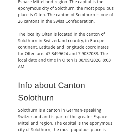
Espace Mittelland region. The capital is the
eponymous city of Solothurn, the most populous
place is Olten. The canton of Solothurn is one of
26 cantons in the Swiss Confederation.
The locality Olten is located in the canton of
Solothurn in Switzerland country, in Europe
continent. Latitude and longitude coordinates
for Olten are: 47.3499624 and 7.9037033. The
local date and time in Olten is 08/09/2026, 8:03
AM.
Info about Canton
Solothurn
Solothurn is a canton in German-speaking
Switzerland and is part of the greater Espace
Mittelland region. The capital is the eponymous
city of Solothurn, the most populous place is