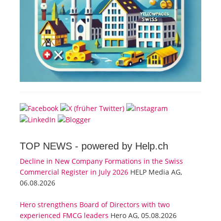
TOP NEWS -
powered by Help.ch
Decline in New Company Formations in the Swiss
Commercial Register in July 2026
HELP Media AG,
06.08.2026
Hero strengthens Board of Directors with two
experienced FMCG leaders
Hero AG, 05.08.2026