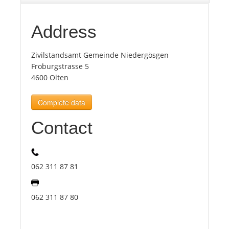
Tourists
Address
Zivilstandsamt Gemeinde Niedergösgen
News
Froburgstrasse 5
4600 Olten
Benefits
Complete data
Plans
Contact
Media
062 311 87 81
About us
062 311 87 80