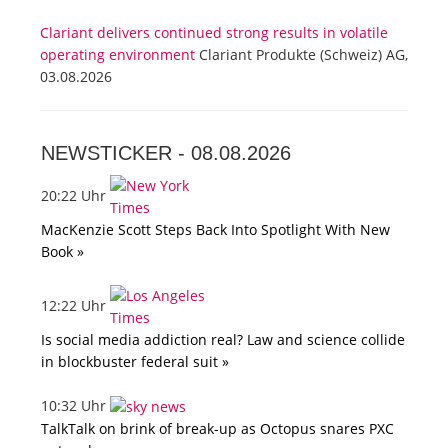
Clariant delivers continued strong results in volatile
operating environment
Clariant Produkte (Schweiz) AG,
03.08.2026
NEWSTICKER -
08.08.2026
20:22 Uhr
MacKenzie Scott Steps Back Into Spotlight With New
Book »
12:22 Uhr
Is social media addiction real? Law and science collide
in blockbuster federal suit »
10:32 Uhr
TalkTalk on brink of break-up as Octopus snares PXC