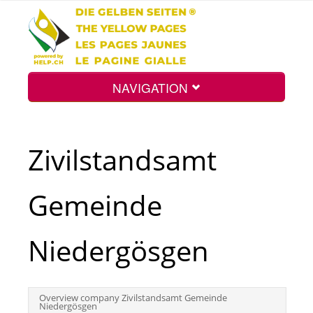
NAVIGATION
Home
Zivilstandsamt
Map
Gemeinde
Search
Niedergösgen
Int.
Overview company Zivilstandsamt Gemeinde
Niedergösgen
Top