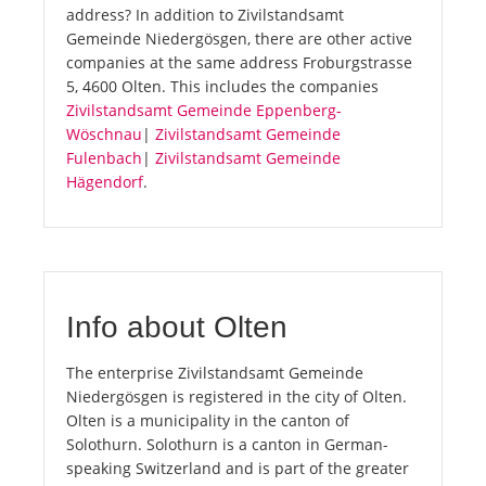
address? In addition to Zivilstandsamt
Gemeinde Niedergösgen, there are other active
companies at the same address Froburgstrasse
5, 4600 Olten. This includes the companies
Zivilstandsamt Gemeinde Eppenberg-
Wöschnau
|
Zivilstandsamt Gemeinde
Fulenbach
|
Zivilstandsamt Gemeinde
Hägendorf
.
Info about Olten
The enterprise Zivilstandsamt Gemeinde
Niedergösgen is registered in the city of Olten.
Olten is a municipality in the canton of
Solothurn. Solothurn is a canton in German-
speaking Switzerland and is part of the greater