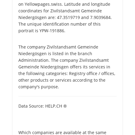
on Yellowpages.swiss. Latitude and longitude
coordinates for Zivilstandsamt Gemeinde
Niedergösgen are: 47.3519719 and 7.9039684.
The unique identification number of this
portrait is YPW-191886.
The company Zivilstandsamt Gemeinde
Niedergösgen is listed in the branch
Administration. The company Zivilstandsamt
Gemeinde Niedergösgen offers its services in
the following categories: Registry office / offices,
other products or services according to the
company's purpose.
Data Source: HELP.CH ®
Which companies are available at the same