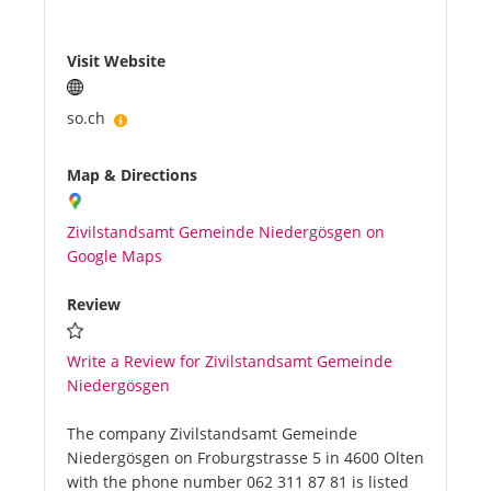
Visit Website
so.ch
Map & Directions
Zivilstandsamt Gemeinde Niedergösgen on
Google Maps
Review
Write a Review for Zivilstandsamt Gemeinde
Niedergösgen
The company Zivilstandsamt Gemeinde
Niedergösgen on Froburgstrasse 5 in 4600 Olten
with the phone number 062 311 87 81 is listed