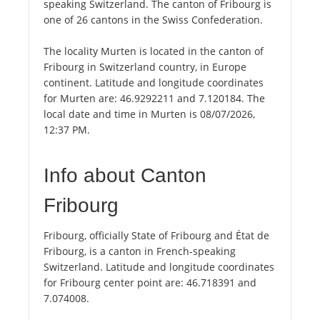
speaking Switzerland. The canton of Fribourg is
one of 26 cantons in the Swiss Confederation.
The locality Murten is located in the canton of
Fribourg in Switzerland country, in Europe
continent. Latitude and longitude coordinates
for Murten are: 46.9292211 and 7.120184. The
local date and time in Murten is 08/07/2026,
12:37 PM.
Info about Canton
Fribourg
Fribourg, officially State of Fribourg and État de
Fribourg, is a canton in French-speaking
Switzerland. Latitude and longitude coordinates
for Fribourg center point are: 46.718391 and
7.074008.