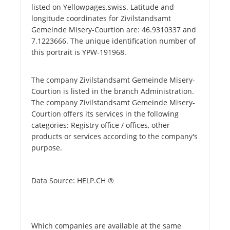
listed on Yellowpages.swiss. Latitude and
longitude coordinates for Zivilstandsamt
Gemeinde Misery-Courtion are: 46.9310337 and
7.1223666. The unique identification number of
this portrait is YPW-191968.
The company Zivilstandsamt Gemeinde Misery-
Courtion is listed in the branch Administration.
The company Zivilstandsamt Gemeinde Misery-
Courtion offers its services in the following
categories: Registry office / offices, other
products or services according to the company's
purpose.
Data Source: HELP.CH ®
Which companies are available at the same