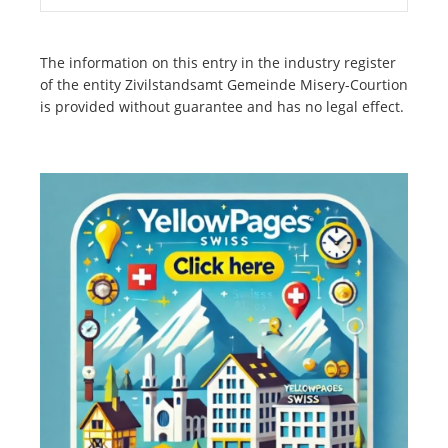
The information on this entry in the industry register
of the entity Zivilstandsamt Gemeinde Misery-Courtion
is provided without guarantee and has no legal effect.