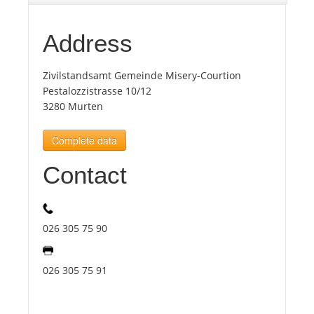
Tourists
Address
Zivilstandsamt Gemeinde Misery-Courtion
News
Pestalozzistrasse 10/12
3280 Murten
Benefits
Complete data
Plans
Contact
Media
026 305 75 90
About us
026 305 75 91