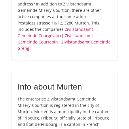
address? In addition to Zivilstandsamt
Gemeinde Misery-Courtion, there are other
active companies at the same address
Pestalozzistrasse 10/12, 3280 Murten. This
includes the companies
Zivilstandsamt
Gemeinde Courgevaux
|
Zivilstandsamt
Gemeinde Courtepin
|
Zivilstandsamt Gemeinde
Greng
.
Info about Murten
The enterprise Zivilstandsamt Gemeinde
Misery-Courtion is registered in the city of
Murten. Murten is a municipality in the canton
of Fribourg. Fribourg, officially State of Fribourg
and État de Fribourg, is a canton in French-