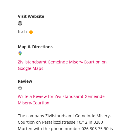
Visit Website
fr.ch
Map & Directions
Zivilstandsamt Gemeinde Misery-Courtion on
Google Maps
Review
Write a Review for Zivilstandsamt Gemeinde
Misery-Courtion
The company Zivilstandsamt Gemeinde Misery-
Courtion on Pestalozzistrasse 10/12 in 3280
Murten with the phone number 026 305 75 90 is