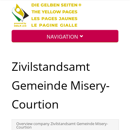
NAVIGATION
Home
Zivilstandsamt
Map
Gemeinde Misery-
Search
Courtion
Int.
Overview company Zivilstandsamt Gemeinde Misery-
Courtion
Top