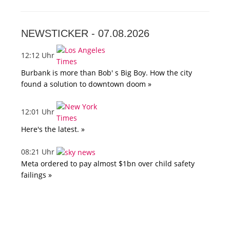
NEWSTICKER -
07.08.2026
12:12 Uhr
Burbank is more than Bob' s Big Boy. How the city
found a solution to downtown doom »
12:01 Uhr
Here's the latest. »
08:21 Uhr
Meta ordered to pay almost $1bn over child safety
failings »