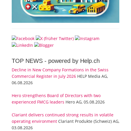
TOP NEWS -
powered by Help.ch
Decline in New Company Formations in the Swiss
Commercial Register in July 2026
HELP Media AG,
06.08.2026
Hero strengthens Board of Directors with two
experienced FMCG leaders
Hero AG, 05.08.2026
Clariant delivers continued strong results in volatile
operating environment
Clariant Produkte (Schweiz) AG,
03.08.2026