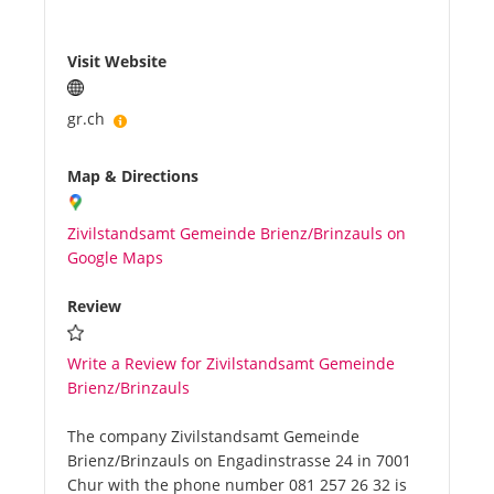
Visit Website
gr.ch
Map & Directions
Zivilstandsamt Gemeinde Brienz/Brinzauls on
Google Maps
Review
Write a Review for Zivilstandsamt Gemeinde
Brienz/Brinzauls
The company Zivilstandsamt Gemeinde
Brienz/Brinzauls on Engadinstrasse 24 in 7001
Chur with the phone number 081 257 26 32 is