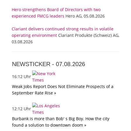
Hero strengthens Board of Directors with two
experienced FMCG leaders
Hero AG, 05.08.2026
Clariant delivers continued strong results in volatile
operating environment
Clariant Produkte (Schweiz) AG,
03.08.2026
NEWSTICKER -
07.08.2026
16:12 Uhr
Weak Jobs Report Does Not Eliminate Prospects of a
September Rate Rise »
12:12 Uhr
Burbank is more than Bob' s Big Boy. How the city
found a solution to downtown doom »