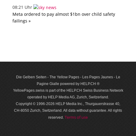
08:21 Uhr
Meta ordered to pay almost $1bn over child safety
failings »
Die Gelben Seiten - The Yellow Pages - Les Pages Jaunes - Le
Pagine Gialle powered by HELP.CH ®
YellowPages.swiss is part of the HELP.CH Swiss Business Network
operated by HELP Media AG, Zurich, Switzerland.
Copyright © 1996-2026 HELP Media Inc., Thurgauerstrasse 40,
CH-8050 Zurich, Switzerland. All data with­out guar­antee. All rights
Terms of use
reserved.