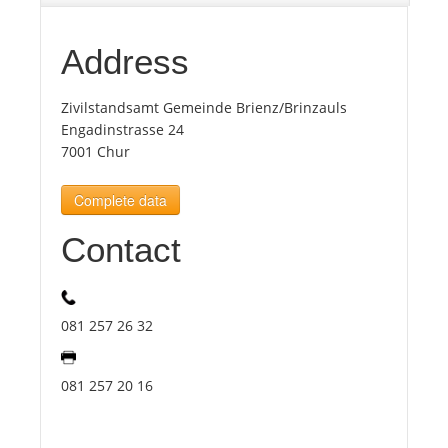
Tourists
Address
Zivilstandsamt Gemeinde Brienz/Brinzauls
News
Engadinstrasse 24
7001 Chur
Benefits
Complete data
Plans
Contact
Media
081 257 26 32
About us
081 257 20 16