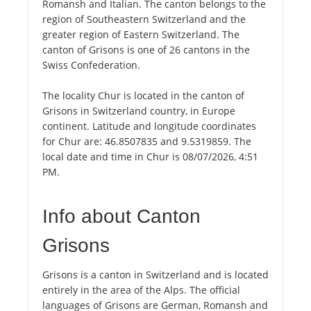
Romansh and Italian. The canton belongs to the
region of Southeastern Switzerland and the
greater region of Eastern Switzerland. The
canton of Grisons is one of 26 cantons in the
Swiss Confederation.
The locality Chur is located in the canton of
Grisons in Switzerland country, in Europe
continent. Latitude and longitude coordinates
for Chur are: 46.8507835 and 9.5319859. The
local date and time in Chur is 08/07/2026, 4:51
PM.
Info about Canton
Grisons
Grisons is a canton in Switzerland and is located
entirely in the area of the Alps. The official
languages of Grisons are German, Romansh and