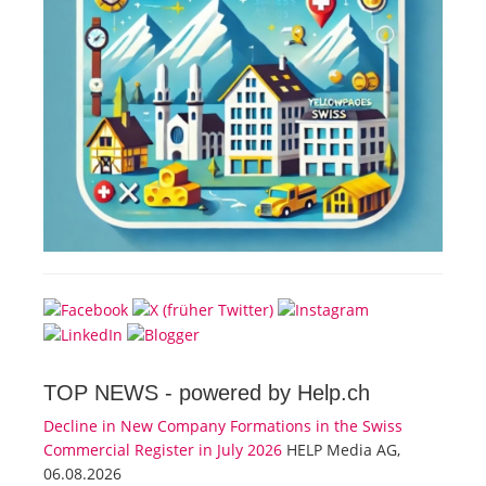
TOP NEWS -
powered by Help.ch
Decline in New Company Formations in the Swiss
Commercial Register in July 2026
HELP Media AG,
06.08.2026