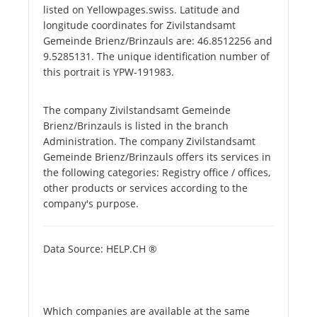
listed on Yellowpages.swiss. Latitude and
longitude coordinates for Zivilstandsamt
Gemeinde Brienz/Brinzauls are: 46.8512256 and
9.5285131. The unique identification number of
this portrait is YPW-191983.
The company Zivilstandsamt Gemeinde
Brienz/Brinzauls is listed in the branch
Administration. The company Zivilstandsamt
Gemeinde Brienz/Brinzauls offers its services in
the following categories: Registry office / offices,
other products or services according to the
company's purpose.
Data Source: HELP.CH ®
Which companies are available at the same