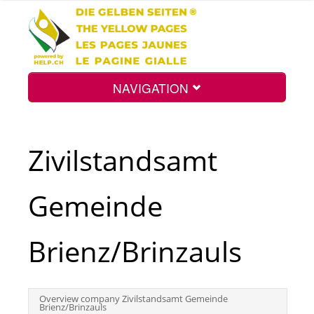
NAVIGATION
Home
Zivilstandsamt
Map
Gemeinde
Search
Brienz/Brinzauls
Int.
Overview company Zivilstandsamt Gemeinde
Brienz/Brinzauls
Top