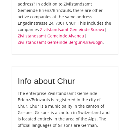
address? In addition to Zivilstandsamt
Gemeinde Brienz/Brinzauls, there are other
active companies at the same address
Engadinstrasse 24, 7001 Chur. This includes the
companies
Zivilstandsamt Gemeinde Surava
|
Zivilstandsamt Gemeinde Alvaneu
|
Zivilstandsamt Gemeinde Bergün/Bravuogn
.
Info about Chur
The enterprise Zivilstandsamt Gemeinde
Brienz/Brinzauls is registered in the city of
Chur. Chur is a municipality in the canton of
Grisons. Grisons is a canton in Switzerland and
is located entirely in the area of the Alps. The
official languages of Grisons are German,