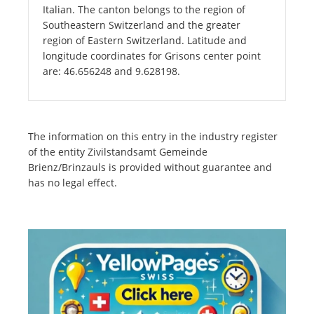
Italian. The canton belongs to the region of
Southeastern Switzerland and the greater
region of Eastern Switzerland. Latitude and
longitude coordinates for Grisons center point
are: 46.656248 and 9.628198.
The information on this entry in the industry register
of the entity Zivilstandsamt Gemeinde
Brienz/Brinzauls is provided without guarantee and
has no legal effect.