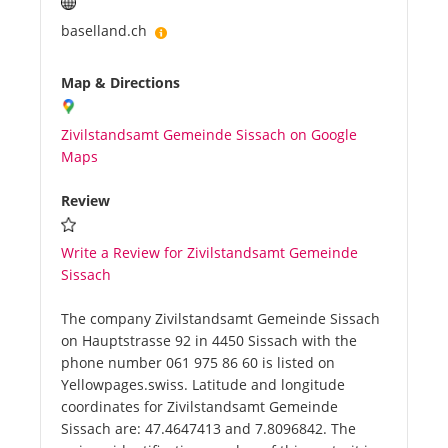
baselland.ch
Map & Directions
Zivilstandsamt Gemeinde Sissach on Google
Maps
Review
Write a Review for Zivilstandsamt Gemeinde
Sissach
The company Zivilstandsamt Gemeinde Sissach
on Hauptstrasse 92 in 4450 Sissach with the
phone number 061 975 86 60 is listed on
Yellowpages.swiss. Latitude and longitude
coordinates for Zivilstandsamt Gemeinde
Sissach are: 47.4647413 and 7.8096842. The