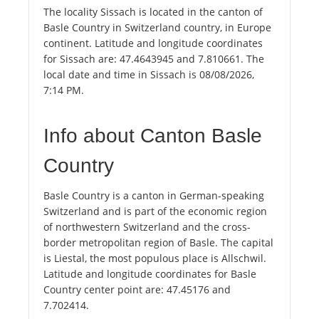
The locality Sissach is located in the canton of
Basle Country in Switzerland country, in Europe
continent. Latitude and longitude coordinates
for Sissach are: 47.4643945 and 7.810661. The
local date and time in Sissach is 08/08/2026,
7:14 PM.
Info about Canton Basle
Country
Basle Country is a canton in German-speaking
Switzerland and is part of the economic region
of northwestern Switzerland and the cross-
border metropolitan region of Basle. The capital
is Liestal, the most populous place is Allschwil.
Latitude and longitude coordinates for Basle
Country center point are: 47.45176 and
7.702414.