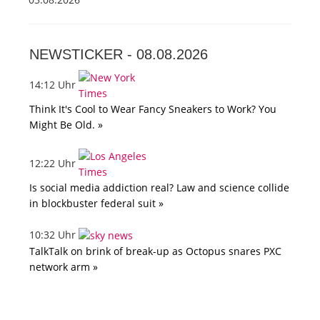
NEWSTICKER -
08.08.2026
14:12 Uhr
Think It's Cool to Wear Fancy Sneakers to Work? You
Might Be Old. »
12:22 Uhr
Is social media addiction real? Law and science collide
in blockbuster federal suit »
10:32 Uhr
TalkTalk on brink of break-up as Octopus snares PXC
network arm »