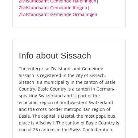
Zivilstandsamt Gemeinde Häfelfingen
|
Zivilstandsamt Gemeinde Itingen
|
Zivilstandsamt Gemeinde Ormalingen
.
Info about Sissach
The enterprise Zivilstandsamt Gemeinde
Sissach is registered in the city of Sissach.
Sissach is a municipality in the canton of Basle
Country. Basle Country is a canton in German-
speaking Switzerland and is part of the
economic region of northwestern Switzerland
and the cross-border metropolitan region of
Basle. The capital is Liestal, the most populous
place is Allschwil. The canton of Basle Country is
one of 26 cantons in the Swiss Confederation.