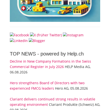
TOP NEWS -
powered by Help.ch
Decline in New Company Formations in the Swiss
Commercial Register in July 2026
HELP Media AG,
06.08.2026
Hero strengthens Board of Directors with two
experienced FMCG leaders
Hero AG, 05.08.2026
Clariant delivers continued strong results in volatile
operating environment
Clariant Produkte (Schweiz) AG,
03.08.2026