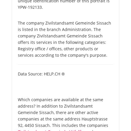
unique identification number of this portrait is
YPW-192133.
The company Zivilstandsamt Gemeinde Sissach
is listed in the branch Administration. The
company Zivilstandsamt Gemeinde Sissach
offers its services in the following categories:
Registry office / offices, other products or
services according to the company's purpose.
Data Source: HELP.CH ®
Which companies are available at the same
address? In addition to Zivilstandsamt
Gemeinde Sissach, there are other active
companies at the same address Hauptstrasse
92, 4450 Sissach. This includes the companies