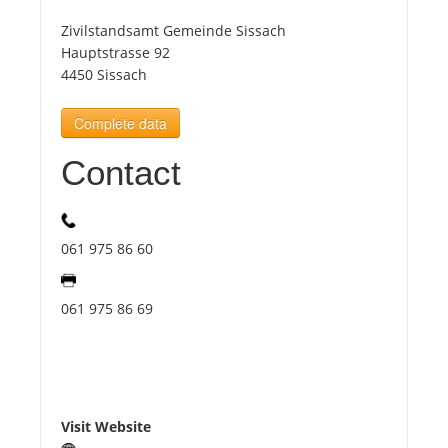
Zivilstandsamt Gemeinde Sissach
Tourists
Hauptstrasse 92
4450 Sissach
News
Complete data
Contact
Benefits
Plans
061 975 86 60
Media
061 975 86 69
About us
Visit Website