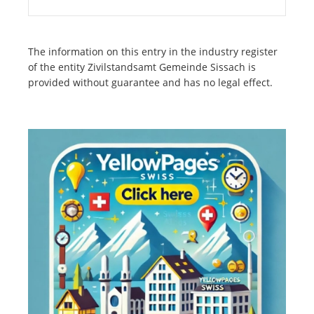
The information on this entry in the industry register
of the entity Zivilstandsamt Gemeinde Sissach is
provided without guarantee and has no legal effect.