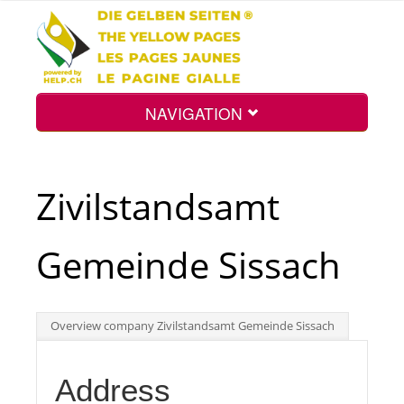
NAVIGATION
Home
Zivilstandsamt
Map
Gemeinde Sissach
Search
Overview company Zivilstandsamt Gemeinde Sissach
Int.
Address
Top