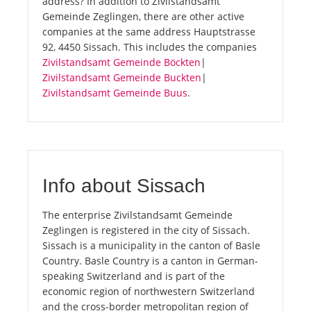
address? In addition to Zivilstandsamt
Gemeinde Zeglingen, there are other active
companies at the same address Hauptstrasse
92, 4450 Sissach. This includes the companies
Zivilstandsamt Gemeinde Böckten
|
Zivilstandsamt Gemeinde Buckten
|
Zivilstandsamt Gemeinde Buus
.
Info about Sissach
The enterprise Zivilstandsamt Gemeinde
Zeglingen is registered in the city of Sissach.
Sissach is a municipality in the canton of Basle
Country. Basle Country is a canton in German-
speaking Switzerland and is part of the
economic region of northwestern Switzerland
and the cross-border metropolitan region of