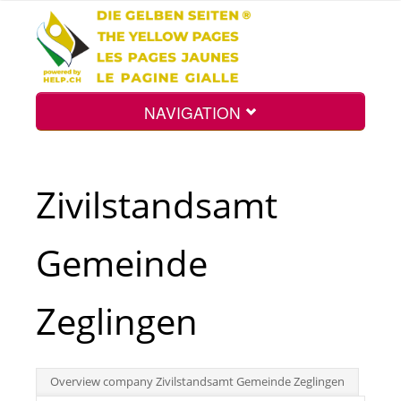
NAVIGATION
Home
Zivilstandsamt
Map
Gemeinde
Search
Zeglingen
Int.
Overview company Zivilstandsamt Gemeinde Zeglingen
Top