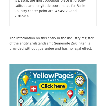
is Liestal, the most populous place is Allschwil.
Latitude and longitude coordinates for Basle
Country center point are: 47.45176 and
7.702414.
The information on this entry in the industry register
of the entity Zivilstandsamt Gemeinde Zeglingen is
provided without guarantee and has no legal effect.