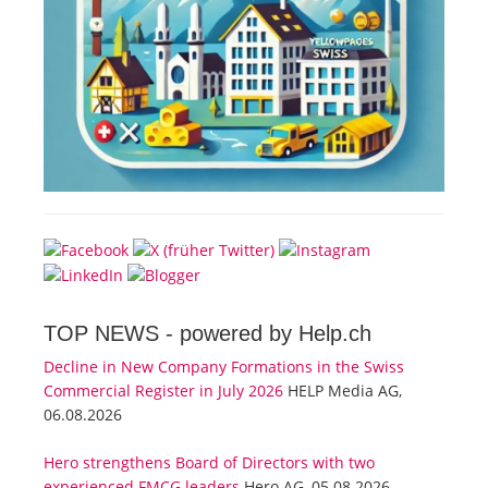
TOP NEWS -
powered by Help.ch
Decline in New Company Formations in the Swiss
Commercial Register in July 2026
HELP Media AG,
06.08.2026
Hero strengthens Board of Directors with two
experienced FMCG leaders
Hero AG, 05.08.2026