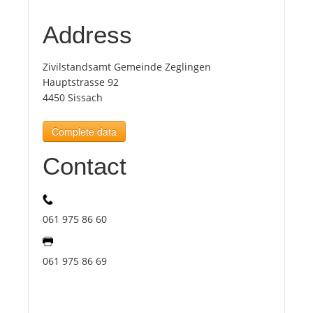
Address
Tourists
Zivilstandsamt Gemeinde Zeglingen
News
Hauptstrasse 92
4450 Sissach
Benefits
Complete data
Contact
Plans
Media
061 975 86 60
About us
061 975 86 69