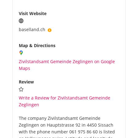
Visit Website
baselland.ch
Map & Directions
Zivilstandsamt Gemeinde Zeglingen on Google
Maps
Review
Write a Review for Zivilstandsamt Gemeinde
Zeglingen
The company Zivilstandsamt Gemeinde
Zeglingen on Hauptstrasse 92 in 4450 Sissach
with the phone number 061 975 86 60 is listed