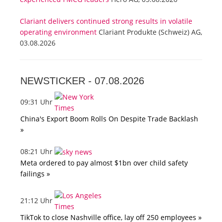
Clariant delivers continued strong results in volatile
operating environment
Clariant Produkte (Schweiz) AG,
03.08.2026
NEWSTICKER -
07.08.2026
09:31 Uhr
China's Export Boom Rolls On Despite Trade Backlash
»
08:21 Uhr
Meta ordered to pay almost $1bn over child safety
failings »
21:12 Uhr
TikTok to close Nashville office, lay off 250 employees »