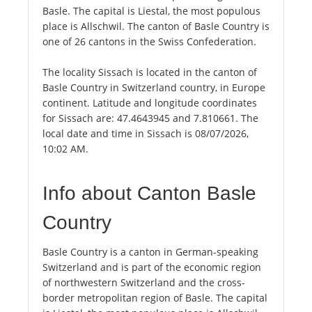
Basle. The capital is Liestal, the most populous
place is Allschwil. The canton of Basle Country is
one of 26 cantons in the Swiss Confederation.
The locality Sissach is located in the canton of
Basle Country in Switzerland country, in Europe
continent. Latitude and longitude coordinates
for Sissach are: 47.4643945 and 7.810661. The
local date and time in Sissach is 08/07/2026,
10:02 AM.
Info about Canton Basle
Country
Basle Country is a canton in German-speaking
Switzerland and is part of the economic region
of northwestern Switzerland and the cross-
border metropolitan region of Basle. The capital