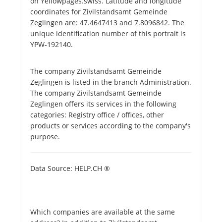
on Yellowpages.swiss. Latitude and longitude
coordinates for Zivilstandsamt Gemeinde
Zeglingen are: 47.4647413 and 7.8096842. The
unique identification number of this portrait is
YPW-192140.
The company Zivilstandsamt Gemeinde
Zeglingen is listed in the branch Administration.
The company Zivilstandsamt Gemeinde
Zeglingen offers its services in the following
categories: Registry office / offices, other
products or services according to the company's
purpose.
Data Source: HELP.CH ®
Which companies are available at the same