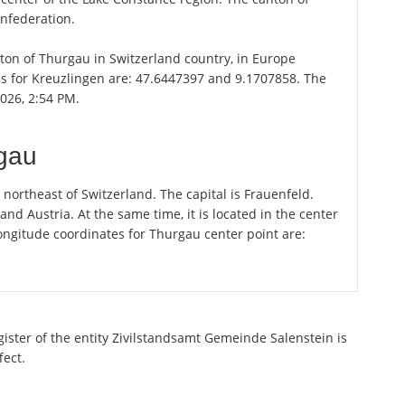
onfederation.
anton of Thurgau in Switzerland country, in Europe
es for Kreuzlingen are: 47.6447397 and 9.1707858. The
2026, 2:54 PM.
rgau
ortheast of Switzerland. The capital is Frauenfeld.
 Austria. At the same time, it is located in the center
ongitude coordinates for Thurgau center point are:
gister of the entity Zivilstandsamt Gemeinde Salenstein is
fect.