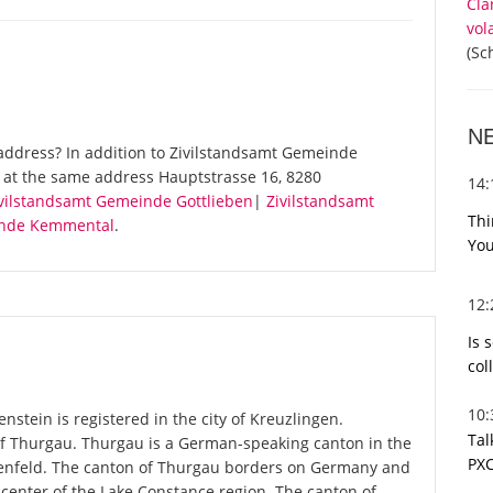
Cla
vol
(Sc
N
address? In addition to Zivilstandsamt Gemeinde
s at the same address Hauptstrasse 16, 8280
14
vilstandsamt Gemeinde Gottlieben
|
Zivilstandsamt
Thi
inde Kemmental
.
You
12
Is 
col
10
stein is registered in the city of Kreuzlingen.
Tal
 of Thurgau. Thurgau is a German-speaking canton in the
PXC
auenfeld. The canton of Thurgau borders on Germany and
he center of the Lake Constance region. The canton of