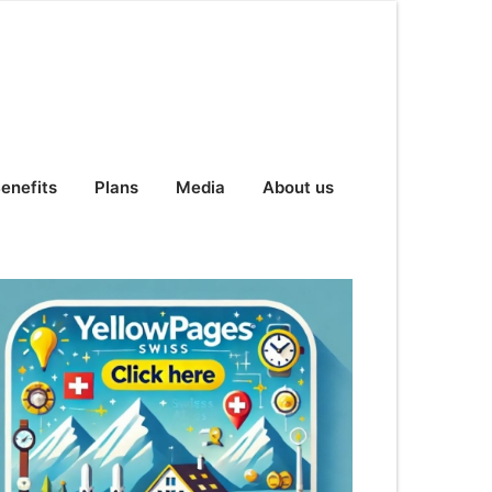
enefits
Plans
Media
About us