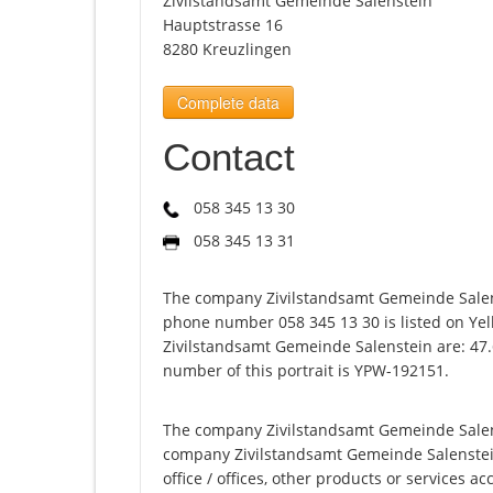
Zivilstandsamt Gemeinde Salenstein
Hauptstrasse 16
8280 Kreuzlingen
Complete data
Contact
058 345 13 30
058 345 13 31
The company Zivilstandsamt Gemeinde Salens
phone number 058 345 13 30 is listed on Yel
Zivilstandsamt Gemeinde Salenstein are: 47.
number of this portrait is YPW-192151.
The company Zivilstandsamt Gemeinde Salenst
company Zivilstandsamt Gemeinde Salenstein o
office / offices, other products or services 