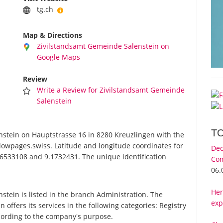
tg.ch
Map & Directions
Zivilstandsamt Gemeinde Salenstein on
Google Maps
Review
Write a Review for Zivilstandsamt Gemeinde
Salenstein
T
tein on Hauptstrasse 16 in 8280 Kreuzlingen with the
lowpages.swiss. Latitude and longitude coordinates for
Dec
6533108 and 9.1732431. The unique identification
Com
06.
Her
ein is listed in the branch Administration. The
exp
ffers its services in the following categories: Registry
according to the company's purpose.