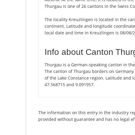
Thurgau is one of 26 cantons in the Swiss C
The locality Kreuzlingen is located in the c
continent. Latitude and longitude coordinat
local date and time in Kreuzlingen is 08/08/
Info about Canton Thu
Thurgau is a German-speaking canton in the n
The canton of Thurgau borders on Germany and
of the Lake Constance region. Latitude and l
47.568715 and 9.091957.
The information on this entry in the industry re
provided without guarantee and has no legal ef