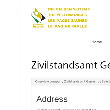
Home
Zivilstandsamt G
Overview company Zivilstandsamt Gemeinde Salen
Address