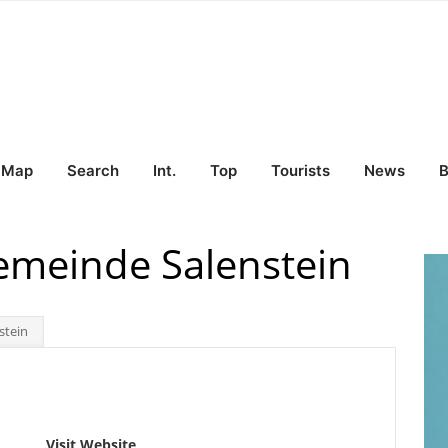
Map
Search
Int.
Top
Tourists
News
B
emeinde Salenstein
stein
Visit Website