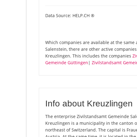
Data Source: HELP.CH ®
Which companies are available at the same 
Salenstein, there are other active companie
Kreuzlingen. This includes the companies
Zi
Gemeinde Güttingen
|
Zivilstandsamt Geme
Info about Kreuzlingen
The enterprise Zivilstandsamt Gemeinde Salen
Kreuzlingen is a municipality in the canton
northeast of Switzerland. The capital is Fr
Austria. At the same time, it is located in t