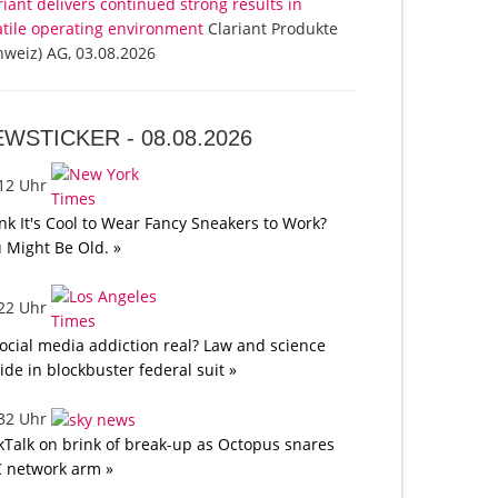
riant delivers continued strong results in
atile operating environment
Clariant Produkte
hweiz) AG, 03.08.2026
EWSTICKER -
08.08.2026
:12 Uhr
nk It's Cool to Wear Fancy Sneakers to Work?
 Might Be Old. »
:22 Uhr
social media addiction real? Law and science
lide in blockbuster federal suit »
:32 Uhr
kTalk on brink of break-up as Octopus snares
 network arm »