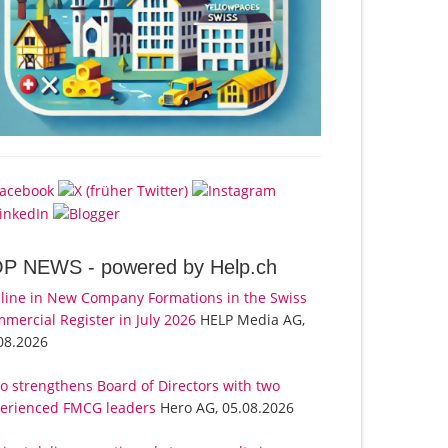
OP NEWS -
powered by Help.ch
line in New Company Formations in the Swiss
mercial Register in July 2026
HELP Media AG,
08.2026
o strengthens Board of Directors with two
erienced FMCG leaders
Hero AG, 05.08.2026