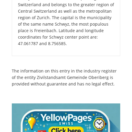
Switzerland and belongs to the greater region of
Central Switzerland as well as the metropolitan
region of Zurich. The capital is the municipality
of the same name Schwyz, the most populous
place is Freienbach. Latitude and longitude
coordinates for Schwyz center point are:
47.061787 and 8.756585.
The information on this entry in the industry register
of the entity Zivilstandsamt Gemeinde Oberiberg is
provided without guarantee and has no legal effect.