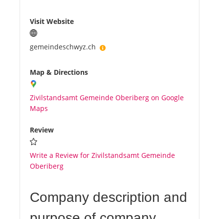
Visit Website
gemeindeschwyz.ch
Map & Directions
Zivilstandsamt Gemeinde Oberiberg on Google
Maps
Review
Write a Review for Zivilstandsamt Gemeinde
Oberiberg
Company description and
purpose of company