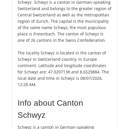
Schwyz. Schwyz is a canton in German-speaking
Switzerland and belongs to the greater region of
Central Switzerland as well as the metropolitan
region of Zurich. The capital is the municipality
of the same name Schwyz, the most populous
place is Freienbach. The canton of Schwyz is
one of 26 cantons in the Swiss Confederation.
The locality Schwyz is located in the canton of
Schwyz in Switzerland country, in Europe
continent. Latitude and longitude coordinates
for Schwyz are: 47.0207138 and 8.6529884. The
local date and time in Schwyz is 08/07/2026,
12:28 AM.
Info about Canton
Schwyz
Schwyz is a canton in German-speaking