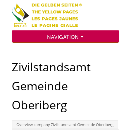
NAVIGATION
Home
Zivilstandsamt
Map
Gemeinde
Search
Oberiberg
Int.
Overview company Zivilstandsamt Gemeinde Oberiberg
Top