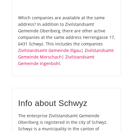
Which companies are available at the same
address? In addition to Zivilstandsamt
Gemeinde Oberiberg, there are other active
companies at the same address Herrengasse 17,
6431 Schwyz. This includes the companies
Zivilstandsamt Gemeinde Illgau
|
Zivilstandsamt
Gemeinde Morschach
|
Zivilstandsamt
Gemeinde Ingenbohl
.
Info about Schwyz
The enterprise Zivilstandsamt Gemeinde
Oberiberg is registered in the city of Schwyz.
Schwyz is a municipality in the canton of