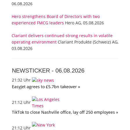
06.08.2026
Hero strengthens Board of Directors with two
experienced FMCG leaders
Hero AG, 05.08.2026
Clariant delivers continued strong results in volatile
operating environment
Clariant Produkte (Schweiz) AG,
03.08.2026
NEWSTICKER -
06.08.2026
21:32 Uhr
EasyJet agrees to £5.7bn takeover »
21:12 Uhr
TikTok to close Nashville office, lay off 250 employees »
21:12 Uhr