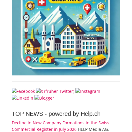
TOP NEWS -
powered by Help.ch
Decline in New Company Formations in the Swiss
Commercial Register in July 2026
HELP Media AG,