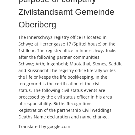
Zivilstandsamt Gemeinde
Oberiberg
The Innerschwyz registry office is located in
Schwyz at Herrengasse 17 (Spittel house) on the
1st floor. The registry office in Innerschwyz looks
after the following partner communities:
Schwyz; Arth; Ingenbohl; Muotathal; Stones; Saddle; Roth
and Küssnacht The registry office literally writes
the life or keeps the life bookkeeping. In the
foreground is the certification of the civil
status. The following civil status events are
processed by the civil status officer in his area
of ​​responsibility. Births Recognitions
Registration of the partnership Civil weddings
Deaths Name declaration and name change.
Translated by google.com