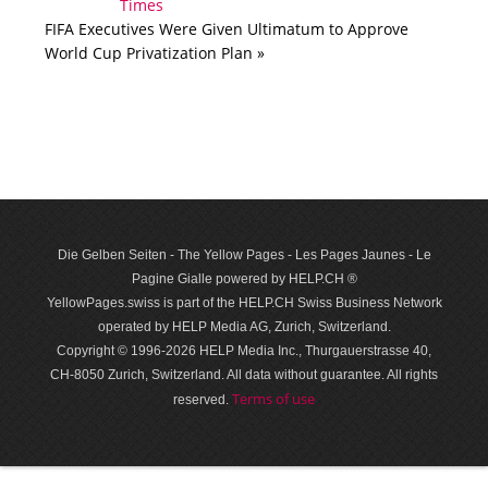
FIFA Executives Were Given Ultimatum to Approve
World Cup Privatization Plan »
Die Gelben Seiten - The Yellow Pages - Les Pages Jaunes - Le
Pagine Gialle powered by HELP.CH ®
YellowPages.swiss is part of the HELP.CH Swiss Business Network
operated by HELP Media AG, Zurich, Switzerland.
Copyright © 1996-2026 HELP Media Inc., Thurgauerstrasse 40,
CH-8050 Zurich, Switzerland. All data with­out guar­antee. All rights
Terms of use
reserved.