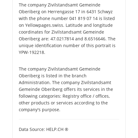
The company Zivilstandsamt Gemeinde
Oberiberg on Herrengasse 17 in 6431 Schwyz
with the phone number 041 819 07 14 is listed
on Yellowpages.swiss. Latitude and longitude
coordinates for Zivilstandsamt Gemeinde
Oberiberg are: 47.0217814 and 8.6516646. The
unique identification number of this portrait is
YPW-192218.
The company Zivilstandsamt Gemeinde
Oberiberg is listed in the branch
Administration. The company Zivilstandsamt
Gemeinde Oberiberg offers its services in the
following categories: Registry office / offices,
other products or services according to the
company's purpose.
Data Source: HELP.CH ®