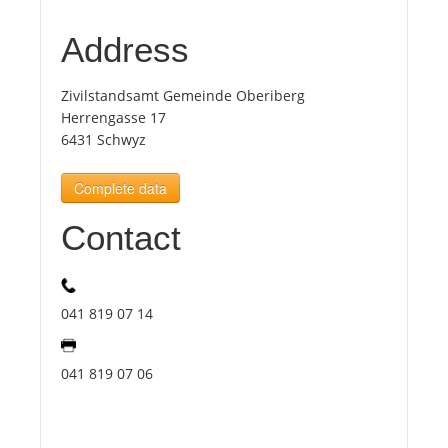
Address
Tourists
Zivilstandsamt Gemeinde Oberiberg
News
Herrengasse 17
6431 Schwyz
Benefits
Complete data
Contact
Plans
Media
041 819 07 14
About us
041 819 07 06