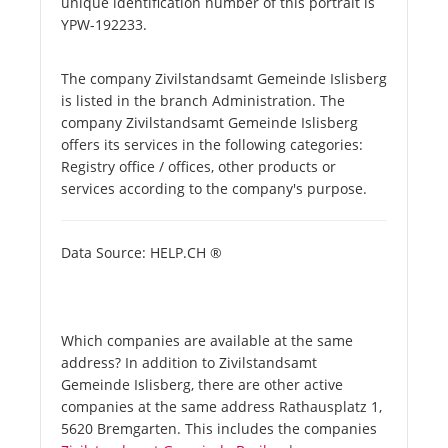
unique identification number of this portrait is
YPW-192233.
The company Zivilstandsamt Gemeinde Islisberg
is listed in the branch Administration. The
company Zivilstandsamt Gemeinde Islisberg
offers its services in the following categories:
Registry office / offices, other products or
services according to the company's purpose.
Data Source: HELP.CH ®
Which companies are available at the same
address? In addition to Zivilstandsamt
Gemeinde Islisberg, there are other active
companies at the same address Rathausplatz 1,
5620 Bremgarten. This includes the companies