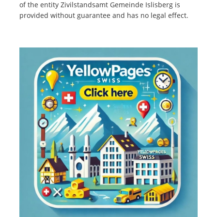
of the entity Zivilstandsamt Gemeinde Islisberg is
provided without guarantee and has no legal effect.