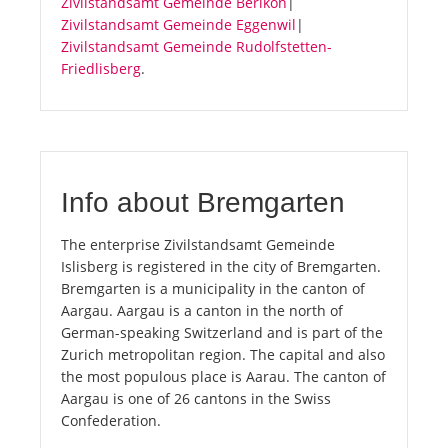
Zivilstandsamt Gemeinde Berikon
|
Zivilstandsamt Gemeinde Eggenwil
|
Zivilstandsamt Gemeinde Rudolfstetten-
Friedlisberg
.
Info about Bremgarten
The enterprise Zivilstandsamt Gemeinde
Islisberg is registered in the city of Bremgarten.
Bremgarten is a municipality in the canton of
Aargau. Aargau is a canton in the north of
German-speaking Switzerland and is part of the
Zurich metropolitan region. The capital and also
the most populous place is Aarau. The canton of
Aargau is one of 26 cantons in the Swiss
Confederation.