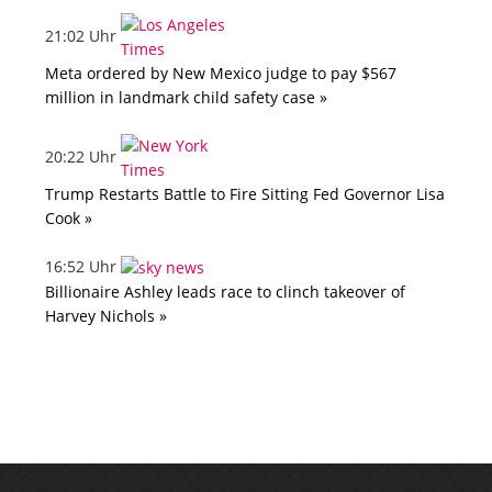
21:02 Uhr
Meta ordered by New Mexico judge to pay $567
million in landmark child safety case »
20:22 Uhr
Trump Restarts Battle to Fire Sitting Fed Governor Lisa
Cook »
16:52 Uhr
Billionaire Ashley leads race to clinch takeover of
Harvey Nichols »