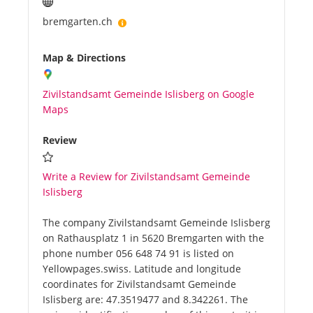
bremgarten.ch
Map & Directions
Zivilstandsamt Gemeinde Islisberg on Google
Maps
Review
Write a Review for Zivilstandsamt Gemeinde
Islisberg
The company Zivilstandsamt Gemeinde Islisberg
on Rathausplatz 1 in 5620 Bremgarten with the
phone number 056 648 74 91 is listed on
Yellowpages.swiss. Latitude and longitude
coordinates for Zivilstandsamt Gemeinde
Islisberg are: 47.3519477 and 8.342261. The