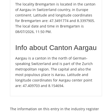
The locality Bremgarten is located in the canton
of Aargau in Switzerland country, in Europe
continent. Latitude and longitude coordinates
for Bremgarten are: 47.3491774 and 8.3397905.
The local date and time in Bremgarten is
08/07/2026, 11:50 PM.
Info about Canton Aargau
Aargau is a canton in the north of German-
speaking Switzerland and is part of the Zurich
metropolitan region. The capital and also the
most populous place is Aarau. Latitude and
longitude coordinates for Aargau center point
are: 47.409703 and 8.154694.
The information on this entry in the industry register