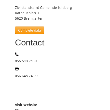
Zivilstandsamt Gemeinde Islisberg
Tourists
Rathausplatz 1
5620 Bremgarten
News
Complete data
Contact
Benefits
Plans
056 648 74 91
Media
056 648 74 90
About us
Visit Website