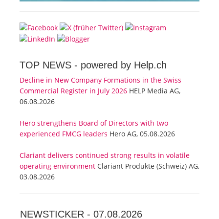
TOP NEWS -
powered by Help.ch
Decline in New Company Formations in the Swiss
Commercial Register in July 2026
HELP Media AG,
06.08.2026
Hero strengthens Board of Directors with two
experienced FMCG leaders
Hero AG, 05.08.2026
Clariant delivers continued strong results in volatile
operating environment
Clariant Produkte (Schweiz) AG,
03.08.2026
NEWSTICKER -
07.08.2026