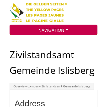
NAVIGATION
Home
Zivilstandsamt
Map
Gemeinde Islisberg
Search
Overview company Zivilstandsamt Gemeinde Islisberg
Int.
Address
Top