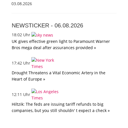
03.08.2026
NEWSTICKER -
06.08.2026
18:02 Uhr
UK gives effective green light to Paramount Warner
Bros mega deal after assurances provided »
17:42 Uhr
Drought Threatens a Vital Economic Artery in the
Heart of Europe »
12:11 Uhr
Hiltzik: The feds are issuing tariff refunds to big
companies, but you still shouldn' t expect a check »