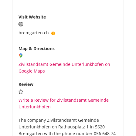
Visit Website
bremgarten.ch
Map & Directions
Zivilstandsamt Gemeinde Unterlunkhofen on
Google Maps
Review
Write a Review for Zivilstandsamt Gemeinde
Unterlunkhofen
The company Zivilstandsamt Gemeinde
Unterlunkhofen on Rathausplatz 1 in 5620
Bremgarten with the phone number 056 648 74