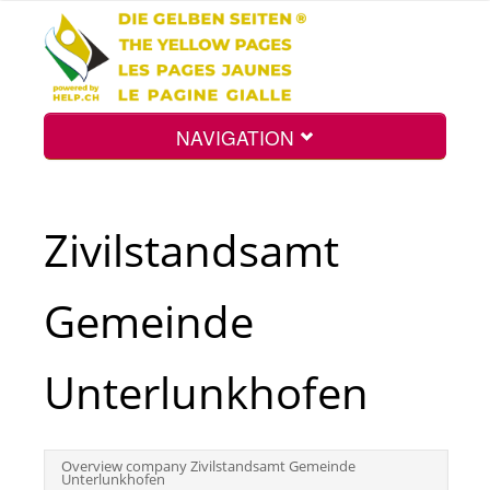
NAVIGATION
Home
Zivilstandsamt
Map
Gemeinde
Search
Unterlunkhofen
Int.
Overview company Zivilstandsamt Gemeinde
Unterlunkhofen
Top