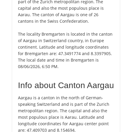
part of the Zurich metropolitan region. The
capital and also the most populous place is
Aarau. The canton of Aargau is one of 26
cantons in the Swiss Confederation.
The locality Bremgarten is located in the canton
of Aargau in Switzerland country, in Europe
continent. Latitude and longitude coordinates
for Bremgarten are: 47.3491774 and 8.3397905.
The local date and time in Bremgarten is
08/06/2026, 6:50 PM.
Info about Canton Aargau
Aargau is a canton in the north of German-
speaking Switzerland and is part of the Zurich
metropolitan region. The capital and also the
most populous place is Aarau. Latitude and
longitude coordinates for Aargau center point
are: 47.409703 and 8.154694.