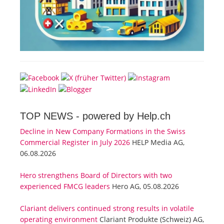
TOP NEWS -
powered by Help.ch
Decline in New Company Formations in the Swiss
Commercial Register in July 2026
HELP Media AG,
06.08.2026
Hero strengthens Board of Directors with two
experienced FMCG leaders
Hero AG, 05.08.2026
Clariant delivers continued strong results in volatile
operating environment
Clariant Produkte (Schweiz) AG,