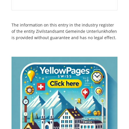
The information on this entry in the industry register
of the entity Zivilstandsamt Gemeinde Unterlunkhofen
is provided without guarantee and has no legal effect.