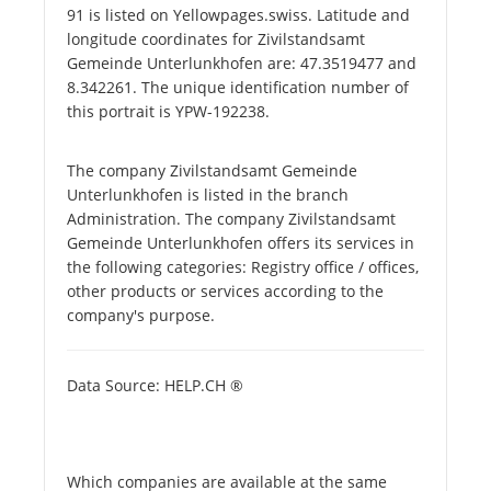
91 is listed on Yellowpages.swiss. Latitude and
longitude coordinates for Zivilstandsamt
Gemeinde Unterlunkhofen are: 47.3519477 and
8.342261. The unique identification number of
this portrait is YPW-192238.
The company Zivilstandsamt Gemeinde
Unterlunkhofen is listed in the branch
Administration. The company Zivilstandsamt
Gemeinde Unterlunkhofen offers its services in
the following categories: Registry office / offices,
other products or services according to the
company's purpose.
Data Source: HELP.CH ®
Which companies are available at the same