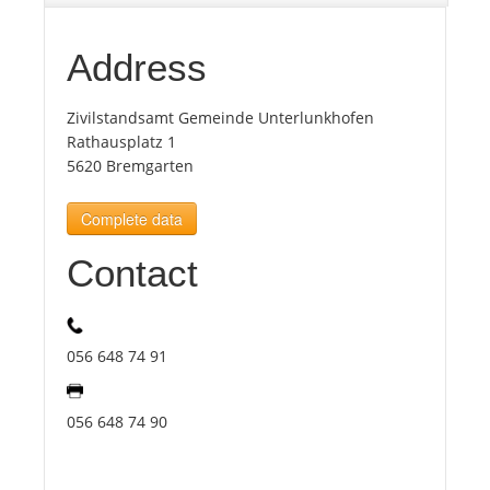
Tourists
Address
Zivilstandsamt Gemeinde Unterlunkhofen
News
Rathausplatz 1
5620 Bremgarten
Benefits
Complete data
Plans
Contact
Media
056 648 74 91
About us
056 648 74 90