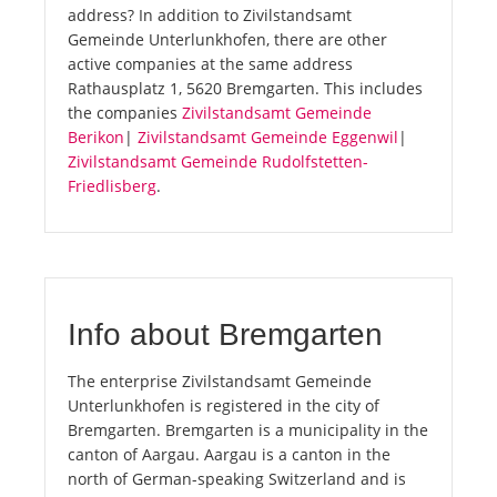
address? In addition to Zivilstandsamt
Gemeinde Unterlunkhofen, there are other
active companies at the same address
Rathausplatz 1, 5620 Bremgarten. This includes
the companies
Zivilstandsamt Gemeinde
Berikon
|
Zivilstandsamt Gemeinde Eggenwil
|
Zivilstandsamt Gemeinde Rudolfstetten-
Friedlisberg
.
Info about Bremgarten
The enterprise Zivilstandsamt Gemeinde
Unterlunkhofen is registered in the city of
Bremgarten. Bremgarten is a municipality in the
canton of Aargau. Aargau is a canton in the
north of German-speaking Switzerland and is