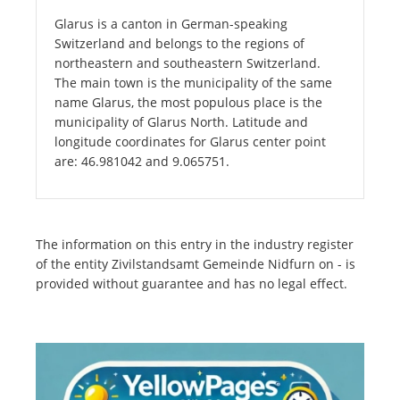
Glarus is a canton in German-speaking
Switzerland and belongs to the regions of
northeastern and southeastern Switzerland.
The main town is the municipality of the same
name Glarus, the most populous place is the
municipality of Glarus North. Latitude and
longitude coordinates for Glarus center point
are: 46.981042 and 9.065751.
The information on this entry in the industry register
of the entity Zivilstandsamt Gemeinde Nidfurn on - is
provided without guarantee and has no legal effect.