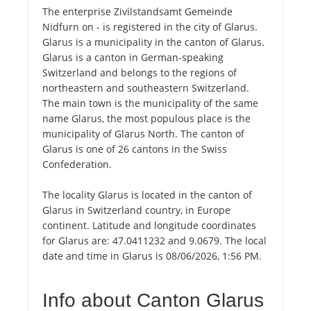
The enterprise Zivilstandsamt Gemeinde
Nidfurn on - is registered in the city of Glarus.
Glarus is a municipality in the canton of Glarus.
Glarus is a canton in German-speaking
Switzerland and belongs to the regions of
northeastern and southeastern Switzerland.
The main town is the municipality of the same
name Glarus, the most populous place is the
municipality of Glarus North. The canton of
Glarus is one of 26 cantons in the Swiss
Confederation.
The locality Glarus is located in the canton of
Glarus in Switzerland country, in Europe
continent. Latitude and longitude coordinates
for Glarus are: 47.0411232 and 9.0679. The local
date and time in Glarus is 08/06/2026, 1:56 PM.
Info about Canton Glarus