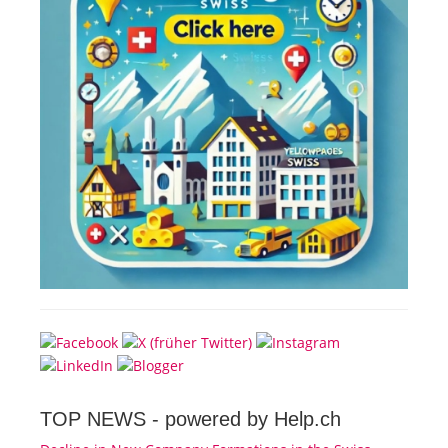
TOP NEWS -
powered by Help.ch