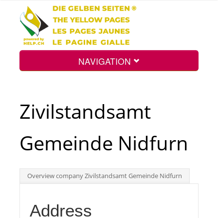
NAVIGATION
Home
Zivilstandsamt
Map
Gemeinde Nidfurn
Search
Overview company Zivilstandsamt Gemeinde Nidfurn
Int.
Address
Top