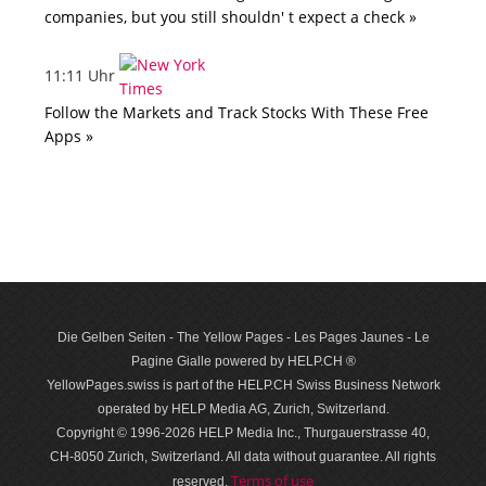
companies, but you still shouldn' t expect a check »
11:11 Uhr
Follow the Markets and Track Stocks With These Free
Apps »
Die Gelben Seiten - The Yellow Pages - Les Pages Jaunes - Le
Pagine Gialle powered by HELP.CH ®
YellowPages.swiss is part of the HELP.CH Swiss Business Network
operated by HELP Media AG, Zurich, Switzerland.
Copyright © 1996-2026 HELP Media Inc., Thurgauerstrasse 40,
CH-8050 Zurich, Switzerland. All data with­out guar­antee. All rights
Terms of use
reserved.