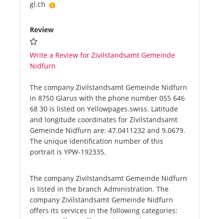
gl.ch
Review
Write a Review for Zivilstandsamt Gemeinde
Nidfurn
The company Zivilstandsamt Gemeinde Nidfurn
in 8750 Glarus with the phone number 055 646
68 30 is listed on Yellowpages.swiss. Latitude
and longitude coordinates for Zivilstandsamt
Gemeinde Nidfurn are: 47.0411232 and 9.0679.
The unique identification number of this
portrait is YPW-192335.
The company Zivilstandsamt Gemeinde Nidfurn
is listed in the branch Administration. The
company Zivilstandsamt Gemeinde Nidfurn
offers its services in the following categories: