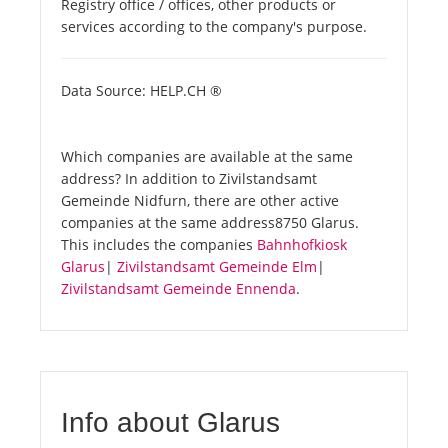
Registry office / offices, other products or
services according to the company's purpose.
Data Source: HELP.CH ®
Which companies are available at the same
address? In addition to Zivilstandsamt
Gemeinde Nidfurn, there are other active
companies at the same address8750 Glarus.
This includes the companies
Bahnhofkiosk
Glarus
|
Zivilstandsamt Gemeinde Elm
|
Zivilstandsamt Gemeinde Ennenda
.
Info about Glarus