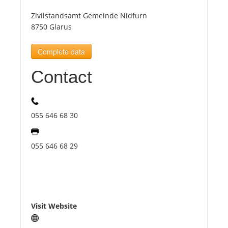
Zivilstandsamt Gemeinde Nidfurn
Tourists
8750 Glarus
Complete data
News
Contact
Benefits
055 646 68 30
Plans
055 646 68 29
Media
About us
Visit Website