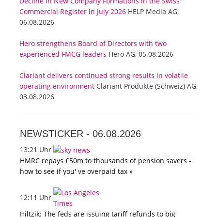
Decline in New Company Formations in the Swiss
Commercial Register in July 2026
HELP Media AG,
06.08.2026
Hero strengthens Board of Directors with two
experienced FMCG leaders
Hero AG, 05.08.2026
Clariant delivers continued strong results in volatile
operating environment
Clariant Produkte (Schweiz) AG,
03.08.2026
NEWSTICKER -
06.08.2026
13:21 Uhr
HMRC repays £50m to thousands of pension savers -
how to see if you' ve overpaid tax »
12:11 Uhr
Hiltzik: The feds are issuing tariff refunds to big