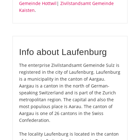
Gemeinde Hottwil
|
Zivilstandsamt Gemeinde
Kaisten
.
Info about Laufenburg
The enterprise Zivilstandsamt Gemeinde Sulz is
registered in the city of Laufenburg. Laufenburg
is a municipality in the canton of Aargau.
Aargau is a canton in the north of German-
speaking Switzerland and is part of the Zurich
metropolitan region. The capital and also the
most populous place is Aarau. The canton of
Aargau is one of 26 cantons in the Swiss
Confederation.
The locality Laufenburg is located in the canton