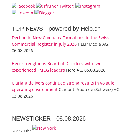
TOP NEWS -
powered by Help.ch
Decline in New Company Formations in the Swiss
Commercial Register in July 2026
HELP Media AG,
06.08.2026
Hero strengthens Board of Directors with two
experienced FMCG leaders
Hero AG, 05.08.2026
Clariant delivers continued strong results in volatile
operating environment
Clariant Produkte (Schweiz) AG,
03.08.2026
NEWSTICKER -
08.08.2026
20:22 Uhr