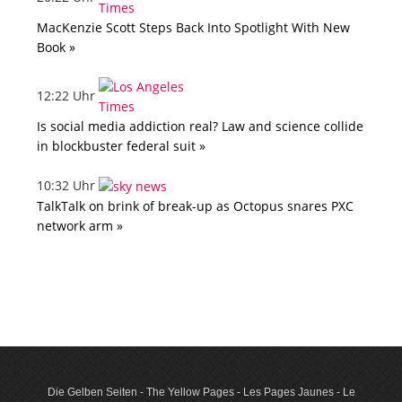
MacKenzie Scott Steps Back Into Spotlight With New
Book »
12:22 Uhr
Is social media addiction real? Law and science collide
in blockbuster federal suit »
10:32 Uhr
TalkTalk on brink of break-up as Octopus snares PXC
network arm »
Die Gelben Seiten - The Yellow Pages - Les Pages Jaunes - Le