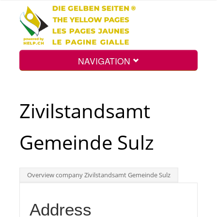
NAVIGATION
Home
Zivilstandsamt
Map
Gemeinde Sulz
Search
Overview company Zivilstandsamt Gemeinde Sulz
Int.
Address
Top