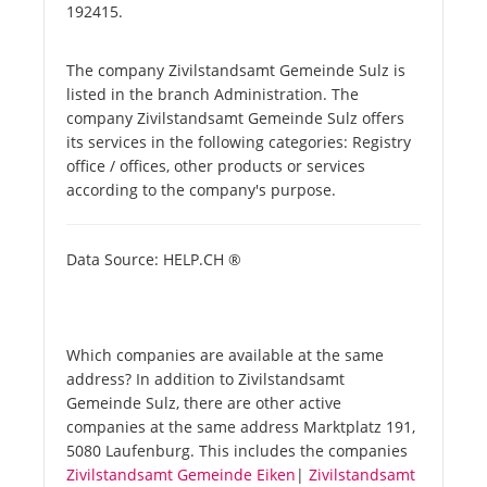
192415.
The company Zivilstandsamt Gemeinde Sulz is
listed in the branch Administration. The
company Zivilstandsamt Gemeinde Sulz offers
its services in the following categories: Registry
office / offices, other products or services
according to the company's purpose.
Data Source: HELP.CH ®
Which companies are available at the same
address? In addition to Zivilstandsamt
Gemeinde Sulz, there are other active
companies at the same address Marktplatz 191,
5080 Laufenburg. This includes the companies
Zivilstandsamt Gemeinde Eiken
|
Zivilstandsamt