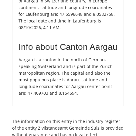
of Aargau in Switzerland country, in Europe
continent. Latitude and longitude coordinates
for Laufenburg are: 47.5596648 and 8.0582758.
The local date and time in Laufenburg is
08/10/2026, 4:11 AM.
Info about Canton Aargau
Aargau is a canton in the north of German-
speaking Switzerland and is part of the Zurich
metropolitan region. The capital and also the
most populous place is Aarau. Latitude and
longitude coordinates for Aargau center point
are: 47.409703 and 8.154694.
The information on this entry in the industry register
of the entity Zivilstandsamt Gemeinde Sulz is provided
without guarantee and has no legal effect.