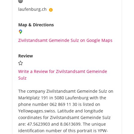
laufenburg.ch
Map & Directions
Zivilstandsamt Gemeinde Sulz on Google Maps
Review
Write a Review for Zivilstandsamt Gemeinde
Sulz
The company Zivilstandsamt Gemeinde Sulz on
Marktplatz 191 in 5080 Laufenburg with the
phone number 062 869 11 30 is listed on
Yellowpages.swiss. Latitude and longitude
coordinates for Zivilstandsamt Gemeinde Sulz
are: 47.5623903 and 8.0613699. The unique
identification number of this portrait is YPW-