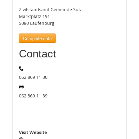
Zivilstandsamt Gemeinde Sulz
Tourists
Marktplatz 191
5080 Laufenburg
News
Complete data
Contact
Benefits
Plans
062 869 11 30
Media
062 869 11 39
About us
Visit Website