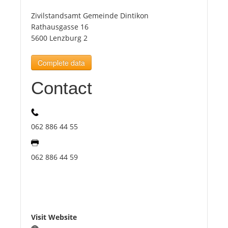
Zivilstandsamt Gemeinde Dintikon
Tourists
Rathausgasse 16
5600 Lenzburg 2
News
Complete data
Contact
Benefits
Plans
062 886 44 55
Media
062 886 44 59
About us
Visit Website