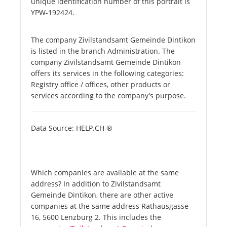
unique identification number of this portrait is
YPW-192424.
The company Zivilstandsamt Gemeinde Dintikon
is listed in the branch Administration. The
company Zivilstandsamt Gemeinde Dintikon
offers its services in the following categories:
Registry office / offices, other products or
services according to the company's purpose.
Data Source: HELP.CH ®
Which companies are available at the same
address? In addition to Zivilstandsamt
Gemeinde Dintikon, there are other active
companies at the same address Rathausgasse
16, 5600 Lenzburg 2. This includes the