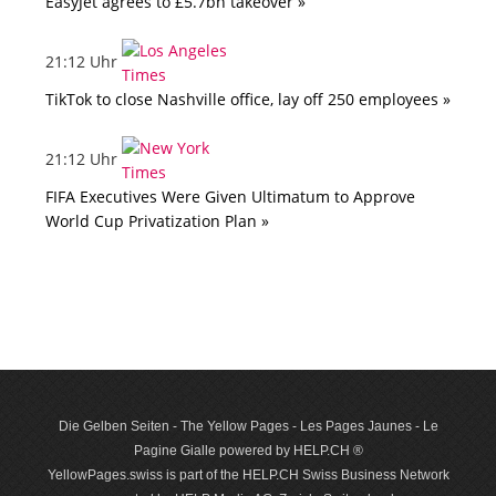
EasyJet agrees to £5.7bn takeover »
21:12 Uhr
TikTok to close Nashville office, lay off 250 employees »
21:12 Uhr
FIFA Executives Were Given Ultimatum to Approve
World Cup Privatization Plan »
Die Gelben Seiten - The Yellow Pages - Les Pages Jaunes - Le
Pagine Gialle powered by HELP.CH ®
YellowPages.swiss is part of the HELP.CH Swiss Business Network