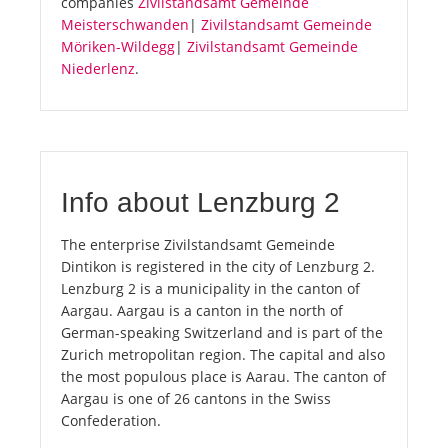
companies
Zivilstandsamt Gemeinde
Meisterschwanden
|
Zivilstandsamt Gemeinde
Möriken-Wildegg
|
Zivilstandsamt Gemeinde
Niederlenz
.
Info about Lenzburg 2
The enterprise Zivilstandsamt Gemeinde
Dintikon is registered in the city of Lenzburg 2.
Lenzburg 2 is a municipality in the canton of
Aargau. Aargau is a canton in the north of
German-speaking Switzerland and is part of the
Zurich metropolitan region. The capital and also
the most populous place is Aarau. The canton of
Aargau is one of 26 cantons in the Swiss
Confederation.