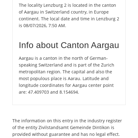
The locality Lenzburg 2 is located in the canton
of Aargau in Switzerland country, in Europe
continent. The local date and time in Lenzburg 2
is 08/07/2026, 7:50 AM.
Info about Canton Aargau
Aargau is a canton in the north of German-
speaking Switzerland and is part of the Zurich
metropolitan region. The capital and also the
most populous place is Aarau. Latitude and
longitude coordinates for Aargau center point
are: 47.409703 and 8.154694.
The information on this entry in the industry register
of the entity Zivilstandsamt Gemeinde Dintikon is
provided without guarantee and has no legal effect.