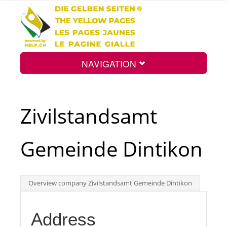
NAVIGATION
Home
Zivilstandsamt
Map
Gemeinde Dintikon
Search
Overview company Zivilstandsamt Gemeinde Dintikon
Int.
Address
Top