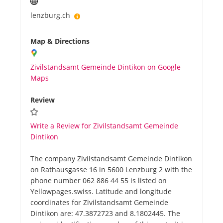
lenzburg.ch
Map & Directions
Zivilstandsamt Gemeinde Dintikon on Google
Maps
Review
Write a Review for Zivilstandsamt Gemeinde
Dintikon
The company Zivilstandsamt Gemeinde Dintikon
on Rathausgasse 16 in 5600 Lenzburg 2 with the
phone number 062 886 44 55 is listed on
Yellowpages.swiss. Latitude and longitude
coordinates for Zivilstandsamt Gemeinde
Dintikon are: 47.3872723 and 8.1802445. The