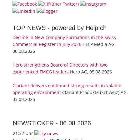
TOP NEWS -
powered by Help.ch
Decline in New Company Formations in the Swiss
Commercial Register in July 2026
HELP Media AG,
06.08.2026
Hero strengthens Board of Directors with two
experienced FMCG leaders
Hero AG, 05.08.2026
Clariant delivers continued strong results in volatile
operating environment
Clariant Produkte (Schweiz) AG,
03.08.2026
NEWSTICKER -
06.08.2026
21:32 Uhr