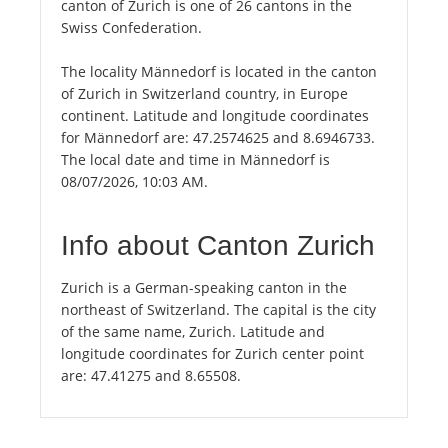
canton of Zurich is one of 26 cantons in the
Swiss Confederation.
The locality Männedorf is located in the canton
of Zurich in Switzerland country, in Europe
continent. Latitude and longitude coordinates
for Männedorf are: 47.2574625 and 8.6946733.
The local date and time in Männedorf is
08/07/2026, 10:03 AM.
Info about Canton Zurich
Zurich is a German-speaking canton in the
northeast of Switzerland. The capital is the city
of the same name, Zurich. Latitude and
longitude coordinates for Zurich center point
are: 47.41275 and 8.65508.