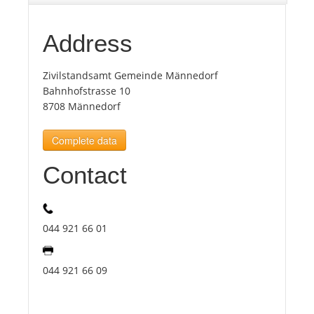
Tourists
Address
Zivilstandsamt Gemeinde Männedorf
News
Bahnhofstrasse 10
8708 Männedorf
Benefits
Complete data
Plans
Contact
Media
044 921 66 01
About us
044 921 66 09