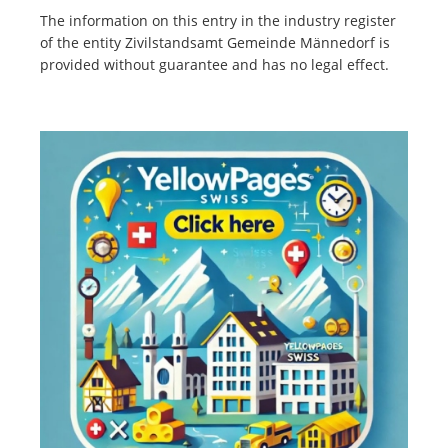
The information on this entry in the industry register
of the entity Zivilstandsamt Gemeinde Männedorf is
provided without guarantee and has no legal effect.