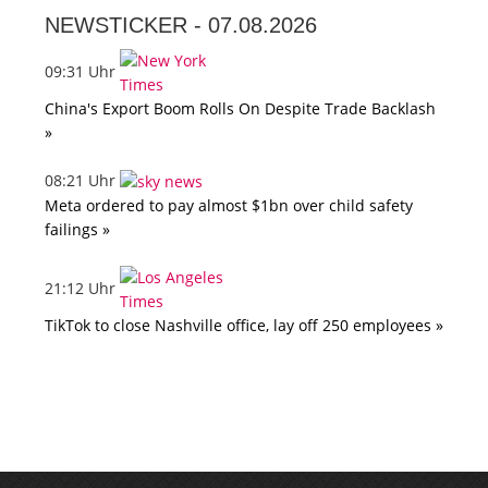
NEWSTICKER -
07.08.2026
09:31 Uhr
China's Export Boom Rolls On Despite Trade Backlash
»
08:21 Uhr
Meta ordered to pay almost $1bn over child safety
failings »
21:12 Uhr
TikTok to close Nashville office, lay off 250 employees »