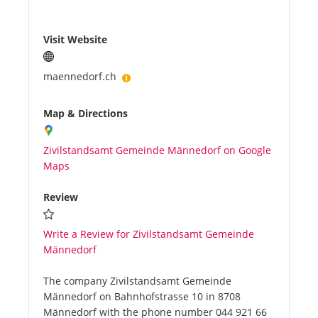
Visit Website
maennedorf.ch
Map & Directions
Zivilstandsamt Gemeinde Männedorf on Google
Maps
Review
Write a Review for Zivilstandsamt Gemeinde
Männedorf
The company Zivilstandsamt Gemeinde
Männedorf on Bahnhofstrasse 10 in 8708
Männedorf with the phone number 044 921 66