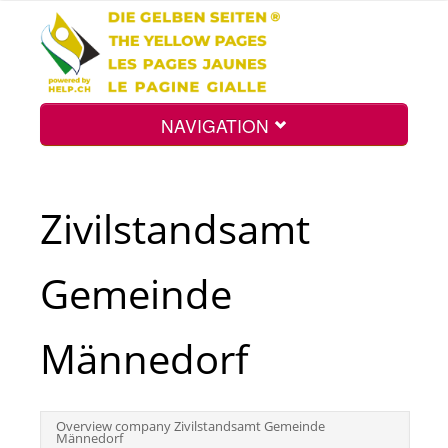
NAVIGATION
Home
Zivilstandsamt
Map
Gemeinde
Search
Männedorf
Int.
Overview company Zivilstandsamt Gemeinde
Männedorf
Top