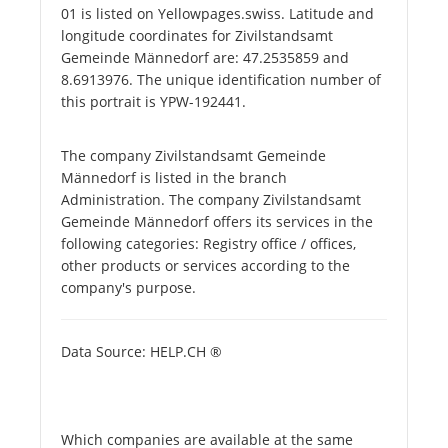
01 is listed on Yellowpages.swiss. Latitude and
longitude coordinates for Zivilstandsamt
Gemeinde Männedorf are: 47.2535859 and
8.6913976. The unique identification number of
this portrait is YPW-192441.
The company Zivilstandsamt Gemeinde
Männedorf is listed in the branch
Administration. The company Zivilstandsamt
Gemeinde Männedorf offers its services in the
following categories: Registry office / offices,
other products or services according to the
company's purpose.
Data Source: HELP.CH ®
Which companies are available at the same