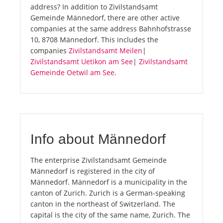
address? In addition to Zivilstandsamt
Gemeinde Männedorf, there are other active
companies at the same address Bahnhofstrasse
10, 8708 Männedorf. This includes the
companies
Zivilstandsamt Meilen
|
Zivilstandsamt Uetikon am See
|
Zivilstandsamt
Gemeinde Oetwil am See
.
Info about Männedorf
The enterprise Zivilstandsamt Gemeinde
Männedorf is registered in the city of
Männedorf. Männedorf is a municipality in the
canton of Zurich. Zurich is a German-speaking
canton in the northeast of Switzerland. The
capital is the city of the same name, Zurich. The