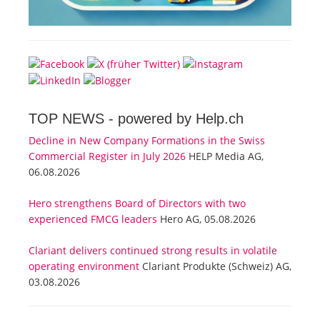
TOP NEWS -
powered by Help.ch
Decline in New Company Formations in the Swiss
Commercial Register in July 2026
HELP Media AG,
06.08.2026
Hero strengthens Board of Directors with two
experienced FMCG leaders
Hero AG, 05.08.2026
Clariant delivers continued strong results in volatile
operating environment
Clariant Produkte (Schweiz) AG,
03.08.2026