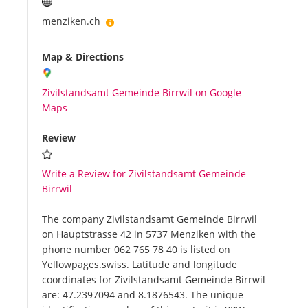
menziken.ch
Map & Directions
Zivilstandsamt Gemeinde Birrwil on Google
Maps
Review
Write a Review for Zivilstandsamt Gemeinde
Birrwil
The company Zivilstandsamt Gemeinde Birrwil
on Hauptstrasse 42 in 5737 Menziken with the
phone number 062 765 78 40 is listed on
Yellowpages.swiss. Latitude and longitude
coordinates for Zivilstandsamt Gemeinde Birrwil
are: 47.2397094 and 8.1876543. The unique