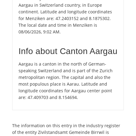
Aargau in Switzerland country, in Europe
continent. Latitude and longitude coordinates
for Menziken are: 47.2403152 and 8.1875302.
The local date and time in Menziken is
08/06/2026, 9:02 AM.
Info about Canton Aargau
Aargau is a canton in the north of German-
speaking Switzerland and is part of the Zurich
metropolitan region. The capital and also the
most populous place is Aarau. Latitude and
longitude coordinates for Aargau center point
are: 47.409703 and 8.154694.
The information on this entry in the industry register
of the entity Zivilstandsamt Gemeinde Birrwil is