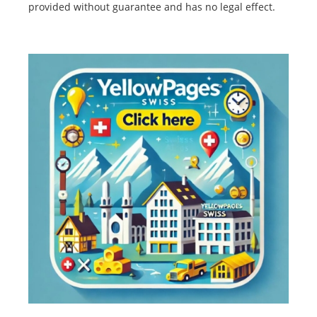
provided without guarantee and has no legal effect.