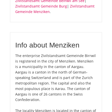
Zivilstandsamt Gemeinde Beinwil am See
|
Zivilstandsamt Gemeinde Burg
|
Zivilstandsamt
Gemeinde Menziken
.
Info about Menziken
The enterprise Zivilstandsamt Gemeinde Birrwil
is registered in the city of Menziken. Menziken
is a municipality in the canton of Aargau.
Aargau is a canton in the north of German-
speaking Switzerland and is part of the Zurich
metropolitan region. The capital and also the
most populous place is Aarau. The canton of
Aargau is one of 26 cantons in the Swiss
Confederation.
The locality Menziken is located in the canton of