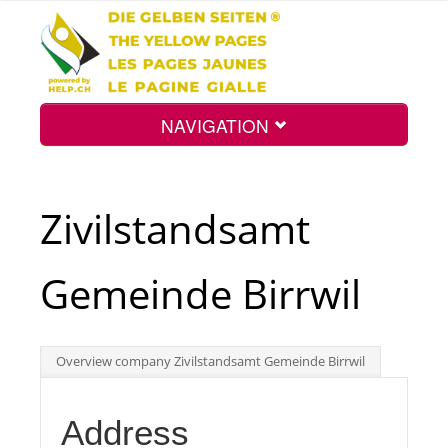
NAVIGATION
Home
Zivilstandsamt
Map
Gemeinde Birrwil
Search
Overview company Zivilstandsamt Gemeinde Birrwil
Int.
Address
Top