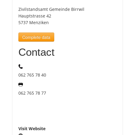
Zivilstandsamt Gemeinde Birrwil
Tourists
Hauptstrasse 42
5737 Menziken
News
Complete data
Contact
Benefits
Plans
062 765 78 40
Media
062 765 78 77
About us
Visit Website