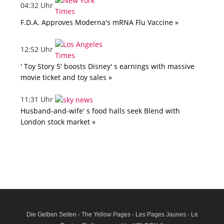
04:32 Uhr
F.D.A. Approves Moderna's mRNA Flu Vaccine »
12:52 Uhr
' Toy Story 5' boosts Disney' s earnings with massive
movie ticket and toy sales »
11:31 Uhr
Husband-and-wife' s food halls seek Blend with
London stock market »
Die Gelben Seiten - The Yellow Pages - Les Pages Jaunes - Le