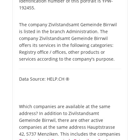
identification number of this portrait is YPW-
192455.
The company Zivilstandsamt Gemeinde Birrwil
is listed in the branch Administration. The
company Zivilstandsamt Gemeinde Birrwil
offers its services in the following categories:
Registry office / offices, other products or
services according to the company's purpose.
Data Source: HELP.CH ®
Which companies are available at the same
address? In addition to Zivilstandsamt
Gemeinde Birrwil, there are other active
companies at the same address Hauptstrasse
42, 5737 Menziken. This includes the companies