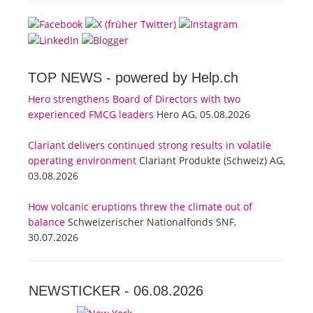
TOP NEWS -
powered by Help.ch
Hero strengthens Board of Directors with two
experienced FMCG leaders
Hero AG, 05.08.2026
Clariant delivers continued strong results in volatile
operating environment
Clariant Produkte (Schweiz) AG,
03.08.2026
How volcanic eruptions threw the climate out of
balance
Schweizerischer Nationalfonds SNF,
30.07.2026
NEWSTICKER -
06.08.2026