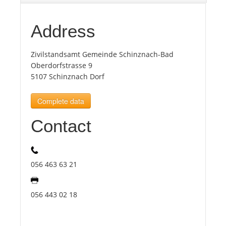
Tourists
Address
Zivilstandsamt Gemeinde Schinznach-Bad
News
Oberdorfstrasse 9
5107 Schinznach Dorf
Benefits
Complete data
Plans
Contact
Media
056 463 63 21
About us
056 443 02 18