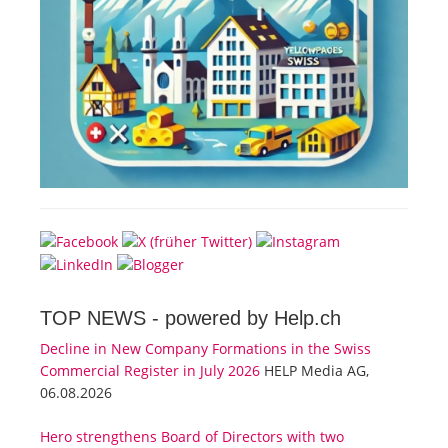
TOP NEWS -
powered by Help.ch
Decline in New Company Formations in the Swiss
Commercial Register in July 2026
HELP Media AG,
06.08.2026
Hero strengthens Board of Directors with two