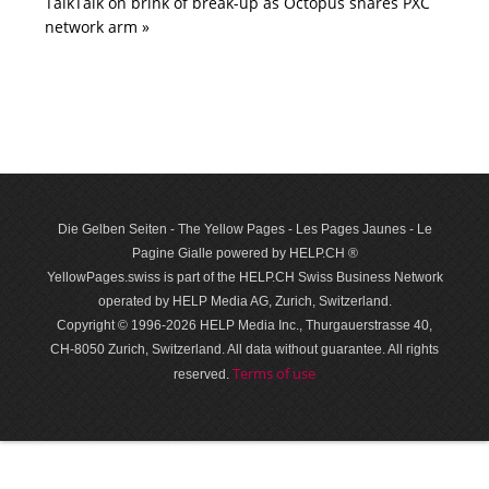
TalkTalk on brink of break-up as Octopus snares PXC
network arm »
Die Gelben Seiten - The Yellow Pages - Les Pages Jaunes - Le
Pagine Gialle powered by HELP.CH ®
YellowPages.swiss is part of the HELP.CH Swiss Business Network
operated by HELP Media AG, Zurich, Switzerland.
Copyright © 1996-2026 HELP Media Inc., Thurgauerstrasse 40,
CH-8050 Zurich, Switzerland. All data with­out guar­antee. All rights
Terms of use
reserved.