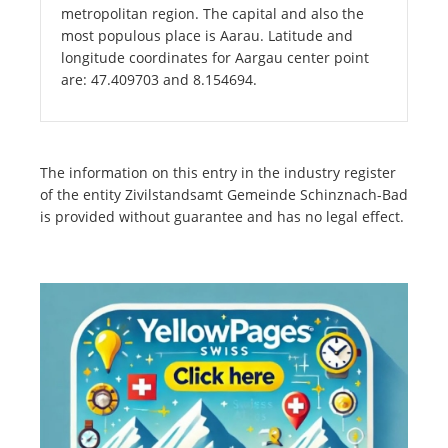
metropolitan region. The capital and also the
most populous place is Aarau. Latitude and
longitude coordinates for Aargau center point
are: 47.409703 and 8.154694.
The information on this entry in the industry register
of the entity Zivilstandsamt Gemeinde Schinznach-Bad
is provided without guarantee and has no legal effect.