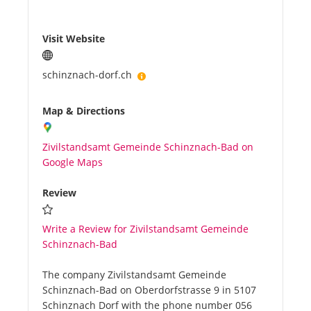
Visit Website
schinznach-dorf.ch
Map & Directions
Zivilstandsamt Gemeinde Schinznach-Bad on
Google Maps
Review
Write a Review for Zivilstandsamt Gemeinde
Schinznach-Bad
The company Zivilstandsamt Gemeinde
Schinznach-Bad on Oberdorfstrasse 9 in 5107
Schinznach Dorf with the phone number 056