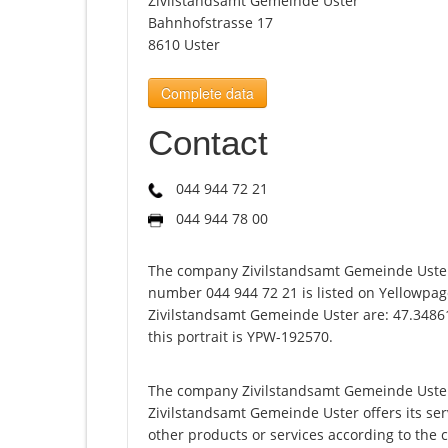
Zivilstandsamt Gemeinde Uster
Bahnhofstrasse 17
8610 Uster
Complete data
Contact
044 944 72 21
044 944 78 00
The company Zivilstandsamt Gemeinde Uster
number 044 944 72 21 is listed on Yellowpag
Zivilstandsamt Gemeinde Uster are: 47.3486
this portrait is YPW-192570.
The company Zivilstandsamt Gemeinde Uster 
Zivilstandsamt Gemeinde Uster offers its servi
other products or services according to the