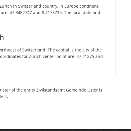
f Zurich in Switzerland country, in Europe continent.
r are: 47.3482747 and 8.7178739. The local date and
ch
theast of Switzerland. The capital is the city of the
oordinates for Zurich center point are: 47.41275 and
gister of the entity Zivilstandsamt Gemeinde Uster is
fect.