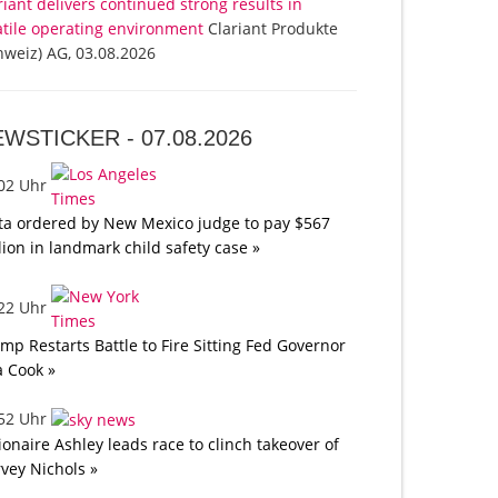
riant delivers continued strong results in
atile operating environment
Clariant Produkte
hweiz) AG, 03.08.2026
EWSTICKER -
07.08.2026
:02 Uhr
a ordered by New Mexico judge to pay $567
lion in landmark child safety case »
:22 Uhr
mp Restarts Battle to Fire Sitting Fed Governor
a Cook »
:52 Uhr
lionaire Ashley leads race to clinch takeover of
vey Nichols »