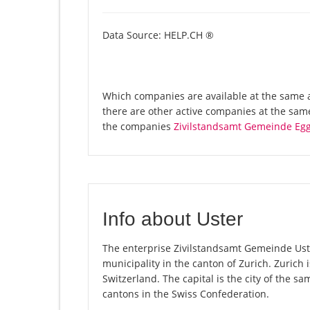
Data Source: HELP.CH ®
Which companies are available at the same a
there are other active companies at the sam
the companies
Zivilstandsamt Gemeinde Eg
Info about Uster
The enterprise Zivilstandsamt Gemeinde Uster 
municipality in the canton of Zurich. Zurich
Switzerland. The capital is the city of the s
cantons in the Swiss Confederation.