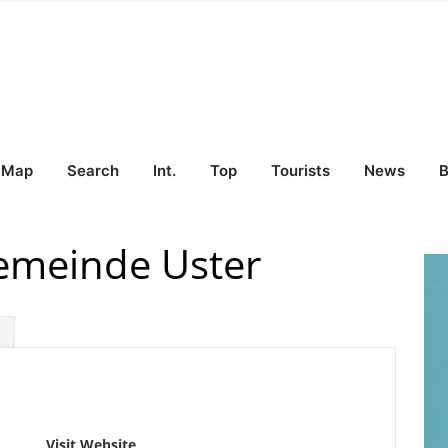
Map
Search
Int.
Top
Tourists
News
B
Gemeinde Uster
Visit Website