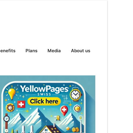
enefits
Plans
Media
About us