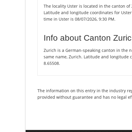
The locality Uster is located in the canton o
Latitude and longitude coordinates for Uste
time in Uster is 08/07/2026, 9:30 PM.
Info about Canton Zuri
Zurich is a German-speaking canton in the nor
same name, Zurich. Latitude and longitude c
8.65508.
The information on this entry in the industry re
provided without guarantee and has no legal ef