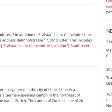
Cla
vol
(Sc
N
ddress? In addition to Zivilstandsamt Gemeinde Uster,
e address Bahnhofstrasse 17, 8610 Uster. This includes
21
g
|
Zivilstandsamt Gemeinde Mönchaltorf
|
Stadt Uster
.
Met
mil
20
Tru
Lis
is registered in the city of Uster. Uster is a
16
 is a German-speaking canton in the northeast of
Bil
ame name, Zurich. The canton of Zurich is one of 26
Har