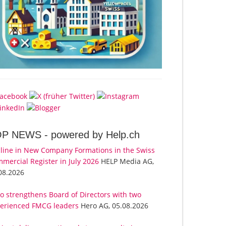
OP NEWS -
powered by Help.ch
line in New Company Formations in the Swiss
mercial Register in July 2026
HELP Media AG,
08.2026
o strengthens Board of Directors with two
erienced FMCG leaders
Hero AG, 05.08.2026