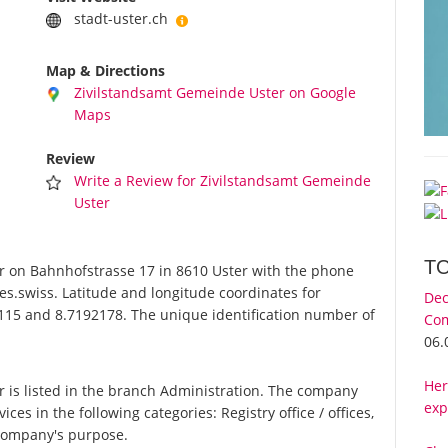
stadt-uster.ch
Map & Directions
Zivilstandsamt Gemeinde Uster on Google
Maps
Review
Write a Review for Zivilstandsamt Gemeinde
Uster
T
 on Bahnhofstrasse 17 in 8610 Uster with the phone
es.swiss. Latitude and longitude coordinates for
Dec
115 and 8.7192178. The unique identification number of
Com
06.
Her
is listed in the branch Administration. The company
exp
ces in the following categories: Registry office / offices,
 company's purpose.