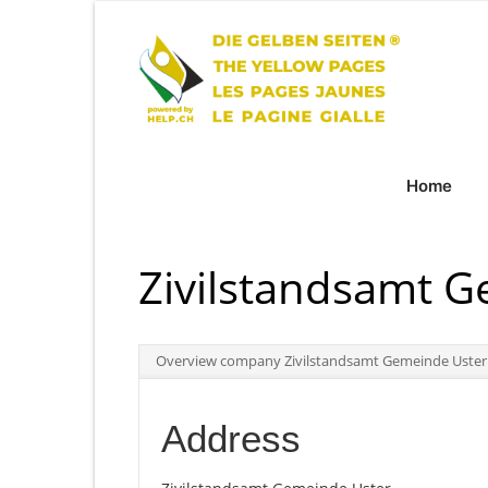
Home
Zivilstandsamt 
Overview company Zivilstandsamt Gemeinde Uster
Address