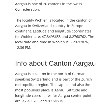
Aargau is one of 26 cantons in the Swiss
Confederation.
The locality Wohlen is located in the canton of
Aargau in Switzerland country, in Europe
continent. Latitude and longitude coordinates
for Wohlen are: 47.3493653 and 8.2768762. The
local date and time in Wohlen is 08/07/2026,
12:36 PM.
Info about Canton Aargau
Aargau is a canton in the north of German-
speaking Switzerland and is part of the Zurich
metropolitan region. The capital and also the
most populous place is Aarau. Latitude and
longitude coordinates for Aargau center point
are: 47.409703 and 8.154694.