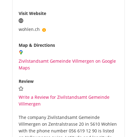
Visit Website
wohlen.ch
Map & Directions
Zivilstandsamt Gemeinde Villmergen on Google
Maps
Review
Write a Review for Zivilstandsamt Gemeinde
Villmergen
The company Zivilstandsamt Gemeinde
Villmergen on Zentralstrasse 20 in 5610 Wohlen
with the phone number 056 619 12 90 is listed