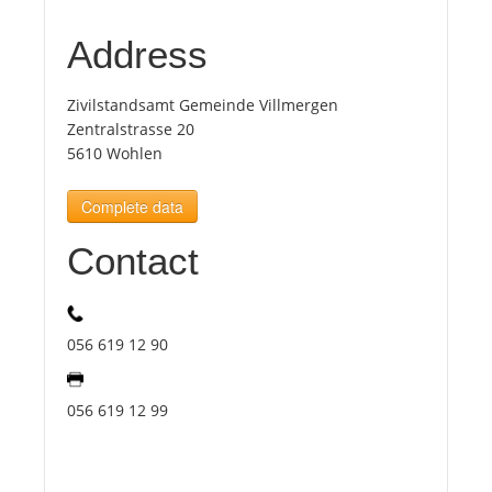
Address
Tourists
Zivilstandsamt Gemeinde Villmergen
News
Zentralstrasse 20
5610 Wohlen
Benefits
Complete data
Contact
Plans
Media
056 619 12 90
About us
056 619 12 99