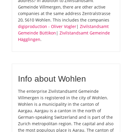
address? In addition to Zivilstandsamt
Gemeinde Villmergen, there are other active
companies at the same address Zentralstrasse
20, 5610 Wohlen. This includes the companies
digiproduction - Oliver Vogler
|
Zivilstandsamt
Gemeinde Büttikon
|
Zivilstandsamt Gemeinde
Hägglingen
.
Info about Wohlen
The enterprise Zivilstandsamt Gemeinde
Villmergen is registered in the city of Wohlen.
Wohlen is a municipality in the canton of
Aargau. Aargau is a canton in the north of
German-speaking Switzerland and is part of the
Zurich metropolitan region. The capital and also
the most populous place is Aarau. The canton of