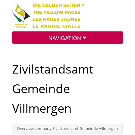
NAVIGATION
Home
Zivilstandsamt
Map
Gemeinde
Search
Villmergen
Int.
Overview company Zivilstandsamt Gemeinde Villmergen
Top