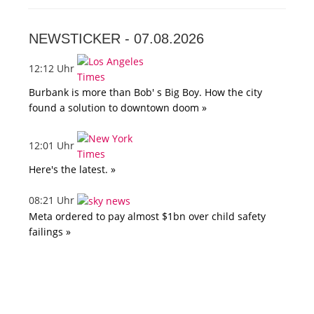
NEWSTICKER -
07.08.2026
12:12 Uhr
Burbank is more than Bob' s Big Boy. How the city
found a solution to downtown doom »
12:01 Uhr
Here's the latest. »
08:21 Uhr
Meta ordered to pay almost $1bn over child safety
failings »