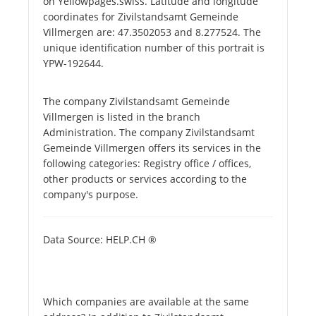
on Yellowpages.swiss. Latitude and longitude
coordinates for Zivilstandsamt Gemeinde
Villmergen are: 47.3502053 and 8.277524. The
unique identification number of this portrait is
YPW-192644.
The company Zivilstandsamt Gemeinde
Villmergen is listed in the branch
Administration. The company Zivilstandsamt
Gemeinde Villmergen offers its services in the
following categories: Registry office / offices,
other products or services according to the
company's purpose.
Data Source: HELP.CH ®
Which companies are available at the same