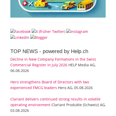
TOP NEWS -
powered by Help.ch
Decline in New Company Formations in the Swiss
Commercial Register in July 2026
HELP Media AG,
06.08.2026
Hero strengthens Board of Directors with two
experienced FMCG leaders
Hero AG, 05.08.2026
Clariant delivers continued strong results in volatile
operating environment
Clariant Produkte (Schweiz) AG,
03.08.2026