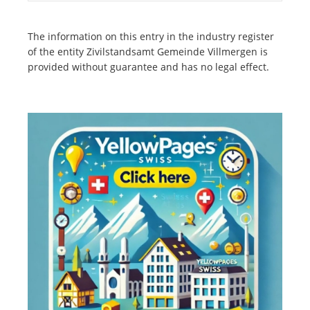
The information on this entry in the industry register
of the entity Zivilstandsamt Gemeinde Villmergen is
provided without guarantee and has no legal effect.