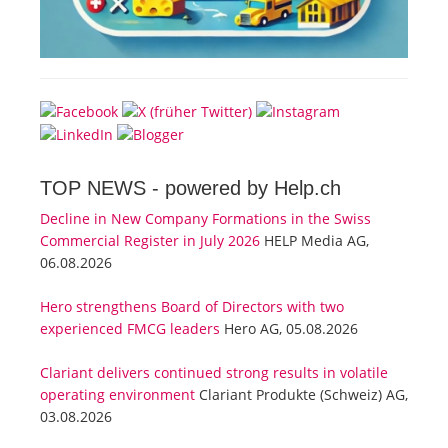
TOP NEWS -
powered by Help.ch
Decline in New Company Formations in the Swiss
Commercial Register in July 2026
HELP Media AG,
06.08.2026
Hero strengthens Board of Directors with two
experienced FMCG leaders
Hero AG, 05.08.2026
Clariant delivers continued strong results in volatile
operating environment
Clariant Produkte (Schweiz) AG,
03.08.2026