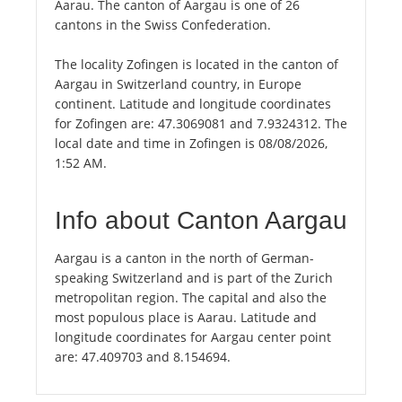
Aarau. The canton of Aargau is one of 26
cantons in the Swiss Confederation.
The locality Zofingen is located in the canton of
Aargau in Switzerland country, in Europe
continent. Latitude and longitude coordinates
for Zofingen are: 47.3069081 and 7.9324312. The
local date and time in Zofingen is 08/08/2026,
1:52 AM.
Info about Canton Aargau
Aargau is a canton in the north of German-
speaking Switzerland and is part of the Zurich
metropolitan region. The capital and also the
most populous place is Aarau. Latitude and
longitude coordinates for Aargau center point
are: 47.409703 and 8.154694.