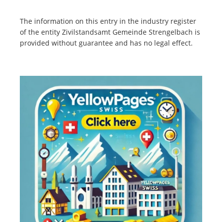
The information on this entry in the industry register
of the entity Zivilstandsamt Gemeinde Strengelbach is
provided without guarantee and has no legal effect.