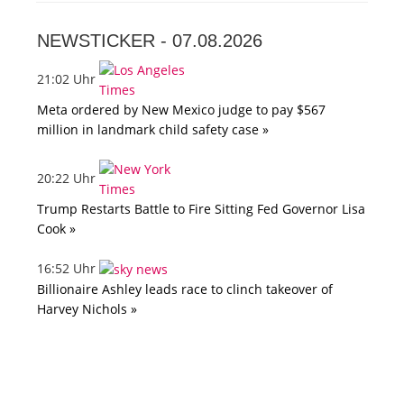
NEWSTICKER -
07.08.2026
21:02 Uhr
Meta ordered by New Mexico judge to pay $567
million in landmark child safety case »
20:22 Uhr
Trump Restarts Battle to Fire Sitting Fed Governor Lisa
Cook »
16:52 Uhr
Billionaire Ashley leads race to clinch takeover of
Harvey Nichols »