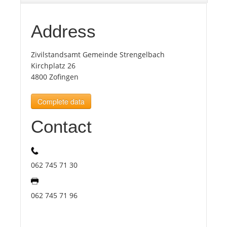
Tourists
Address
Zivilstandsamt Gemeinde Strengelbach
News
Kirchplatz 26
4800 Zofingen
Benefits
Complete data
Plans
Contact
Media
062 745 71 30
About us
062 745 71 96