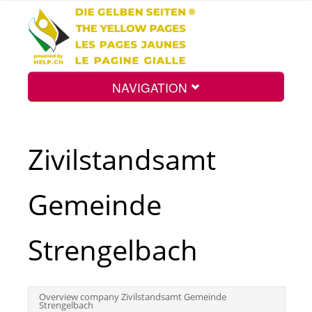
NAVIGATION
Home
Zivilstandsamt
Map
Gemeinde
Search
Strengelbach
Int.
Overview company Zivilstandsamt Gemeinde
Strengelbach
Top