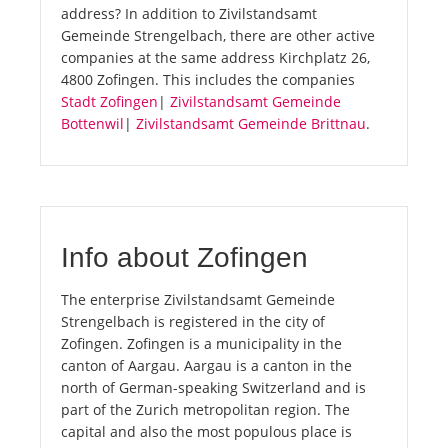
address? In addition to Zivilstandsamt
Gemeinde Strengelbach, there are other active
companies at the same address Kirchplatz 26,
4800 Zofingen. This includes the companies
Stadt Zofingen
|
Zivilstandsamt Gemeinde
Bottenwil
|
Zivilstandsamt Gemeinde Brittnau
.
Info about Zofingen
The enterprise Zivilstandsamt Gemeinde
Strengelbach is registered in the city of
Zofingen. Zofingen is a municipality in the
canton of Aargau. Aargau is a canton in the
north of German-speaking Switzerland and is
part of the Zurich metropolitan region. The
capital and also the most populous place is