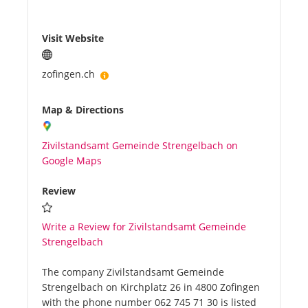
Visit Website
zofingen.ch
Map & Directions
Zivilstandsamt Gemeinde Strengelbach on
Google Maps
Review
Write a Review for Zivilstandsamt Gemeinde
Strengelbach
The company Zivilstandsamt Gemeinde
Strengelbach on Kirchplatz 26 in 4800 Zofingen
with the phone number 062 745 71 30 is listed