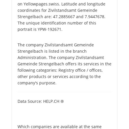
on Yellowpages.swiss. Latitude and longitude
coordinates for Zivilstandsamt Gemeinde
Strengelbach are: 47.2885667 and 7.9447678.
The unique identification number of this
portrait is YPW-192671.
The company Zivilstandsamt Gemeinde
Strengelbach is listed in the branch
Administration. The company Zivilstandsamt
Gemeinde Strengelbach offers its services in the
following categories: Registry office / offices,
other products or services according to the
company's purpose.
Data Source: HELP.CH ®
Which companies are available at the same