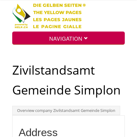
NAVIGATION
Home
Zivilstandsamt
Map
Gemeinde Simplon
Search
Overview company Zivilstandsamt Gemeinde Simplon
Int.
Address
Top