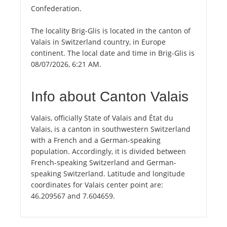
Confederation.
The locality Brig-Glis is located in the canton of
Valais in Switzerland country, in Europe
continent. The local date and time in Brig-Glis is
08/07/2026, 6:21 AM.
Info about Canton Valais
Valais, officially State of Valais and État du
Valais, is a canton in southwestern Switzerland
with a French and a German-speaking
population. Accordingly, it is divided between
French-speaking Switzerland and German-
speaking Switzerland. Latitude and longitude
coordinates for Valais center point are:
46.209567 and 7.604659.