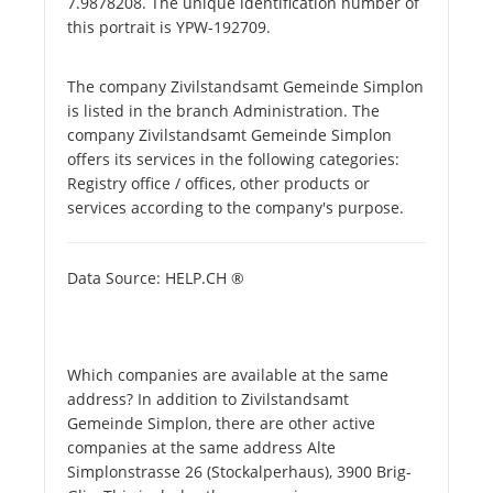
7.9878208. The unique identification number of
this portrait is YPW-192709.
The company Zivilstandsamt Gemeinde Simplon
is listed in the branch Administration. The
company Zivilstandsamt Gemeinde Simplon
offers its services in the following categories:
Registry office / offices, other products or
services according to the company's purpose.
Data Source: HELP.CH ®
Which companies are available at the same
address? In addition to Zivilstandsamt
Gemeinde Simplon, there are other active
companies at the same address Alte
Simplonstrasse 26 (Stockalperhaus), 3900 Brig-