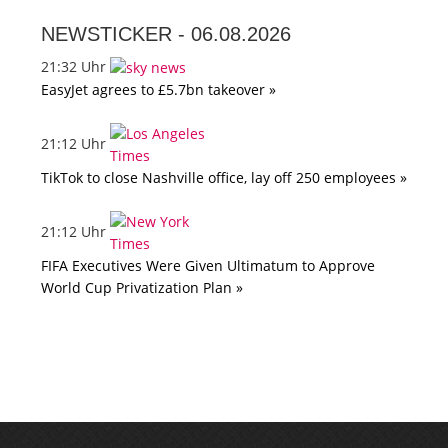
NEWSTICKER -
06.08.2026
21:32 Uhr
EasyJet agrees to £5.7bn takeover »
21:12 Uhr
TikTok to close Nashville office, lay off 250 employees »
21:12 Uhr
FIFA Executives Were Given Ultimatum to Approve
World Cup Privatization Plan »