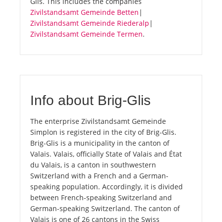
Glis. This includes the companies
Zivilstandsamt Gemeinde Betten
|
Zivilstandsamt Gemeinde Riederalp
|
Zivilstandsamt Gemeinde Termen
.
Info about Brig-Glis
The enterprise Zivilstandsamt Gemeinde
Simplon is registered in the city of Brig-Glis.
Brig-Glis is a municipality in the canton of
Valais. Valais, officially State of Valais and État
du Valais, is a canton in southwestern
Switzerland with a French and a German-
speaking population. Accordingly, it is divided
between French-speaking Switzerland and
German-speaking Switzerland. The canton of
Valais is one of 26 cantons in the Swiss