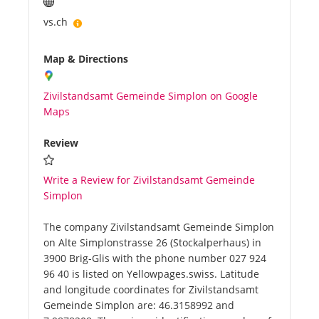
vs.ch
Map & Directions
Zivilstandsamt Gemeinde Simplon on Google
Maps
Review
Write a Review for Zivilstandsamt Gemeinde
Simplon
The company Zivilstandsamt Gemeinde Simplon
on Alte Simplonstrasse 26 (Stockalperhaus) in
3900 Brig-Glis with the phone number 027 924
96 40 is listed on Yellowpages.swiss. Latitude
and longitude coordinates for Zivilstandsamt
Gemeinde Simplon are: 46.3158992 and