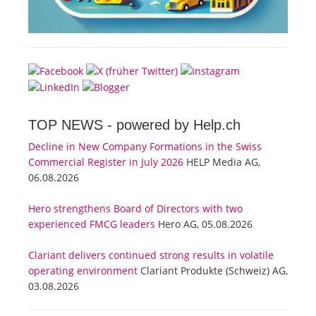
TOP NEWS -
powered by Help.ch
Decline in New Company Formations in the Swiss
Commercial Register in July 2026
HELP Media AG,
06.08.2026
Hero strengthens Board of Directors with two
experienced FMCG leaders
Hero AG, 05.08.2026
Clariant delivers continued strong results in volatile
operating environment
Clariant Produkte (Schweiz) AG,
03.08.2026