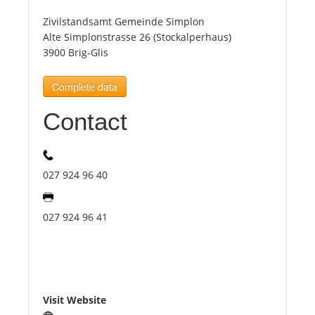
Zivilstandsamt Gemeinde Simplon
Tourists
Alte Simplonstrasse 26 (Stockalperhaus)
3900 Brig-Glis
News
Complete data
Contact
Benefits
Plans
027 924 96 40
Media
027 924 96 41
About us
Visit Website