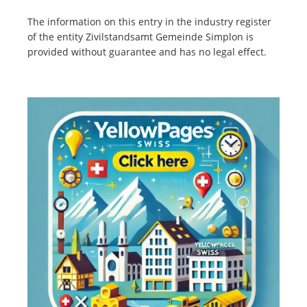
The information on this entry in the industry register
of the entity Zivilstandsamt Gemeinde Simplon is
provided without guarantee and has no legal effect.