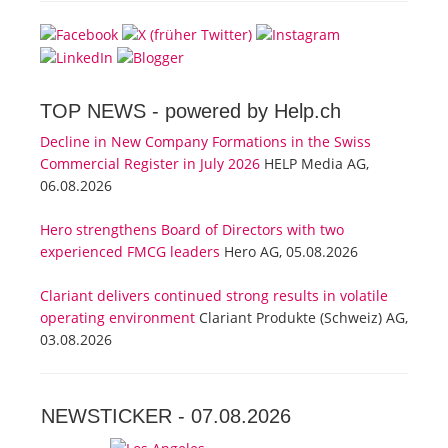
TOP NEWS -
powered by Help.ch
Decline in New Company Formations in the Swiss
Commercial Register in July 2026
HELP Media AG,
06.08.2026
Hero strengthens Board of Directors with two
experienced FMCG leaders
Hero AG, 05.08.2026
Clariant delivers continued strong results in volatile
operating environment
Clariant Produkte (Schweiz) AG,
03.08.2026
NEWSTICKER -
07.08.2026