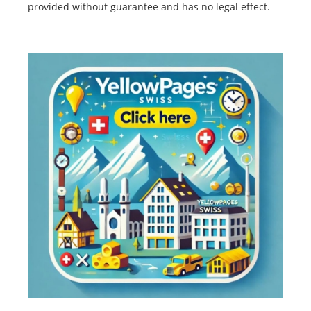
provided without guarantee and has no legal effect.