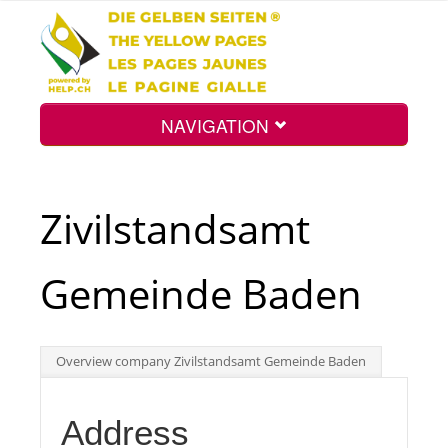
NAVIGATION
Home
Zivilstandsamt
Map
Gemeinde Baden
Search
Overview company Zivilstandsamt Gemeinde Baden
Int.
Address
Top