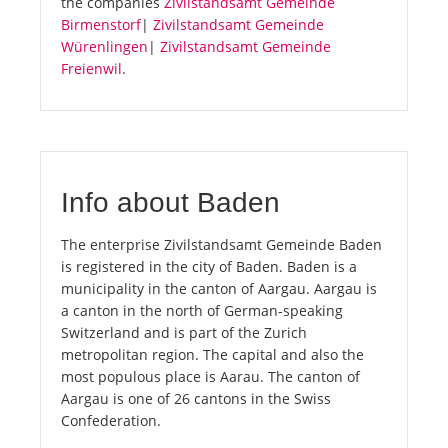
the companies
Zivilstandsamt Gemeinde
Birmenstorf
|
Zivilstandsamt Gemeinde
Würenlingen
|
Zivilstandsamt Gemeinde
Freienwil
.
Info about Baden
The enterprise Zivilstandsamt Gemeinde Baden
is registered in the city of Baden. Baden is a
municipality in the canton of Aargau. Aargau is
a canton in the north of German-speaking
Switzerland and is part of the Zurich
metropolitan region. The capital and also the
most populous place is Aarau. The canton of
Aargau is one of 26 cantons in the Swiss
Confederation.