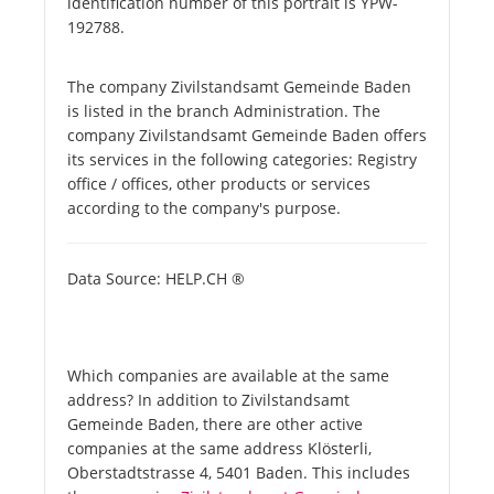
identification number of this portrait is YPW-
192788.
The company Zivilstandsamt Gemeinde Baden
is listed in the branch Administration. The
company Zivilstandsamt Gemeinde Baden offers
its services in the following categories: Registry
office / offices, other products or services
according to the company's purpose.
Data Source: HELP.CH ®
Which companies are available at the same
address? In addition to Zivilstandsamt
Gemeinde Baden, there are other active
companies at the same address Klösterli,
Oberstadtstrasse 4, 5401 Baden. This includes