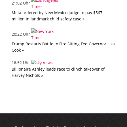
21:02 Uhr
Meta ordered by New Mexico judge to pay $567
million in landmark child safety case »
20:22 Uhr
Trump Restarts Battle to Fire Sitting Fed Governor Lisa
Cook »
16:52 Uhr
Billionaire Ashley leads race to clinch takeover of
Harvey Nichols »