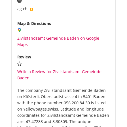
ag.ch
Map & Directions
Zivilstandsamt Gemeinde Baden on Google
Maps
Review
Write a Review for Zivilstandsamt Gemeinde
Baden
The company Zivilstandsamt Gemeinde Baden
on Klösterli, Oberstadtstrasse 4 in 5401 Baden
with the phone number 056 200 84 30 is listed
on Yellowpages.swiss. Latitude and longitude
coordinates for Zivilstandsamt Gemeinde Baden
are: 47.47288 and 8.30809. The unique