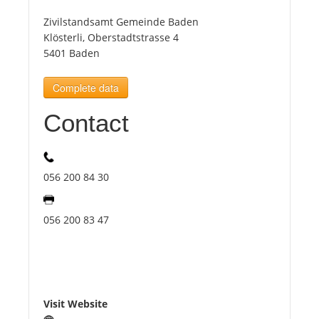
Zivilstandsamt Gemeinde Baden
Tourists
Klösterli, Oberstadtstrasse 4
5401 Baden
News
Complete data
Contact
Benefits
Plans
056 200 84 30
Media
056 200 83 47
About us
Visit Website