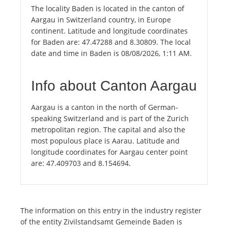
The locality Baden is located in the canton of
Aargau in Switzerland country, in Europe
continent. Latitude and longitude coordinates
for Baden are: 47.47288 and 8.30809. The local
date and time in Baden is 08/08/2026, 1:11 AM.
Info about Canton Aargau
Aargau is a canton in the north of German-
speaking Switzerland and is part of the Zurich
metropolitan region. The capital and also the
most populous place is Aarau. Latitude and
longitude coordinates for Aargau center point
are: 47.409703 and 8.154694.
The information on this entry in the industry register
of the entity Zivilstandsamt Gemeinde Baden is