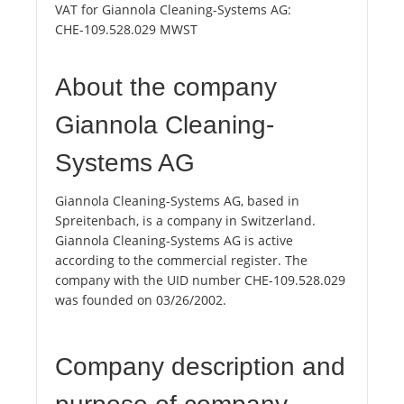
VAT for Giannola Cleaning-Systems AG:
CHE-109.528.029 MWST
About the company
Giannola Cleaning-
Systems AG
Giannola Cleaning-Systems AG, based in
Spreitenbach, is a company in Switzerland.
Giannola Cleaning-Systems AG is active
according to the commercial register. The
company with the UID number CHE-109.528.029
was founded on 03/26/2002.
Company description and