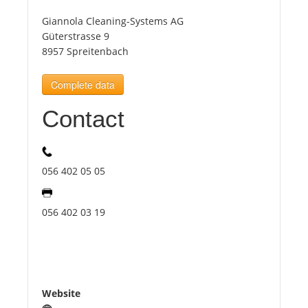
Giannola Cleaning-Systems AG
Tourists
Güterstrasse 9
8957 Spreitenbach
News
Complete data
Contact
Benefits
Plans
056 402 05 05
Media
056 402 03 19
About us
Website