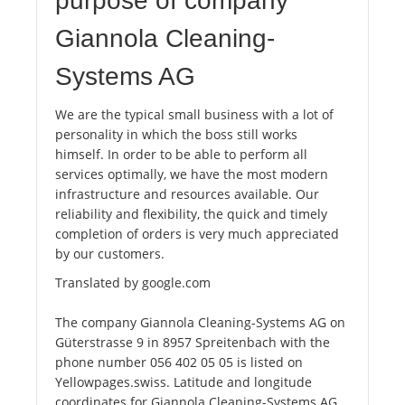
purpose of company
Giannola Cleaning-
Systems AG
We are the typical small business with a lot of
personality in which the boss still works
himself. In order to be able to perform all
services optimally, we have the most modern
infrastructure and resources available. Our
reliability and flexibility, the quick and timely
completion of orders is very much appreciated
by our customers.
Translated by google.com
The company Giannola Cleaning-Systems AG on
Güterstrasse 9 in 8957 Spreitenbach with the
phone number 056 402 05 05 is listed on
Yellowpages.swiss. Latitude and longitude
coordinates for Giannola Cleaning-Systems AG