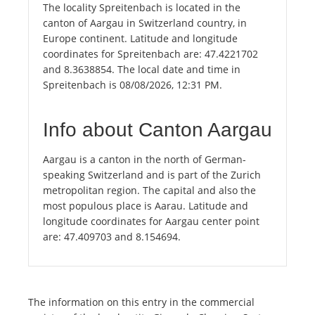
The locality Spreitenbach is located in the
canton of Aargau in Switzerland country, in
Europe continent. Latitude and longitude
coordinates for Spreitenbach are: 47.4221702
and 8.3638854. The local date and time in
Spreitenbach is 08/08/2026, 12:31 PM.
Info about Canton Aargau
Aargau is a canton in the north of German-
speaking Switzerland and is part of the Zurich
metropolitan region. The capital and also the
most populous place is Aarau. Latitude and
longitude coordinates for Aargau center point
are: 47.409703 and 8.154694.
The information on this entry in the commercial