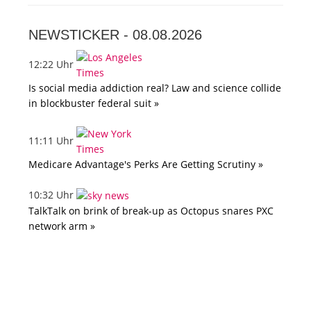
NEWSTICKER -
08.08.2026
12:22 Uhr
Is social media addiction real? Law and science collide
in blockbuster federal suit »
11:11 Uhr
Medicare Advantage's Perks Are Getting Scrutiny »
10:32 Uhr
TalkTalk on brink of break-up as Octopus snares PXC
network arm »