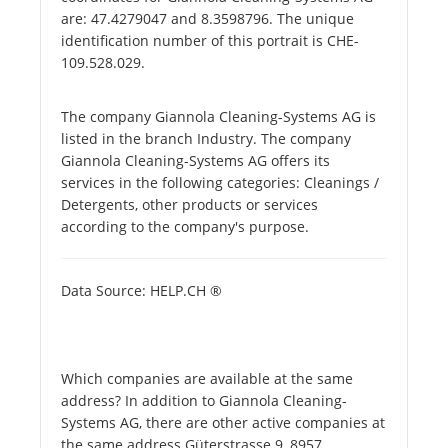
are: 47.4279047 and 8.3598796. The unique
identification number of this portrait is CHE-
109.528.029.
The company Giannola Cleaning-Systems AG is
listed in the branch Industry. The company
Giannola Cleaning-Systems AG offers its
services in the following categories: Cleanings /
Detergents, other products or services
according to the company's purpose.
Data Source: HELP.CH ®
Which companies are available at the same
address? In addition to Giannola Cleaning-
Systems AG, there are other active companies at
the same address Güterstrasse 9, 8957