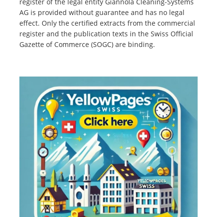
register of the legal entity Giannola Cleaning-Systems
AG is provided without guarantee and has no legal
effect. Only the certified extracts from the commercial
register and the publication texts in the Swiss Official
Gazette of Commerce (SOGC) are binding.