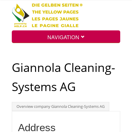
NAVIGATION
Home
Giannola Cleaning-
Map
Systems AG
Search
Overview company Giannola Cleaning-Systems AG
Int.
Address
Top