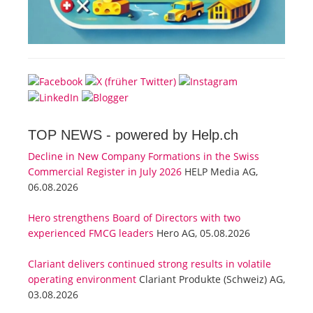
TOP NEWS -
powered by Help.ch
Decline in New Company Formations in the Swiss
Commercial Register in July 2026
HELP Media AG,
06.08.2026
Hero strengthens Board of Directors with two
experienced FMCG leaders
Hero AG, 05.08.2026
Clariant delivers continued strong results in volatile
operating environment
Clariant Produkte (Schweiz) AG,
03.08.2026