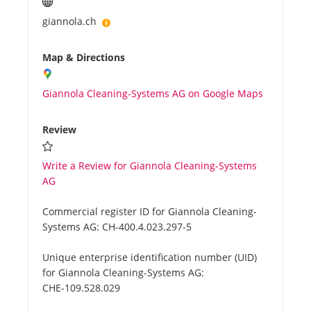
giannola.ch
Map & Directions
Giannola Cleaning-Systems AG on Google Maps
Review
Write a Review for Giannola Cleaning-Systems
AG
Commercial register ID for Giannola Cleaning-
Systems AG:
CH-400.4.023.297-5
Unique enterprise identification number (UID)
for Giannola Cleaning-Systems AG:
CHE-109.528.029