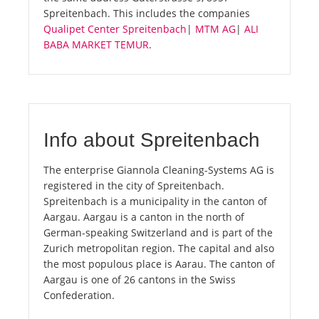
Spreitenbach. This includes the companies
Qualipet Center Spreitenbach
|
MTM AG
|
ALI
BABA MARKET TEMUR
.
Info about Spreitenbach
The enterprise Giannola Cleaning-Systems AG is
registered in the city of Spreitenbach.
Spreitenbach is a municipality in the canton of
Aargau. Aargau is a canton in the north of
German-speaking Switzerland and is part of the
Zurich metropolitan region. The capital and also
the most populous place is Aarau. The canton of
Aargau is one of 26 cantons in the Swiss
Confederation.