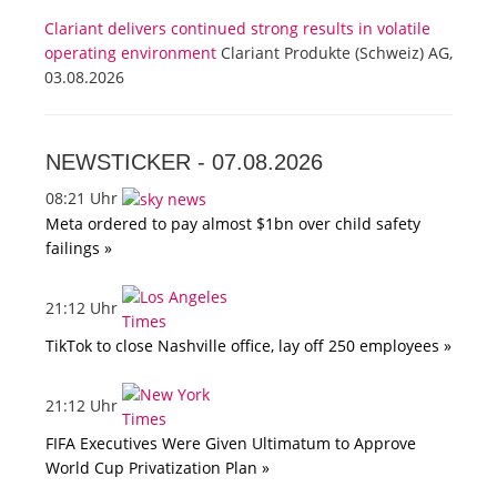
Clariant delivers continued strong results in volatile
operating environment
Clariant Produkte (Schweiz) AG,
03.08.2026
NEWSTICKER -
07.08.2026
08:21 Uhr
Meta ordered to pay almost $1bn over child safety
failings »
21:12 Uhr
TikTok to close Nashville office, lay off 250 employees »
21:12 Uhr
FIFA Executives Were Given Ultimatum to Approve
World Cup Privatization Plan »