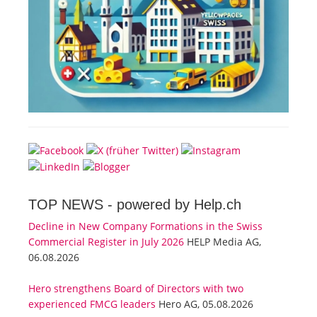
TOP NEWS -
powered by Help.ch
Decline in New Company Formations in the Swiss
Commercial Register in July 2026
HELP Media AG,
06.08.2026
Hero strengthens Board of Directors with two
experienced FMCG leaders
Hero AG, 05.08.2026