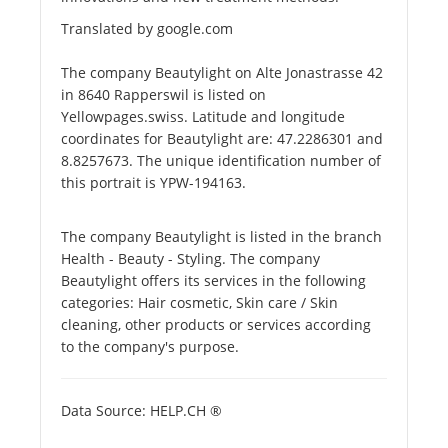
Translated by google.com
The company Beautylight on Alte Jonastrasse 42
in 8640 Rapperswil is listed on
Yellowpages.swiss. Latitude and longitude
coordinates for Beautylight are: 47.2286301 and
8.8257673. The unique identification number of
this portrait is YPW-194163.
The company Beautylight is listed in the branch
Health - Beauty - Styling. The company
Beautylight offers its services in the following
categories: Hair cosmetic, Skin care / Skin
cleaning, other products or services according
to the company's purpose.
Data Source: HELP.CH ®