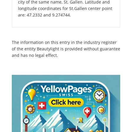
city of the same name, St. Gallen. Latitude and
longitude coordinates for St.Gallen center point
are: 47.2332 and 9.274744.
The information on this entry in the industry register
of the entity Beautylight is provided without guarantee
and has no legal effect.