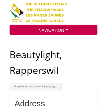
NAVIGATION
Home
Beautylight,
Map
Rapperswil
Search
Overview company Beautylight
Int.
Address
Top