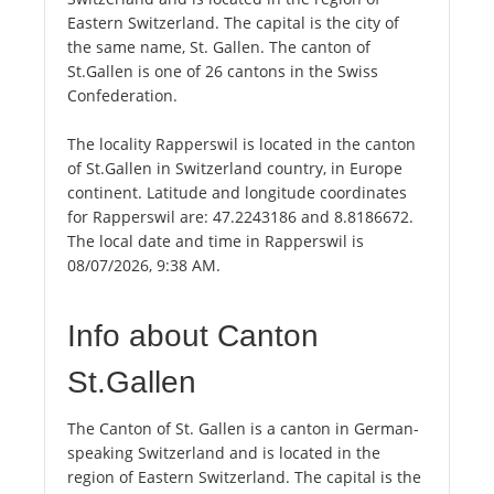
Eastern Switzerland. The capital is the city of
the same name, St. Gallen. The canton of
St.Gallen is one of 26 cantons in the Swiss
Confederation.
The locality Rapperswil is located in the canton
of St.Gallen in Switzerland country, in Europe
continent. Latitude and longitude coordinates
for Rapperswil are: 47.2243186 and 8.8186672.
The local date and time in Rapperswil is
08/07/2026, 9:38 AM.
Info about Canton
St.Gallen
The Canton of St. Gallen is a canton in German-
speaking Switzerland and is located in the
region of Eastern Switzerland. The capital is the