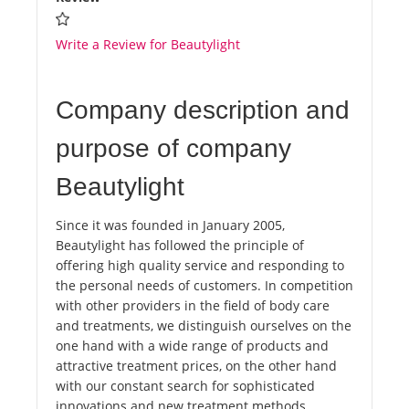
Write a Review for Beautylight
Company description and
purpose of company
Beautylight
Since it was founded in January 2005,
Beautylight has followed the principle of
offering high quality service and responding to
the personal needs of customers. In competition
with other providers in the field of body care
and treatments, we distinguish ourselves on the
one hand with a wide range of products and
attractive treatment prices, on the other hand
with our constant search for sophisticated
innovations and new treatment methods.