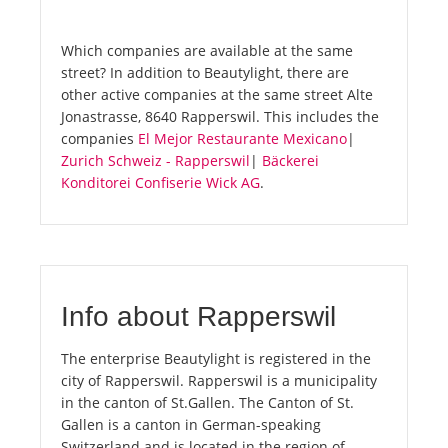
Which companies are available at the same
street? In addition to Beautylight, there are
other active companies at the same street Alte
Jonastrasse, 8640 Rapperswil. This includes the
companies
El Mejor Restaurante Mexicano
|
Zurich Schweiz - Rapperswil
|
Bäckerei
Konditorei Confiserie Wick AG
.
Info about Rapperswil
The enterprise Beautylight is registered in the
city of Rapperswil. Rapperswil is a municipality
in the canton of St.Gallen. The Canton of St.
Gallen is a canton in German-speaking
Switzerland and is located in the region of