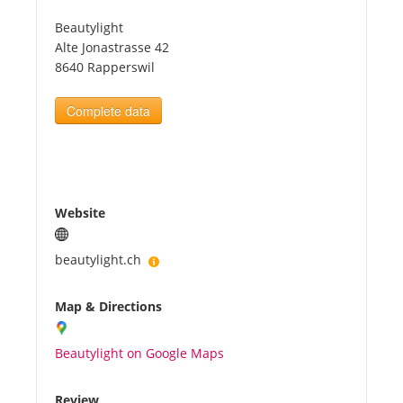
Beautylight
Tourists
Alte Jonastrasse 42
8640 Rapperswil
News
Complete data
Benefits
Plans
Website
Media
beautylight.ch
Map & Directions
About us
Beautylight on Google Maps
Review