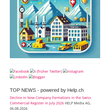
TOP NEWS -
powered by Help.ch
Decline in New Company Formations in the Swiss
Commercial Register in July 2026
HELP Media AG,
06.08.2026