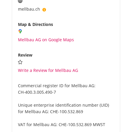
mellbau.ch
Map & Directions
Mellbau AG on Google Maps
Review
Write a Review for Mellbau AG
Commercial register ID for Mellbau AG:
CH-400.3.005.490-7
Unique enterprise identification number (UID)
for Mellbau AG:
CHE-100.532.869
VAT for Mellbau AG:
CHE-100.532.869 MWST