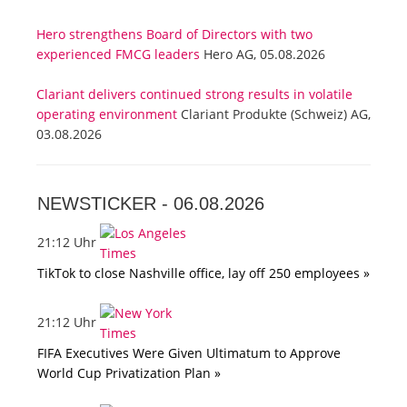
Hero strengthens Board of Directors with two
experienced FMCG leaders
Hero AG, 05.08.2026
Clariant delivers continued strong results in volatile
operating environment
Clariant Produkte (Schweiz) AG,
03.08.2026
NEWSTICKER -
06.08.2026
21:12 Uhr
TikTok to close Nashville office, lay off 250 employees »
21:12 Uhr
FIFA Executives Were Given Ultimatum to Approve
World Cup Privatization Plan »