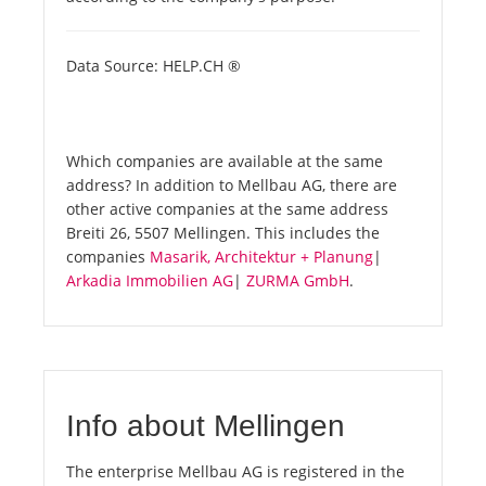
Data Source: HELP.CH ®
Which companies are available at the same
address? In addition to Mellbau AG, there are
other active companies at the same address
Breiti 26, 5507 Mellingen. This includes the
companies
Masarik, Architektur + Planung
|
Arkadia Immobilien AG
|
ZURMA GmbH
.
Info about Mellingen
The enterprise Mellbau AG is registered in the