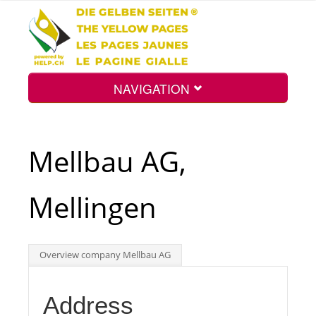
NAVIGATION
Home
Mellbau AG,
Map
Mellingen
Search
Overview company Mellbau AG
Int.
Address
Top