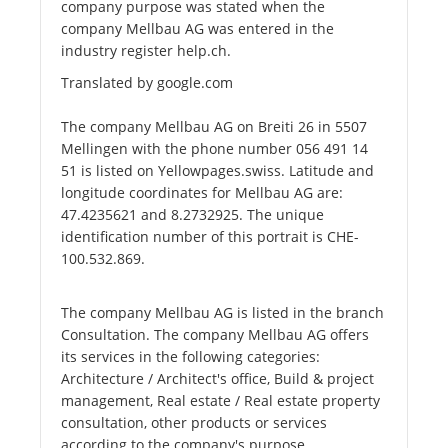
company purpose was stated when the
company Mellbau AG was entered in the
industry register help.ch.
Translated by google.com
The company Mellbau AG on Breiti 26 in 5507
Mellingen with the phone number 056 491 14
51 is listed on Yellowpages.swiss. Latitude and
longitude coordinates for Mellbau AG are:
47.4235621 and 8.2732925. The unique
identification number of this portrait is CHE-
100.532.869.
The company Mellbau AG is listed in the branch
Consultation. The company Mellbau AG offers
its services in the following categories:
Architecture / Architect's office, Build & project
management, Real estate / Real estate property
consultation, other products or services
according to the company's purpose.