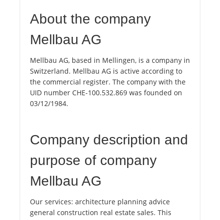
About the company
Mellbau AG
Mellbau AG, based in Mellingen, is a company in
Switzerland. Mellbau AG is active according to
the commercial register. The company with the
UID number CHE-100.532.869 was founded on
03/12/1984.
Company description and
purpose of company
Mellbau AG
Our services: architecture planning advice
general construction real estate sales. This