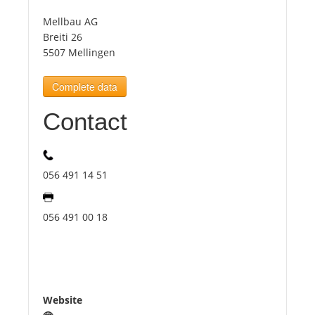
Mellbau AG
Tourists
Breiti 26
5507 Mellingen
News
Complete data
Contact
Benefits
Plans
056 491 14 51
Media
056 491 00 18
About us
Website