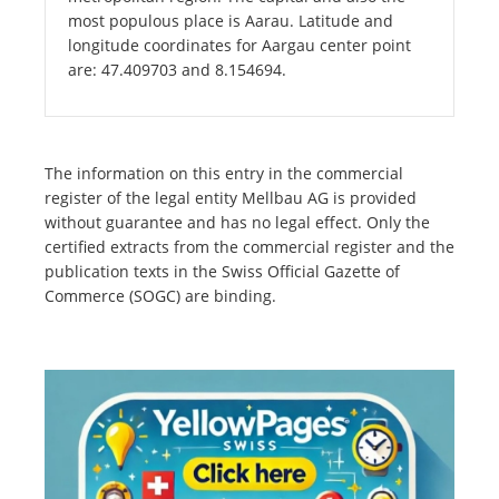
most populous place is Aarau. Latitude and
longitude coordinates for Aargau center point
are: 47.409703 and 8.154694.
The information on this entry in the commercial
register of the legal entity Mellbau AG is provided
without guarantee and has no legal effect. Only the
certified extracts from the commercial register and the
publication texts in the Swiss Official Gazette of
Commerce (SOGC) are binding.