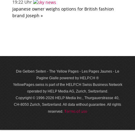
19:22 Uhr
Japanese owner weighs options for British fashion
brand Joseph »
Die Gelben Seiten - The Yellow Pages - Les Pages Jaunes - Le
Pagine Gialle powered by HELP.CH ®
YellowPages.swiss is part of the HELP.CH Swiss Business Network
operated by HELP Media AG, Zurich, Switzerland.
Copyright © 1996-2026 HELP Media Inc., Thurgauerstrasse 40,
CH-8050 Zurich, Switzerland. All data with­out guar­antee. All rights
Terms of use
reserved.