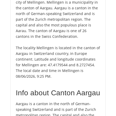
city of Mellingen. Mellingen is a municipality in
the canton of Aargau. Aargau is a canton in the
north of German-speaking Switzerland and is
part of the Zurich metropolitan region. The
capital and also the most populous place is
Aarau. The canton of Aargau is one of 26
cantons in the Swiss Confederation.
The locality Mellingen is located in the canton of
Aargau in Switzerland country, in Europe
continent. Latitude and longitude coordinates
for Mellingen are: 47.4179544 and 8.2727454.
The local date and time in Mellingen is
08/06/2026, 9:25 PM.
Info about Canton Aargau
Aargau is a canton in the north of German-
speaking Switzerland and is part of the Zurich
metropolitan region. The capital and also the