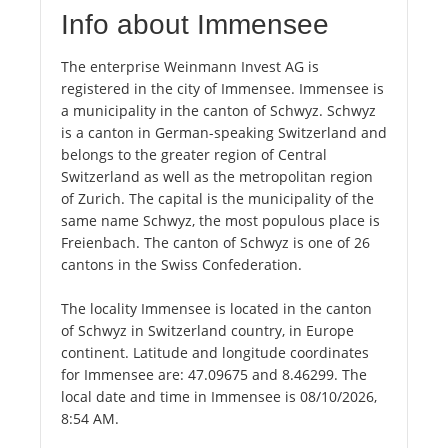
Info about Immensee
The enterprise Weinmann Invest AG is
registered in the city of Immensee. Immensee is
a municipality in the canton of Schwyz. Schwyz
is a canton in German-speaking Switzerland and
belongs to the greater region of Central
Switzerland as well as the metropolitan region
of Zurich. The capital is the municipality of the
same name Schwyz, the most populous place is
Freienbach. The canton of Schwyz is one of 26
cantons in the Swiss Confederation.
The locality Immensee is located in the canton
of Schwyz in Switzerland country, in Europe
continent. Latitude and longitude coordinates
for Immensee are: 47.09675 and 8.46299. The
local date and time in Immensee is 08/10/2026,
8:54 AM.