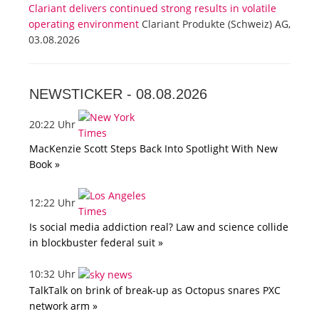
Clariant delivers continued strong results in volatile
operating environment
Clariant Produkte (Schweiz) AG,
03.08.2026
NEWSTICKER -
08.08.2026
20:22 Uhr
MacKenzie Scott Steps Back Into Spotlight With New
Book »
12:22 Uhr
Is social media addiction real? Law and science collide
in blockbuster federal suit »
10:32 Uhr
TalkTalk on brink of break-up as Octopus snares PXC
network arm »