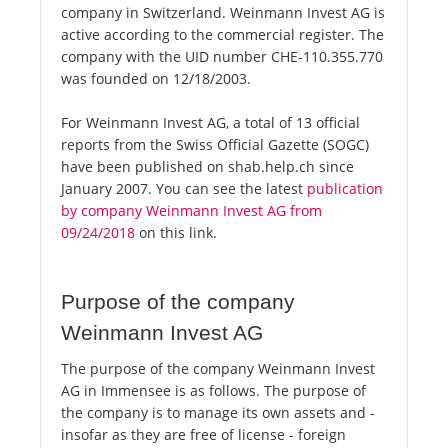
company in Switzerland. Weinmann Invest AG is
active according to the commercial register. The
company with the UID number CHE-110.355.770
was founded on 12/18/2003.
For Weinmann Invest AG, a total of 13 official
reports from the Swiss Official Gazette (SOGC)
have been published on shab.help.ch since
January 2007. You can see the latest
publication
by company Weinmann Invest AG from
09/24/2018
on this link.
Purpose of the company
Weinmann Invest AG
The purpose of the company Weinmann Invest
AG in Immensee is as follows. The purpose of
the company is to manage its own assets and -
insofar as they are free of license - foreign