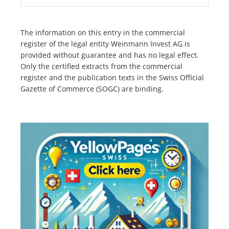
The information on this entry in the commercial
register of the legal entity Weinmann Invest AG is
provided without guarantee and has no legal effect.
Only the certified extracts from the commercial
register and the publication texts in the Swiss Official
Gazette of Commerce (SOGC) are binding.