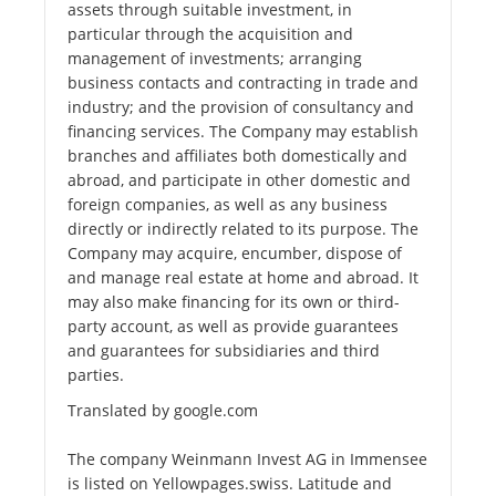
assets through suitable investment, in
particular through the acquisition and
management of investments; arranging
business contacts and contracting in trade and
industry; and the provision of consultancy and
financing services. The Company may establish
branches and affiliates both domestically and
abroad, and participate in other domestic and
foreign companies, as well as any business
directly or indirectly related to its purpose. The
Company may acquire, encumber, dispose of
and manage real estate at home and abroad. It
may also make financing for its own or third-
party account, as well as provide guarantees
and guarantees for subsidiaries and third
parties.
Translated by google.com
The company Weinmann Invest AG in Immensee
is listed on Yellowpages.swiss. Latitude and