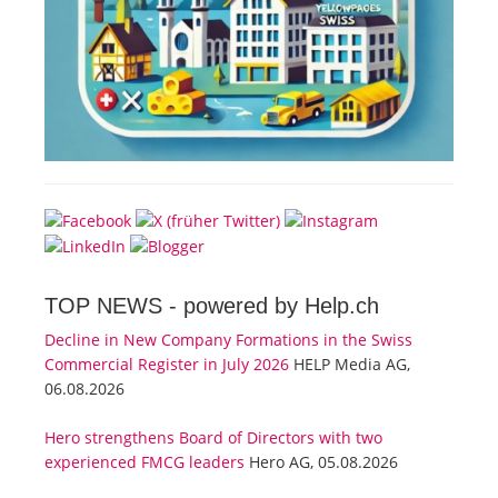
TOP NEWS -
powered by Help.ch
Decline in New Company Formations in the Swiss
Commercial Register in July 2026
HELP Media AG,
06.08.2026
Hero strengthens Board of Directors with two
experienced FMCG leaders
Hero AG, 05.08.2026