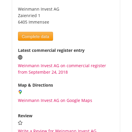
Weinmann Invest AG
Tourists
Zaienried 1
6405 Immensee
News
Complete data
Benefits
Latest commercial register entry
Weinmann Invest AG on commercial register
Plans
from September 24, 2018
Media
Map & Directions
Weinmann Invest AG on Google Maps
About us
Review
Write a Review for Weinmann Invest AG