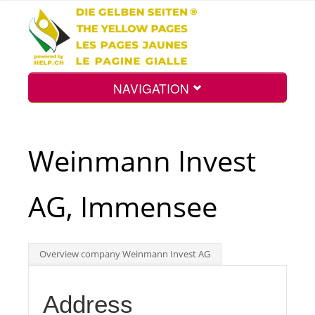
NAVIGATION
Home
Weinmann Invest
Map
AG, Immensee
Search
Overview company Weinmann Invest AG
Int.
Address
Top