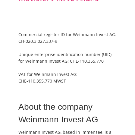
Commercial register ID for Weinmann Invest AG:
CH-020.3.027.337-9
Unique enterprise identification number (UID)
for Weinmann Invest AG:
CHE-110.355.770
VAT for Weinmann Invest AG:
CHE-110.355.770 MWST
About the company
Weinmann Invest AG
Weinmann Invest AG, based in Immensee, is a