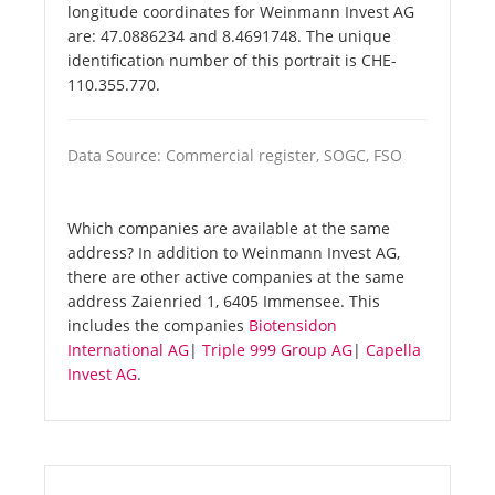
longitude coordinates for Weinmann Invest AG
are: 47.0886234 and 8.4691748. The unique
identification number of this portrait is CHE-
110.355.770.
Data Source: Commercial register, SOGC, FSO
Which companies are available at the same
address? In addition to Weinmann Invest AG,
there are other active companies at the same
address Zaienried 1, 6405 Immensee. This
includes the companies
Biotensidon
International AG
|
Triple 999 Group AG
|
Capella
Invest AG
.