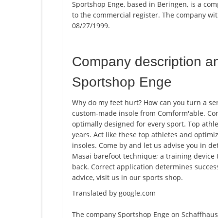
Sportshop Enge, based in Beringen, is a com
to the commercial register. The company w
08/27/1999.
Company description a
Sportshop Enge
Why do my feet hurt? How can you turn a ser
custom-made insole from Comform'able. Com
optimally designed for every sport. Top athle
years. Act like these top athletes and opti
insoles. Come by and let us advise you in det
Masai barefoot technique; a training device 
back. Correct application determines succes
advice, visit us in our sports shop.
Translated by google.com
The company Sportshop Enge on Schaffhause