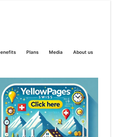
enefits
Plans
Media
About us