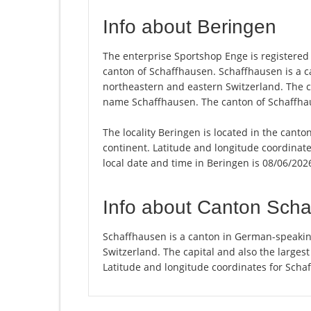
Info about Beringen
The enterprise Sportshop Enge is registered i
canton of Schaffhausen. Schaffhausen is a 
northeastern and eastern Switzerland. The cap
name Schaffhausen. The canton of Schaffhau
The locality Beringen is located in the cant
continent. Latitude and longitude coordinat
local date and time in Beringen is 08/06/202
Info about Canton Sch
Schaffhausen is a canton in German-speakin
Switzerland. The capital and also the larges
Latitude and longitude coordinates for Scha