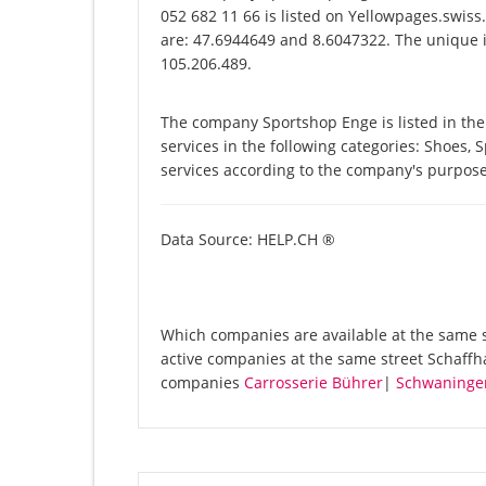
052 682 11 66 is listed on Yellowpages.swiss
are: 47.6944649 and 8.6047322. The unique id
105.206.489.
The company Sportshop Enge is listed in th
services in the following categories: Shoes, 
services according to the company's purpose
Data Source: HELP.CH ®
Which companies are available at the same st
active companies at the same street Schaffh
companies
Carrosserie Bührer
|
Schwaninge