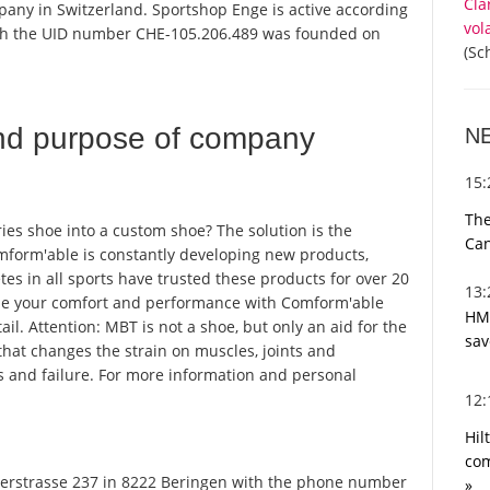
Cla
pany in Switzerland. Sportshop Enge is active according
vol
ith the UID number CHE-105.206.489 was founded on
(Sc
nd purpose of company
N
15
The
ies shoe into a custom shoe? The solution is the
Can
form'able is constantly developing new products,
tes in all sports have trusted these products for over 20
13
mize your comfort and performance with Comform'able
HMR
ail. Attention: MBT is not a shoe, but only an aid for the
sav
that changes the strain on muscles, joints and
s and failure. For more information and personal
12
Hil
com
rstrasse 237 in 8222 Beringen with the phone number
»