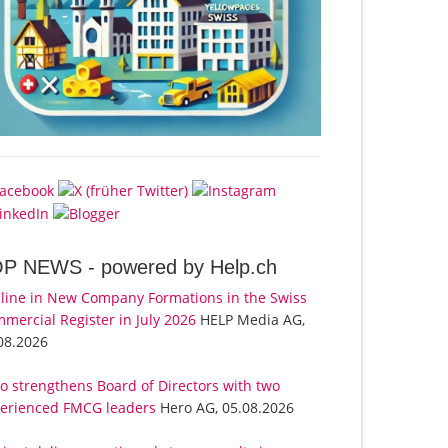
OP NEWS -
powered by Help.ch
line in New Company Formations in the Swiss
mercial Register in July 2026
HELP Media AG,
08.2026
o strengthens Board of Directors with two
erienced FMCG leaders
Hero AG, 05.08.2026