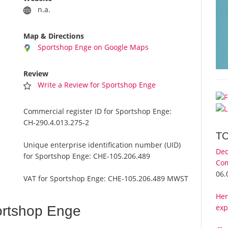
n.a.
Map & Directions
Sportshop Enge on Google Maps
Review
Write a Review for Sportshop Enge
Commercial register ID for Sportshop Enge:
CH-290.4.013.275-2
T
Unique enterprise identification number (UID)
Dec
for Sportshop Enge:
CHE-105.206.489
Com
06.
VAT for Sportshop Enge:
CHE-105.206.489 MWST
Her
exp
ortshop Enge