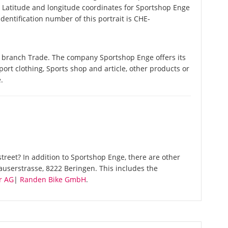
. Latitude and longitude coordinates for Sportshop Enge
entification number of this portrait is CHE-
e branch Trade. The company Sportshop Enge offers its
Sport clothing, Sports shop and article, other products or
.
reet? In addition to Sportshop Enge, there are other
auserstrasse, 8222 Beringen. This includes the
r AG
|
Randen Bike GmbH
.