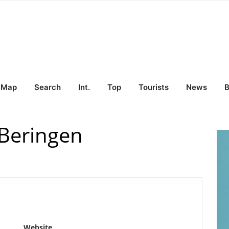
Map
Search
Int.
Top
Tourists
News
B
 Beringen
Website