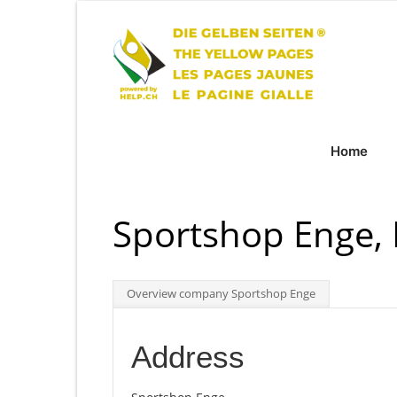
Home
Sportshop Enge,
Overview company Sportshop Enge
Address