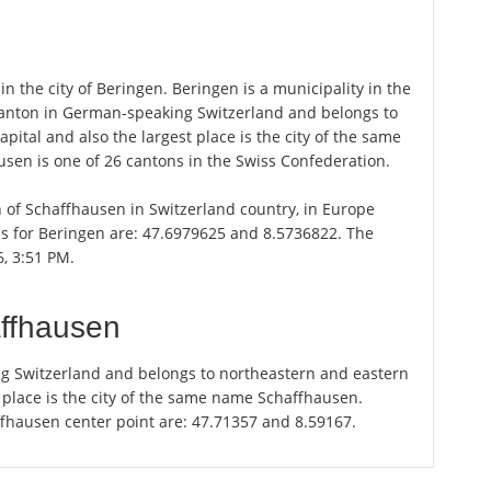
n the city of Beringen. Beringen is a municipality in the
canton in German-speaking Switzerland and belongs to
ital and also the largest place is the city of the same
sen is one of 26 cantons in the Swiss Confederation.
on of Schaffhausen in Switzerland country, in Europe
es for Beringen are: 47.6979625 and 8.5736822. The
6, 3:51 PM.
affhausen
g Switzerland and belongs to northeastern and eastern
t place is the city of the same name Schaffhausen.
ffhausen center point are: 47.71357 and 8.59167.