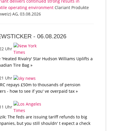
riant delivers continued strong results in
atile operating environment
Clariant Produkte
hweiz) AG, 03.08.2026
EWSTICKER -
06.08.2026
:22 Uhr
 'Heated Rivalry' Star Hudson Williams Uplifts a
adian Tire Bag »
:21 Uhr
C repays £50m to thousands of pension
ers - how to see if you' ve overpaid tax »
:11 Uhr
tzik: The feds are issuing tariff refunds to big
panies, but you still shouldn' t expect a check