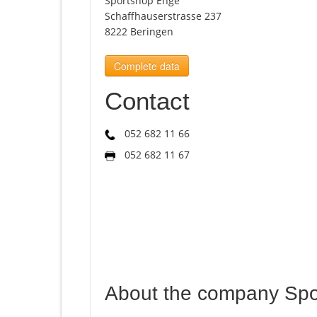
Sportshop Enge
Schaffhauserstrasse 237
8222 Beringen
Complete data
Contact
052 682 11 66
052 682 11 67
About the company Sp