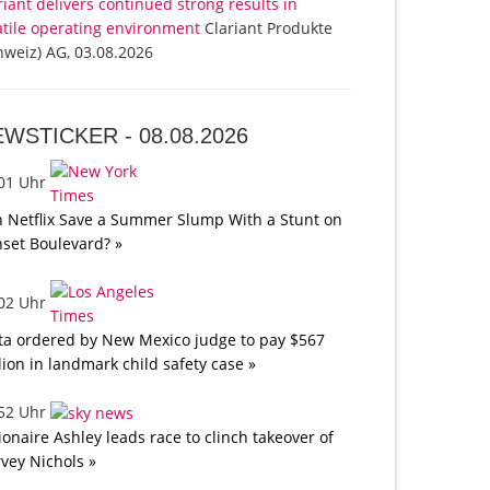
riant delivers continued strong results in
atile operating environment
Clariant Produkte
hweiz) AG, 03.08.2026
EWSTICKER -
08.08.2026
:01 Uhr
 Netflix Save a Summer Slump With a Stunt on
set Boulevard? »
:02 Uhr
a ordered by New Mexico judge to pay $567
lion in landmark child safety case »
:52 Uhr
lionaire Ashley leads race to clinch takeover of
vey Nichols »