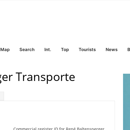
Map
Search
Int.
Top
Tourists
News
B
er Transporte
Commercial register ID for René Baltensperger