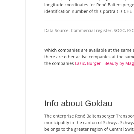
longitude coordinates for René Baltensperg
identification number of this portrait is CHE
Data Source: Commercial register, SOGC, FS
Which companies are available at the same a
there are other active companies at the sa
the companies
Lazic, Burger
|
Beauty by Mag
Info about Goldau
The enterprise René Baltensperger Transporte
municipality in the canton of Schwyz. Schwy
belongs to the greater region of Central Swit