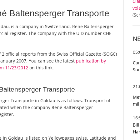
Cla
vol
é Baltensperger Transporte
(Sc
ldau, is a company in Switzerland. René Baltensperger
rcial register. The company with the UID number CHE-
N
05
 2 official reports from the Swiss Official Gazette (SOGC)
anuary 2007. You can see the latest
publication by
Can
om 11/23/2012
on this link.
Sun
21
Baltensperger Transporte
Met
er Transporte in Goldau is as follows. Transport of
mil
tated when the company René Baltensperger
gister.
16
Bil
Har
in Goldau is listed on Yellowpages.swiss. Latitude and