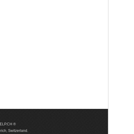
 HELP.CH ®
ich, Switzerland.