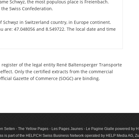
 name Schwyz, the most populous place is Freienbach.
n the Swiss Confederation.
of Schwyz in Switzerland country, in Europe continent.
au are: 47.048056 and 8.549722. The local date and time
 register of the legal entity René Baltensperger Transporte
effect. Only the certified extracts from the commercial
 Official Gazette of Commerce (SOGC) are binding.
n Seiten - The Yellow Pages - Les Pages Jaunes - Le Pagine Gialle powered by
s is part of the HELP.CH Swiss Business Network operated by HELP Media AG, Zur