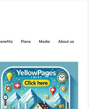
enefits
Plans
Media
About us