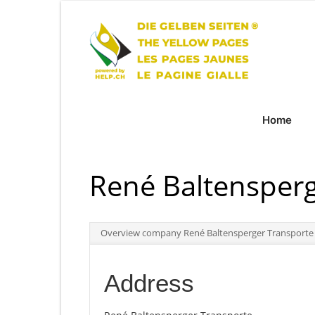
Home
René Baltensperg
Overview company René Baltensperger Transporte
Address