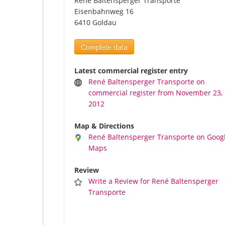
René Baltensperger Transporte
Eisenbahnweg 16
6410 Goldau
Complete data
Latest commercial register entry
René Baltensperger Transporte on
commercial register from November 23,
2012
Map & Directions
René Baltensperger Transporte on Goog
Maps
Review
Write a Review for René Baltensperger
Transporte