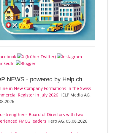
OP NEWS -
powered by Help.ch
line in New Company Formations in the Swiss
mercial Register in July 2026
HELP Media AG,
08.2026
o strengthens Board of Directors with two
erienced FMCG leaders
Hero AG, 05.08.2026