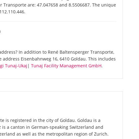
er Transporte are: 47.047658 and 8.5506687. The unique
-112.110.446.
O
ddress? In addition to René Baltensperger Transporte,
me address Eisenbahnweg 16, 6410 Goldau. This includes
gi Tunaj-Ukaj
|
Tunaj Facility Management GmbH
.
 is registered in the city of Goldau. Goldau is a
z is a canton in German-speaking Switzerland and
zerland as well as the metropolitan region of Zurich.