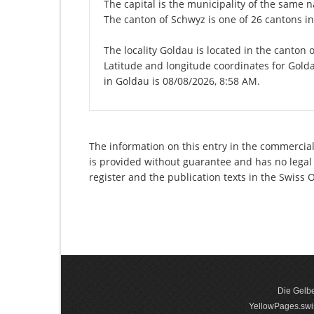
The capital is the municipality of the same
The canton of Schwyz is one of 26 cantons i
The locality Goldau is located in the canton 
Latitude and longitude coordinates for Gold
in Goldau is 08/08/2026, 8:58 AM.
The information on this entry in the commercial
is provided without guarantee and has no legal 
register and the publication texts in the Swiss
Die Gelbe
YellowPages.swis