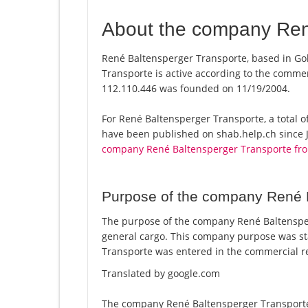
About the company Ren
René Baltensperger Transporte, based in Go
Transporte is active according to the comme
112.110.446 was founded on 11/19/2004.
For René Baltensperger Transporte, a total of
have been published on shab.help.ch since J
company René Baltensperger Transporte fr
Purpose of the company René 
The purpose of the company René Baltensperg
general cargo. This company purpose was s
Transporte was entered in the commercial re
Translated by google.com
The company René Baltensperger Transporte 