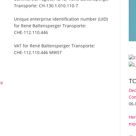
Transporte:
CH-130.1.010.110-7
Unique enterprise identification number (UID)
for René Baltensperger Transporte:
CHE-112.110.446
VAT for René Baltensperger Transporte:
CHE-112.110.446 MWST
T
le
Dec
Com
06.
Her
exp