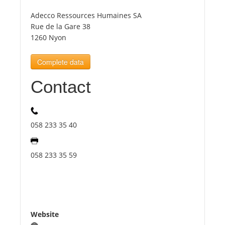
Adecco Ressources Humaines SA
Tourists
Rue de la Gare 38
1260 Nyon
News
Complete data
Contact
Benefits
Plans
058 233 35 40
Media
058 233 35 59
About us
Website