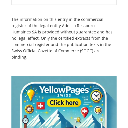
The information on this entry in the commercial
register of the legal entity Adecco Ressources
Humaines SA is provided without guarantee and has
no legal effect. Only the certified extracts from the
commercial register and the publication texts in the
Swiss Official Gazette of Commerce (SOGC) are
binding.