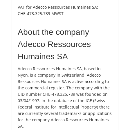
VAT for Adecco Ressources Humaines SA:
CHE-478.325.789 MWST
About the company
Adecco Ressources
Humaines SA
Adecco Ressources Humaines SA, based in
Nyon, is a company in Switzerland. Adecco
Ressources Humaines SA is active according to
the commercial register. The company with the
UID number CHE-478.325.789 was founded on
03/04/1997. In the database of the IGE (Swiss
Federal Institute for Intellectual Property) there
are currently several trademarks or applications
for the company Adecco Ressources Humaines
SA.