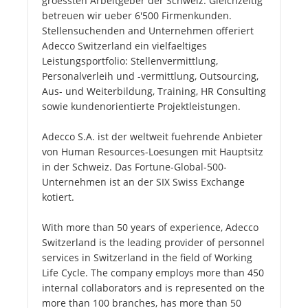
groessten Arbeitgeber der Schweiz. Gleichzeitig
betreuen wir ueber 6'500 Firmenkunden.
Stellensuchenden and Unternehmen offeriert
Adecco Switzerland ein vielfaeltiges
Leistungsportfolio: Stellenvermittlung,
Personalverleih und -vermittlung, Outsourcing,
Aus- und Weiterbildung, Training, HR Consulting
sowie kundenorientierte Projektleistungen.
Adecco S.A. ist der weltweit fuehrende Anbieter
von Human Resources-Loesungen mit Hauptsitz
in der Schweiz. Das Fortune-Global-500-
Unternehmen ist an der SIX Swiss Exchange
kotiert.
With more than 50 years of experience, Adecco
Switzerland is the leading provider of personnel
services in Switzerland in the field of Working
Life Cycle. The company employs more than 450
internal collaborators and is represented on the
more than 100 branches, has more than 50