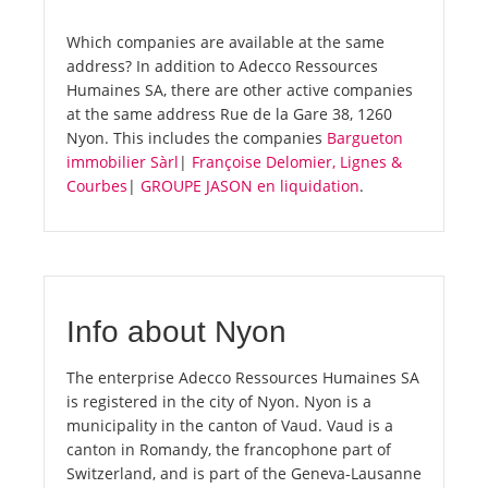
Which companies are available at the same
address? In addition to Adecco Ressources
Humaines SA, there are other active companies
at the same address Rue de la Gare 38, 1260
Nyon. This includes the companies
Bargueton
immobilier Sàrl
|
Françoise Delomier, Lignes &
Courbes
|
GROUPE JASON en liquidation
.
Info about Nyon
The enterprise Adecco Ressources Humaines SA
is registered in the city of Nyon. Nyon is a
municipality in the canton of Vaud. Vaud is a
canton in Romandy, the francophone part of
Switzerland, and is part of the Geneva-Lausanne