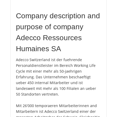
Company description and
purpose of company
Adecco Ressources
Humaines SA
Adecco Switzerland ist der fuehrende
Personaldienstleister im Bereich Working Life
Cycle mit einer mehr als 50-jaehrigen
Erfahrung. Das Unternehmen beschaeftigt
ueber 450 internal Mitarbeiter und ist
landesweit mit mehr als 100 Filialen an ueber
50 Standorten vertreten.
Mit 26'000 temporaeren Mitarbeiterinnen and
Mitarbeitern ist Adecco Switzerland einer der