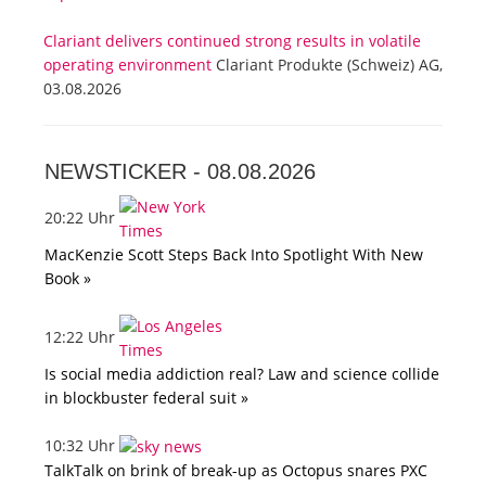
Clariant delivers continued strong results in volatile
operating environment
Clariant Produkte (Schweiz) AG,
03.08.2026
NEWSTICKER -
08.08.2026
20:22 Uhr
MacKenzie Scott Steps Back Into Spotlight With New
Book »
12:22 Uhr
Is social media addiction real? Law and science collide
in blockbuster federal suit »
10:32 Uhr
TalkTalk on brink of break-up as Octopus snares PXC