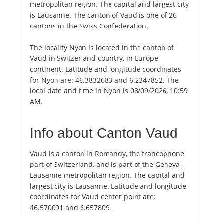
metropolitan region. The capital and largest city
is Lausanne. The canton of Vaud is one of 26
cantons in the Swiss Confederation.
The locality Nyon is located in the canton of
Vaud in Switzerland country, in Europe
continent. Latitude and longitude coordinates
for Nyon are: 46.3832683 and 6.2347852. The
local date and time in Nyon is 08/09/2026, 10:59
AM.
Info about Canton Vaud
Vaud is a canton in Romandy, the francophone
part of Switzerland, and is part of the Geneva-
Lausanne metropolitan region. The capital and
largest city is Lausanne. Latitude and longitude
coordinates for Vaud center point are:
46.570091 and 6.657809.