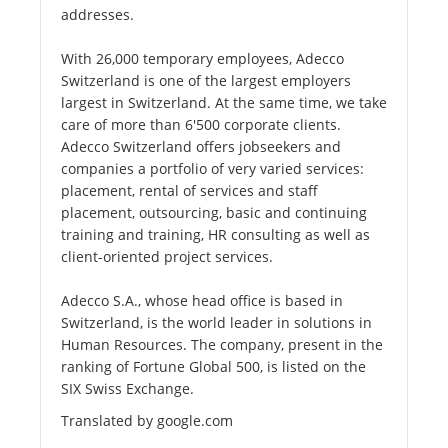
addresses.
With 26,000 temporary employees, Adecco
Switzerland is one of the largest employers
largest in Switzerland. At the same time, we take
care of more than 6'500 corporate clients.
Adecco Switzerland offers jobseekers and
companies a portfolio of very varied services:
placement, rental of services and staff
placement, outsourcing, basic and continuing
training and training, HR consulting as well as
client-oriented project services.
Adecco S.A., whose head office is based in
Switzerland, is the world leader in solutions in
Human Resources. The company, present in the
ranking of Fortune Global 500, is listed on the
SIX Swiss Exchange.
Translated by google.com