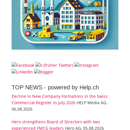
TOP NEWS -
powered by Help.ch
Decline in New Company Formations in the Swiss
Commercial Register in July 2026
HELP Media AG,
06.08.2026
Hero strengthens Board of Directors with two
experienced FMCG leaders
Hero AG, 05.08.2026