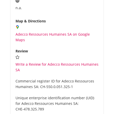
n.a.
Map & Directions
Adecco Ressources Humaines SA on Google
Maps
Review
Write a Review for Adecco Ressources Humaines
SA
Commercial register ID for Adecco Ressources
Humaines SA:
CH-550.0.051.325-1
Unique enterprise identification number (UID)
for Adecco Ressources Humaines SA:
CHE-478.325.789