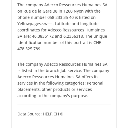
The company Adecco Ressources Humaines SA
on Rue de la Gare 38 in 1260 Nyon with the
phone number 058 233 35 40 is listed on
Yellowpages.swiss. Latitude and longitude
coordinates for Adecco Ressources Humaines
SA are: 46.3835172 and 6.2356318. The unique
identification number of this portrait is CHE-
478.325.789.
The company Adecco Ressources Humaines SA
is listed in the branch Job service. The company
Adecco Ressources Humaines SA offers its
services in the following categories: Personal
placements, other products or services
according to the company's purpose.
Data Source: HELP.CH ®