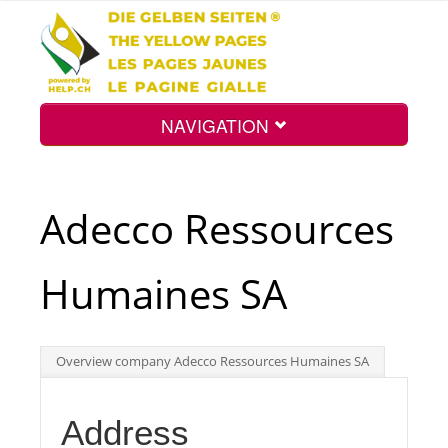
NAVIGATION
Home
Adecco Ressources
Map
Humaines SA
Search
Overview company Adecco Ressources Humaines SA
Int.
Address
Top