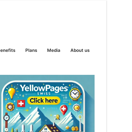
enefits
Plans
Media
About us