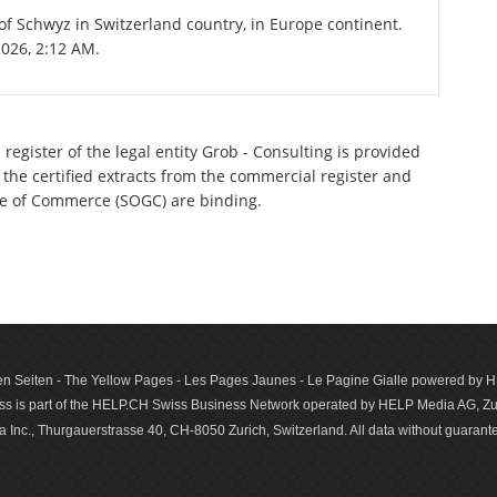
 of Schwyz in Switzerland country, in Europe continent.
2026, 2:12 AM.
register of the legal entity Grob - Consulting is provided
 the certified extracts from the commercial register and
ette of Commerce (SOGC) are binding.
n Seiten - The Yellow Pages - Les Pages Jaunes - Le Pagine Gialle powered by
s is part of the HELP.CH Swiss Business Network operated by HELP Media AG, Zur
c., Thurgauerstrasse 40, CH-8050 Zurich, Switzerland. All data with­out guar­antee