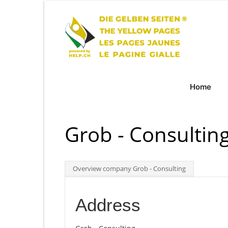
Home
Grob - Consultin
Overview company Grob - Consulting
Address