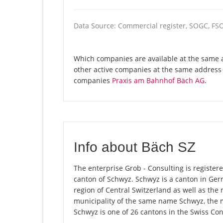
Data Source: Commercial register, SOGC, FS
Which companies are available at the same a
other active companies at the same address 
companies
Praxis am Bahnhof Bäch AG
.
Info about Bäch SZ
The enterprise Grob - Consulting is registered
canton of Schwyz. Schwyz is a canton in Ge
region of Central Switzerland as well as the 
municipality of the same name Schwyz, the 
Schwyz is one of 26 cantons in the Swiss Con