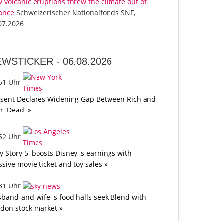
 volcanic eruptions threw the climate out of
ance
Schweizerischer Nationalfonds SNF,
07.2026
EWSTICKER -
06.08.2026
:51 Uhr
sent Declares Widening Gap Between Rich and
r 'Dead' »
:52 Uhr
oy Story 5' boosts Disney' s earnings with
sive movie ticket and toy sales »
:31 Uhr
band-and-wife' s food halls seek Blend with
don stock market »