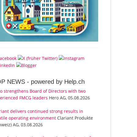
OP NEWS -
powered by Help.ch
o strengthens Board of Directors with two
erienced FMCG leaders
Hero AG, 05.08.2026
riant delivers continued strong results in
atile operating environment
Clariant Produkte
hweiz) AG, 03.08.2026