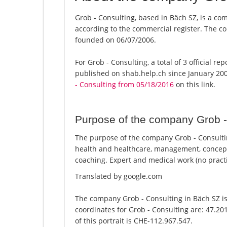
Grob - Consulting, based in Bäch SZ, is a com
according to the commercial register. The
founded on 06/07/2006.
For Grob - Consulting, a total of 3 official r
published on shab.help.ch since January 200
- Consulting from 05/18/2016
on this link.
Purpose of the company Grob -
The purpose of the company Grob - Consulting
health and healthcare, management, conce
coaching. Expert and medical work (no practi
Translated by google.com
The company Grob - Consulting in Bäch SZ is
coordinates for Grob - Consulting are: 47.2
of this portrait is CHE-112.967.547.