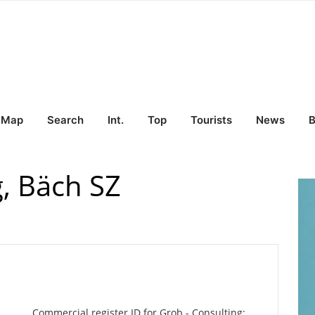
Map
Search
Int.
Top
Tourists
News
B
g, Bäch SZ
Commercial register ID for Grob - Consulting: