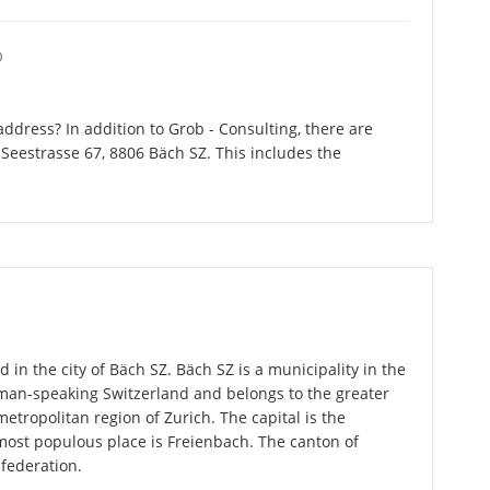
O
ddress? In addition to Grob - Consulting, there are
Seestrasse 67, 8806 Bäch SZ. This includes the
 in the city of Bäch SZ. Bäch SZ is a municipality in the
rman-speaking Switzerland and belongs to the greater
metropolitan region of Zurich. The capital is the
most populous place is Freienbach. The canton of
federation.