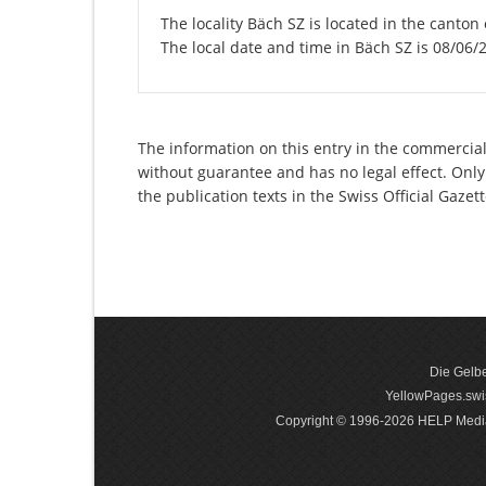
The locality Bäch SZ is located in the canton
The local date and time in Bäch SZ is 08/06/
The information on this entry in the commercial 
without guarantee and has no legal effect. Only
the publication texts in the Swiss Official Gaz
Die Gelbe
YellowPages.swis
Copyright © 1996-2026 HELP Media In