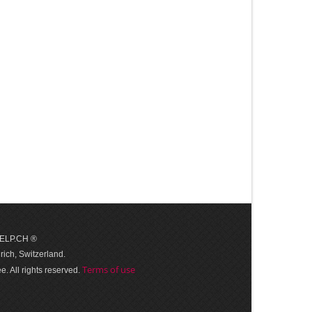
 HELP.CH ®
ich, Switzerland.
Terms of use
. All rights reserved.