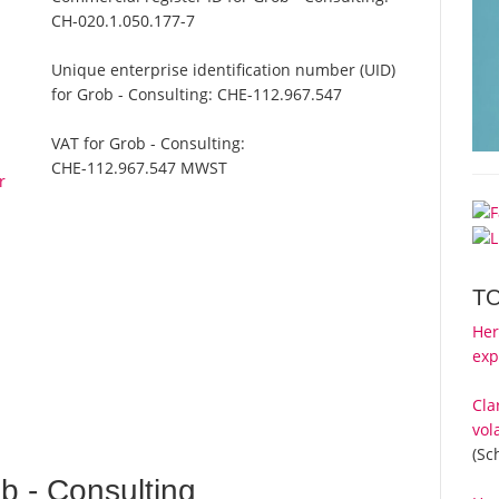
CH-020.1.050.177-7
Unique enterprise identification number (UID)
for Grob - Consulting:
CHE-112.967.547
VAT for Grob - Consulting:
CHE-112.967.547 MWST
r
T
Her
exp
Cla
vol
(Sc
 - Consulting