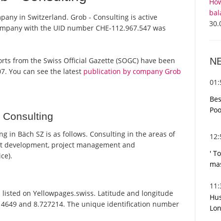
How
bal
pany in Switzerland. Grob - Consulting is active
30.
 company with the UID number CHE-112.967.547 was
N
eports from the Swiss Official Gazette (SOGC) have been
7. You can see the latest
publication by company Grob
01
Bes
Poo
 Consulting
 in Bäch SZ is as follows. Consulting in the areas of
12
pt development, project management and
' T
ce).
mas
11
 listed on Yellowpages.swiss. Latitude and longitude
Hus
014649 and 8.727214. The unique identification number
Lon