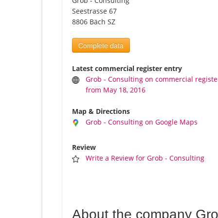
Grob - Consulting
Seestrasse 67
8806 Bäch SZ
Complete data
Latest commercial register entry
Grob - Consulting on commercial registe
from May 18, 2016
Map & Directions
Grob - Consulting on Google Maps
Review
Write a Review for Grob - Consulting
About the company Grob