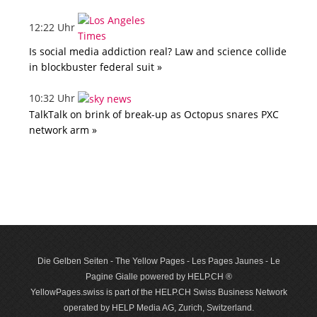
12:22 Uhr
Is social media addiction real? Law and science collide
in blockbuster federal suit »
10:32 Uhr
TalkTalk on brink of break-up as Octopus snares PXC
network arm »
Die Gelben Seiten - The Yellow Pages - Les Pages Jaunes - Le
Pagine Gialle powered by HELP.CH ®
YellowPages.swiss is part of the HELP.CH Swiss Business Network
operated by HELP Media AG, Zurich, Switzerland.