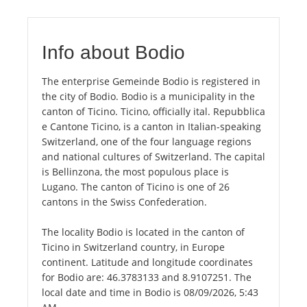
Info about Bodio
The enterprise Gemeinde Bodio is registered in
the city of Bodio. Bodio is a municipality in the
canton of Ticino. Ticino, officially ital. Repubblica
e Cantone Ticino, is a canton in Italian-speaking
Switzerland, one of the four language regions
and national cultures of Switzerland. The capital
is Bellinzona, the most populous place is
Lugano. The canton of Ticino is one of 26
cantons in the Swiss Confederation.
The locality Bodio is located in the canton of
Ticino in Switzerland country, in Europe
continent. Latitude and longitude coordinates
for Bodio are: 46.3783133 and 8.9107251. The
local date and time in Bodio is 08/09/2026, 5:43