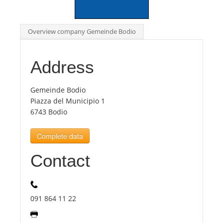
Tourists
Overview company Gemeinde Bodio
News
Address
Benefits
Gemeinde Bodio
Piazza del Municipio 1
6743 Bodio
Plans
Complete data
Media
Contact
About us
091 864 11 22