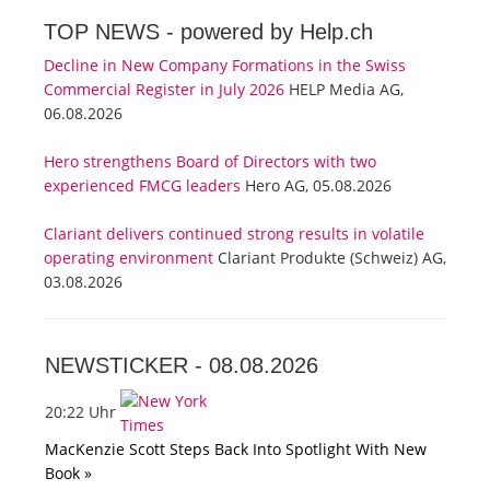
TOP NEWS -
powered by Help.ch
Decline in New Company Formations in the Swiss
Commercial Register in July 2026
HELP Media AG,
06.08.2026
Hero strengthens Board of Directors with two
experienced FMCG leaders
Hero AG, 05.08.2026
Clariant delivers continued strong results in volatile
operating environment
Clariant Produkte (Schweiz) AG,
03.08.2026
NEWSTICKER -
08.08.2026
20:22 Uhr
MacKenzie Scott Steps Back Into Spotlight With New
Book »