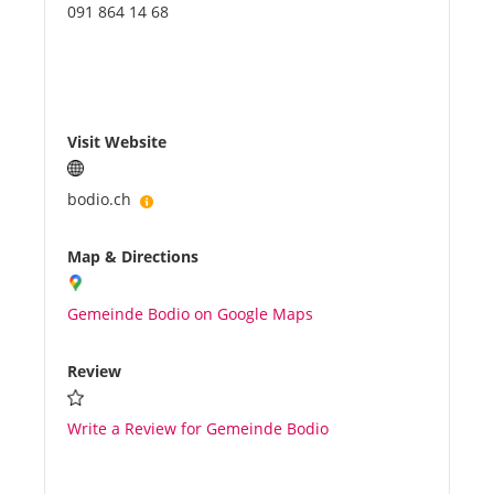
091 864 14 68
Visit Website
bodio.ch
Map & Directions
Gemeinde Bodio on Google Maps
Review
Write a Review for Gemeinde Bodio