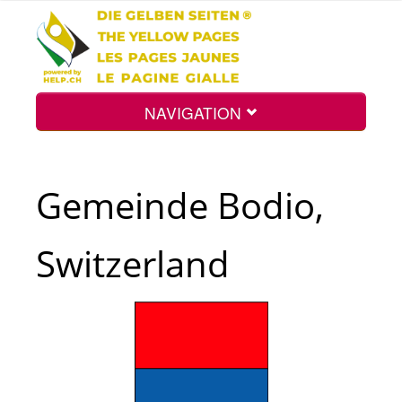
NAVIGATION
Home
Gemeinde Bodio,
Map
Switzerland
Search
Int.
Top