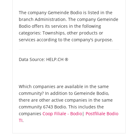
The company Gemeinde Bodio is listed in the
branch Administration. The company Gemeinde
Bodio offers its services in the following
categories: Townships, other products or
services according to the company's purpose.
Data Source: HELP.CH ®
Which companies are available in the same
community? In addition to Gemeinde Bodio,
there are other active companies in the same
community 6743 Bodio. This includes the
companies
Coop Filiale - Bodio
|
Postfiliale Bodio
TI
.