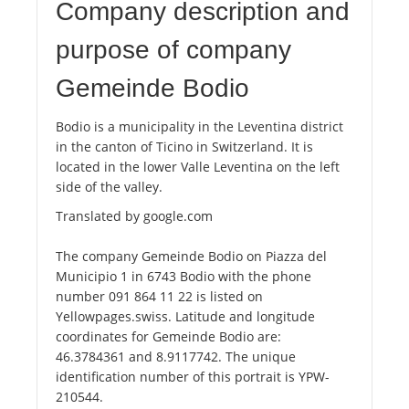
Company description and
purpose of company
Gemeinde Bodio
Bodio is a municipality in the Leventina district
in the canton of Ticino in Switzerland. It is
located in the lower Valle Leventina on the left
side of the valley.
Translated by google.com
The company Gemeinde Bodio on Piazza del
Municipio 1 in 6743 Bodio with the phone
number 091 864 11 22 is listed on
Yellowpages.swiss. Latitude and longitude
coordinates for Gemeinde Bodio are:
46.3784361 and 8.9117742. The unique
identification number of this portrait is YPW-
210544.