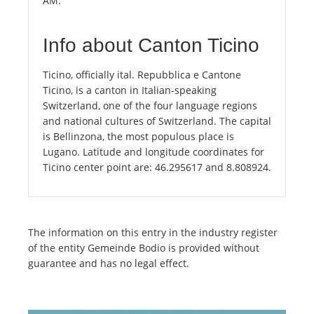
AM.
Info about Canton Ticino
Ticino, officially ital. Repubblica e Cantone
Ticino, is a canton in Italian-speaking
Switzerland, one of the four language regions
and national cultures of Switzerland. The capital
is Bellinzona, the most populous place is
Lugano. Latitude and longitude coordinates for
Ticino center point are: 46.295617 and 8.808924.
The information on this entry in the industry register
of the entity Gemeinde Bodio is provided without
guarantee and has no legal effect.