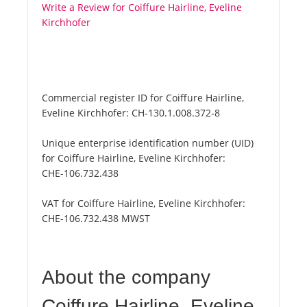
Write a Review for Coiffure Hairline, Eveline
Kirchhofer
Commercial register ID for Coiffure Hairline,
Eveline Kirchhofer:
CH-130.1.008.372-8
Unique enterprise identification number (UID)
for Coiffure Hairline, Eveline Kirchhofer:
CHE-106.732.438
VAT for Coiffure Hairline, Eveline Kirchhofer:
CHE-106.732.438 MWST
About the company
Coiffure Hairline, Eveline