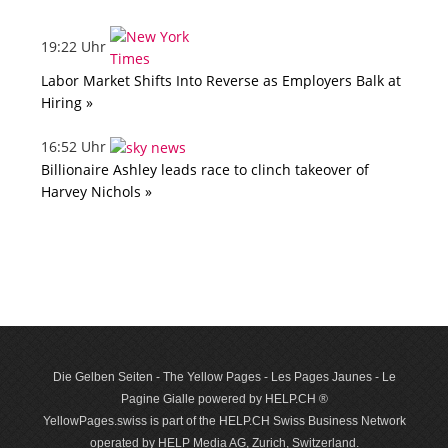
19:22 Uhr
Labor Market Shifts Into Reverse as Employers Balk at
Hiring »
16:52 Uhr
Billionaire Ashley leads race to clinch takeover of
Harvey Nichols »
Die Gelben Seiten - The Yellow Pages - Les Pages Jaunes - Le
Pagine Gialle powered by HELP.CH ®
YellowPages.swiss is part of the HELP.CH Swiss Business Network
operated by HELP Media AG, Zurich, Switzerland.