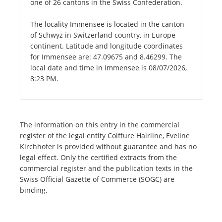
one of 26 cantons in the Swiss Confederation.
The locality Immensee is located in the canton
of Schwyz in Switzerland country, in Europe
continent. Latitude and longitude coordinates
for Immensee are: 47.09675 and 8.46299. The
local date and time in Immensee is 08/07/2026,
8:23 PM.
The information on this entry in the commercial
register of the legal entity Coiffure Hairline, Eveline
Kirchhofer is provided without guarantee and has no
legal effect. Only the certified extracts from the
commercial register and the publication texts in the
Swiss Official Gazette of Commerce (SOGC) are
binding.