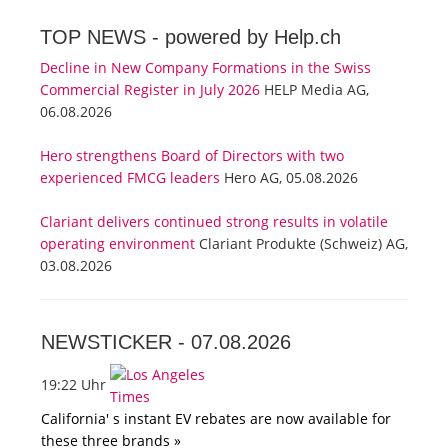
TOP NEWS -
powered by Help.ch
Decline in New Company Formations in the Swiss
Commercial Register in July 2026
HELP Media AG,
06.08.2026
Hero strengthens Board of Directors with two
experienced FMCG leaders
Hero AG, 05.08.2026
Clariant delivers continued strong results in volatile
operating environment
Clariant Produkte (Schweiz) AG,
03.08.2026
NEWSTICKER -
07.08.2026
19:22 Uhr
California' s instant EV rebates are now available for
these three brands »