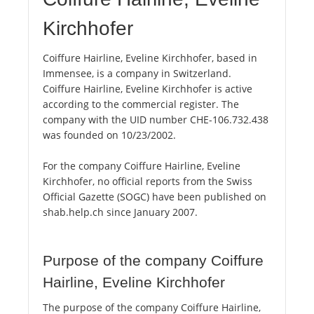
Kirchhofer
Coiffure Hairline, Eveline Kirchhofer, based in
Immensee, is a company in Switzerland.
Coiffure Hairline, Eveline Kirchhofer is active
according to the commercial register. The
company with the UID number CHE-106.732.438
was founded on 10/23/2002.
For the company Coiffure Hairline, Eveline
Kirchhofer, no official reports from the Swiss
Official Gazette (SOGC) have been published on
shab.help.ch since January 2007.
Purpose of the company Coiffure
Hairline, Eveline Kirchhofer
The purpose of the company Coiffure Hairline,