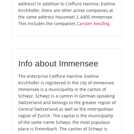
address? In addition to Coiffure Hairline, Eveline
Kirchhofer, there are other active companies at
the same address Hausmatt 2, 6405 Immensee.
This includes the companies
Carsten Neufing
.
Info about Immensee
The enterprise Coiffure Hairline, Eveline
Kirchhofer is registered in the city of Immensee.
Immensee is a municipality in the canton of
Schwyz. Schwyz is a canton in German-speaking
Switzerland and belongs to the greater region of
Central Switzerland as well as the metropolitan
region of Zurich. The capital is the municipality
of the same name Schwyz, the most populous
place is Freienbach. The canton of Schwyz is