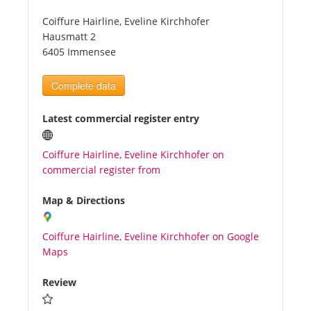
Coiffure Hairline, Eveline Kirchhofer
Tourists
Hausmatt 2
6405 Immensee
News
Complete data
Benefits
Latest commercial register entry
Coiffure Hairline, Eveline Kirchhofer on
Plans
commercial register from
Media
Map & Directions
Coiffure Hairline, Eveline Kirchhofer on Google
About us
Maps
Review