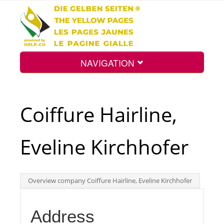
NAVIGATION
Home
Coiffure Hairline,
Map
Eveline Kirchhofer
Search
Overview company Coiffure Hairline, Eveline Kirchhofer
Int.
Address
Top