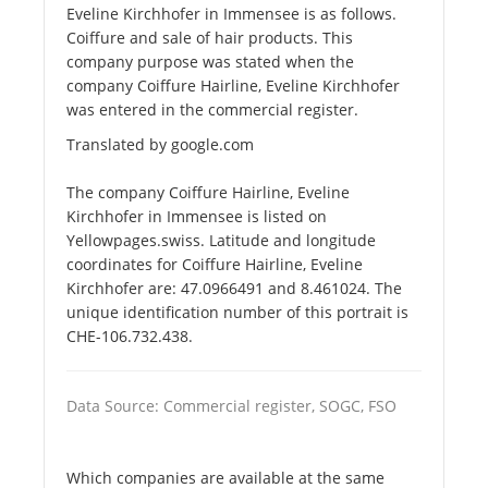
Eveline Kirchhofer in Immensee is as follows.
Coiffure and sale of hair products. This
company purpose was stated when the
company Coiffure Hairline, Eveline Kirchhofer
was entered in the commercial register.
Translated by google.com
The company Coiffure Hairline, Eveline
Kirchhofer in Immensee is listed on
Yellowpages.swiss. Latitude and longitude
coordinates for Coiffure Hairline, Eveline
Kirchhofer are: 47.0966491 and 8.461024. The
unique identification number of this portrait is
CHE-106.732.438.
Data Source: Commercial register, SOGC, FSO
Which companies are available at the same