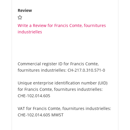
Review
Write a Review for Francis Comte, fournitures
industrielles
Commercial register ID for Francis Comte,
fournitures industrielles:
CH-217.0.310.571-0
Unique enterprise identification number (UID)
for Francis Comte, fournitures industrielles:
CHE-102.014.605
VAT for Francis Comte, fournitures industrielles:
CHE-102.014.605 MWST