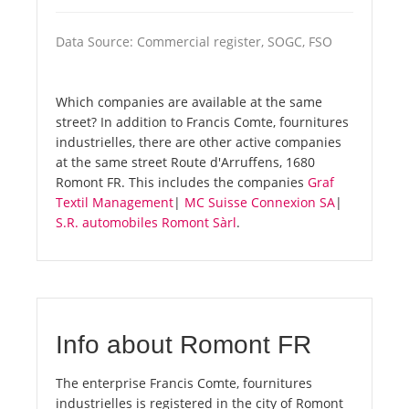
Data Source: Commercial register, SOGC, FSO
Which companies are available at the same
street? In addition to Francis Comte, fournitures
industrielles, there are other active companies
at the same street Route d'Arruffens, 1680
Romont FR. This includes the companies
Graf
Textil Management
|
MC Suisse Connexion SA
|
S.R. automobiles Romont Sàrl
.
Info about Romont FR
The enterprise Francis Comte, fournitures
industrielles is registered in the city of Romont