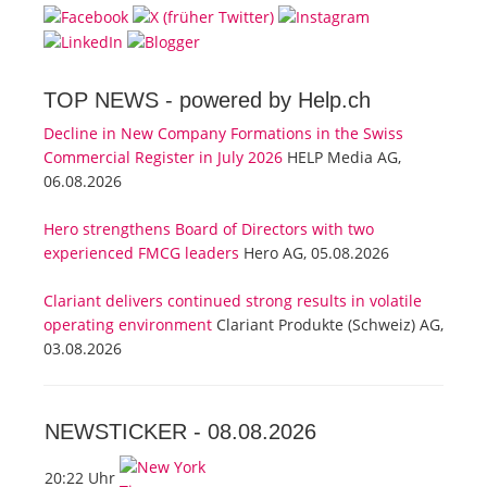
TOP NEWS -
powered by Help.ch
Decline in New Company Formations in the Swiss
Commercial Register in July 2026
HELP Media AG,
06.08.2026
Hero strengthens Board of Directors with two
experienced FMCG leaders
Hero AG, 05.08.2026
Clariant delivers continued strong results in volatile
operating environment
Clariant Produkte (Schweiz) AG,
03.08.2026
NEWSTICKER -
08.08.2026
20:22 Uhr