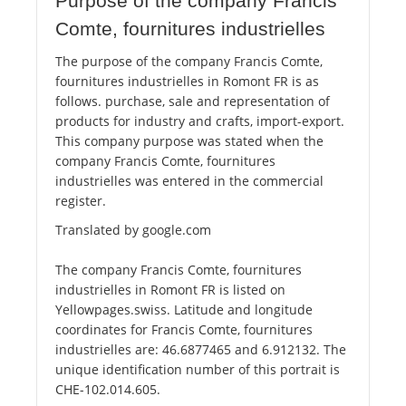
Purpose of the company Francis
Comte, fournitures industrielles
The purpose of the company Francis Comte,
fournitures industrielles in Romont FR is as
follows. purchase, sale and representation of
products for industry and crafts, import-export.
This company purpose was stated when the
company Francis Comte, fournitures
industrielles was entered in the commercial
register.
Translated by google.com
The company Francis Comte, fournitures
industrielles in Romont FR is listed on
Yellowpages.swiss. Latitude and longitude
coordinates for Francis Comte, fournitures
industrielles are: 46.6877465 and 6.912132. The
unique identification number of this portrait is
CHE-102.014.605.