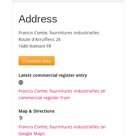
Tourists
Address
Francis Comte, fournitures industrielles
News
Route d'Arruffens 26
1680 Romont FR
Benefits
Complete data
Plans
Latest commercial register entry
Media
Francis Comte, fournitures industrielles on
commercial register from
About us
Map & Directions
Francis Comte, fournitures industrielles on
Google Maps