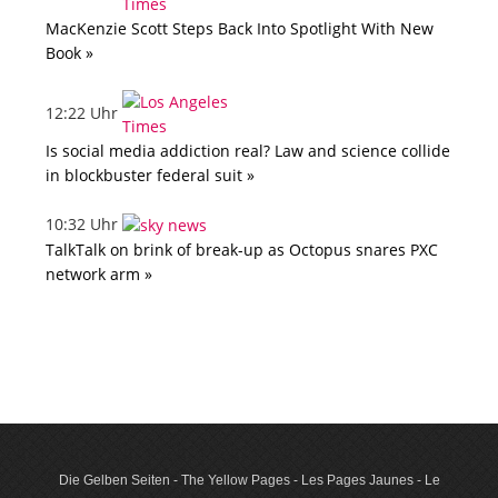
MacKenzie Scott Steps Back Into Spotlight With New
Book »
12:22 Uhr
Is social media addiction real? Law and science collide
in blockbuster federal suit »
10:32 Uhr
TalkTalk on brink of break-up as Octopus snares PXC
network arm »
Die Gelben Seiten - The Yellow Pages - Les Pages Jaunes - Le