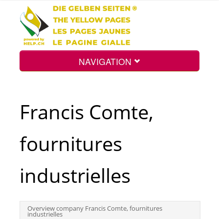
NAVIGATION
Home
Francis Comte,
Map
fournitures
Search
industrielles
Int.
Overview company Francis Comte, fournitures
industrielles
Top