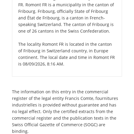
FR. Romont FR is a municipality in the canton of
Fribourg. Fribourg, officially State of Fribourg
and État de Fribourg, is a canton in French-
speaking Switzerland. The canton of Fribourg is
one of 26 cantons in the Swiss Confederation.
The locality Romont FR is located in the canton
of Fribourg in Switzerland country, in Europe
continent. The local date and time in Romont FR
is 08/09/2026, 8:16 AM.
The information on this entry in the commercial
register of the legal entity Francis Comte, fournitures
industrielles is provided without guarantee and has
no legal effect. Only the certified extracts from the
commercial register and the publication texts in the
Swiss Official Gazette of Commerce (SOGC) are
binding.