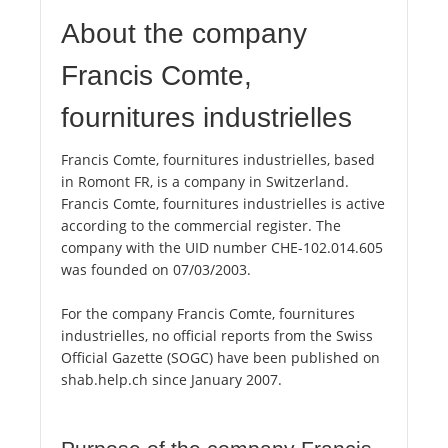
About the company
Francis Comte,
fournitures industrielles
Francis Comte, fournitures industrielles, based
in Romont FR, is a company in Switzerland.
Francis Comte, fournitures industrielles is active
according to the commercial register. The
company with the UID number CHE-102.014.605
was founded on 07/03/2003.
For the company Francis Comte, fournitures
industrielles, no official reports from the Swiss
Official Gazette (SOGC) have been published on
shab.help.ch since January 2007.