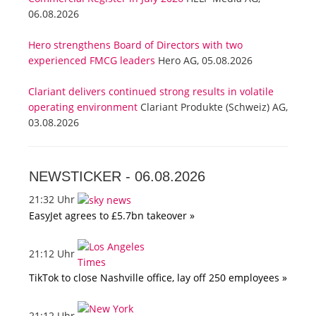
06.08.2026
Hero strengthens Board of Directors with two
experienced FMCG leaders
Hero AG, 05.08.2026
Clariant delivers continued strong results in volatile
operating environment
Clariant Produkte (Schweiz) AG,
03.08.2026
NEWSTICKER -
06.08.2026
21:32 Uhr
EasyJet agrees to £5.7bn takeover »
21:12 Uhr
TikTok to close Nashville office, lay off 250 employees »
21:12 Uhr