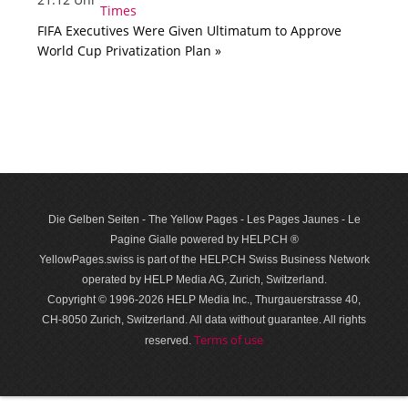
FIFA Executives Were Given Ultimatum to Approve
World Cup Privatization Plan »
Die Gelben Seiten - The Yellow Pages - Les Pages Jaunes - Le
Pagine Gialle powered by HELP.CH ®
YellowPages.swiss is part of the HELP.CH Swiss Business Network
operated by HELP Media AG, Zurich, Switzerland.
Copyright © 1996-2026 HELP Media Inc., Thurgauerstrasse 40,
CH-8050 Zurich, Switzerland. All data with­out guar­antee. All rights
Terms of use
reserved.