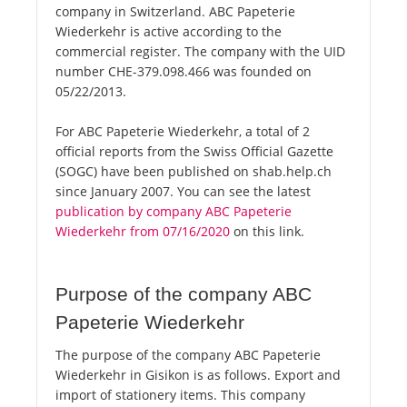
company in Switzerland. ABC Papeterie
Wiederkehr is active according to the
commercial register. The company with the UID
number CHE-379.098.466 was founded on
05/22/2013.
For ABC Papeterie Wiederkehr, a total of 2
official reports from the Swiss Official Gazette
(SOGC) have been published on shab.help.ch
since January 2007. You can see the latest
publication by company ABC Papeterie
Wiederkehr from 07/16/2020
on this link.
Purpose of the company ABC
Papeterie Wiederkehr
The purpose of the company ABC Papeterie
Wiederkehr in Gisikon is as follows. Export and
import of stationery items. This company