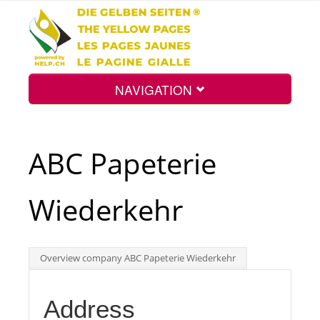
NAVIGATION
Home
ABC Papeterie
Map
Wiederkehr
Search
Overview company ABC Papeterie Wiederkehr
Int.
Address
Top