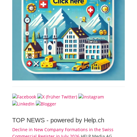
TOP NEWS -
powered by Help.ch
Decline in New Company Formations in the Swiss
Commercial Register in July 2026
HELP Media AG,