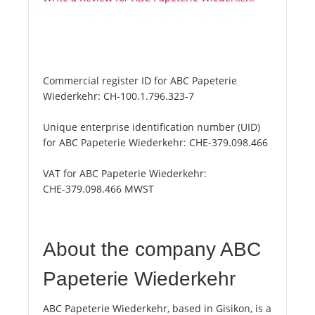
Commercial register ID for ABC Papeterie
Wiederkehr:
CH-100.1.796.323-7
Unique enterprise identification number (UID)
for ABC Papeterie Wiederkehr:
CHE-379.098.466
VAT for ABC Papeterie Wiederkehr:
CHE-379.098.466 MWST
About the company ABC
Papeterie Wiederkehr
ABC Papeterie Wiederkehr, based in Gisikon, is a