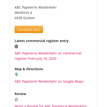
ABC Papeterie Wiederkehr
Tourists
Weitblick 4
6038 Gisikon
News
Complete data
Benefits
Latest commercial register entry
ABC Papeterie Wiederkehr on commercial
Plans
register from July 16, 2020
Media
Map & Directions
ABC Papeterie Wiederkehr on Google Maps
About us
Review
Write a Review for ABC Papeterie Wiederkehr