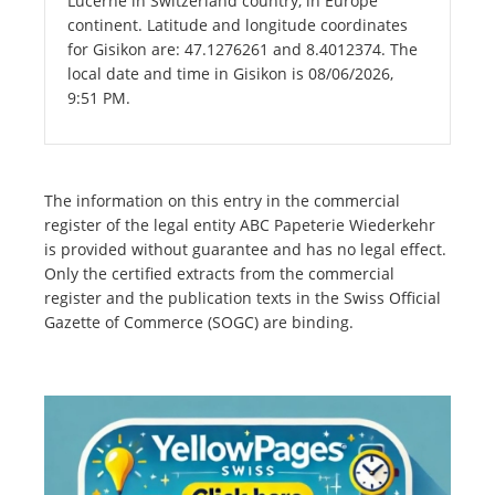
Lucerne in Switzerland country, in Europe
continent. Latitude and longitude coordinates
for Gisikon are: 47.1276261 and 8.4012374. The
local date and time in Gisikon is 08/06/2026,
9:51 PM.
The information on this entry in the commercial
register of the legal entity ABC Papeterie Wiederkehr
is provided without guarantee and has no legal effect.
Only the certified extracts from the commercial
register and the publication texts in the Swiss Official
Gazette of Commerce (SOGC) are binding.