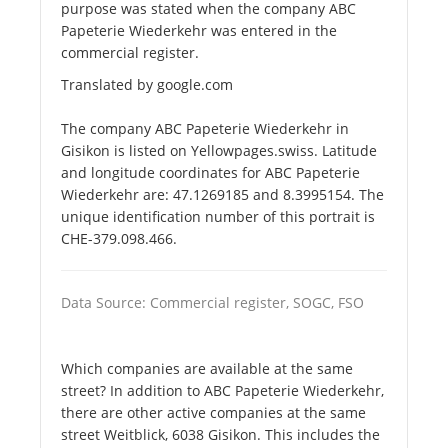
purpose was stated when the company ABC
Papeterie Wiederkehr was entered in the
commercial register.
Translated by google.com
The company ABC Papeterie Wiederkehr in
Gisikon is listed on Yellowpages.swiss. Latitude
and longitude coordinates for ABC Papeterie
Wiederkehr are: 47.1269185 and 8.3995154. The
unique identification number of this portrait is
CHE-379.098.466.
Data Source: Commercial register, SOGC, FSO
Which companies are available at the same
street? In addition to ABC Papeterie Wiederkehr,
there are other active companies at the same
street Weitblick, 6038 Gisikon. This includes the