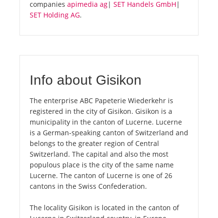
companies
apimedia ag
|
SET Handels GmbH
|
SET Holding AG
.
Info about Gisikon
The enterprise ABC Papeterie Wiederkehr is
registered in the city of Gisikon. Gisikon is a
municipality in the canton of Lucerne. Lucerne
is a German-speaking canton of Switzerland and
belongs to the greater region of Central
Switzerland. The capital and also the most
populous place is the city of the same name
Lucerne. The canton of Lucerne is one of 26
cantons in the Swiss Confederation.
The locality Gisikon is located in the canton of