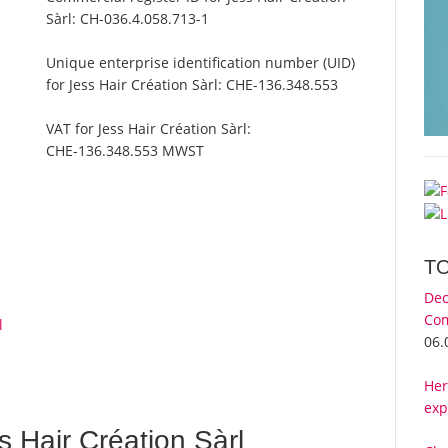
Sàrl:
CH-036.4.058.713-1
Unique enterprise identification number (UID)
for Jess Hair Création Sàrl:
CHE-136.348.553
VAT for Jess Hair Création Sàrl:
CHE-136.348.553 MWST
T
Dec
Com
l
06.
Her
exp
 Hair Création Sàrl