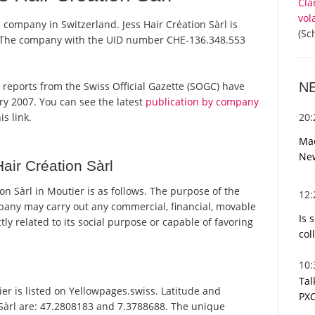
Cla
vol
a company in Switzerland. Jess Hair Création Sàrl is
(Sc
r. The company with the UID number CHE-136.348.553
N
ial reports from the Swiss Official Gazette (SOGC) have
y 2007. You can see the latest
publication by company
20
is link.
Mac
Ne
air Création Sàrl
n Sàrl in Moutier is as follows. The purpose of the
12
pany may carry out any commercial, financial, movable
Is 
tly related to its social purpose or capable of favoring
col
10
Tal
er is listed on Yellowpages.swiss. Latitude and
PXC
 Sàrl are: 47.2808183 and 7.3788688. The unique