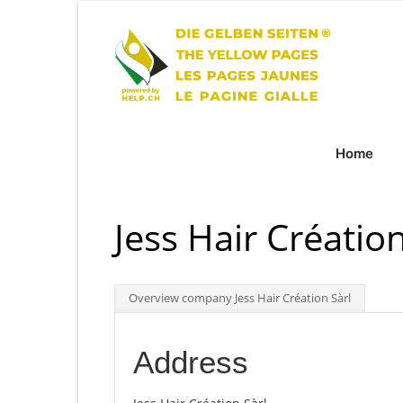
Home
Jess Hair Création
Overview company Jess Hair Création Sàrl
Address