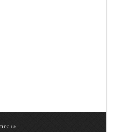
 HELP.CH ®