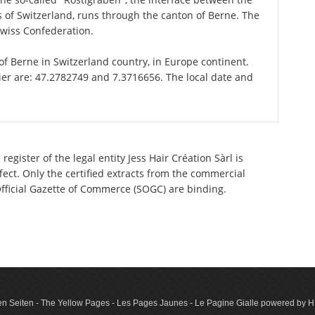
of Switzerland, runs through the canton of Berne. The
Swiss Confederation.
 of Berne in Switzerland country, in Europe continent.
ier are: 47.2782749 and 7.3716656. The local date and
egister of the legal entity Jess Hair Création Sàrl is
ect. Only the certified extracts from the commercial
 Official Gazette of Commerce (SOGC) are binding.
n Seiten - The Yellow Pages - Les Pages Jaunes - Le Pagine Gialle powered by