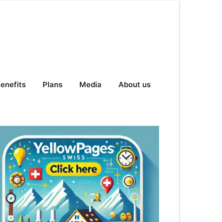
enefits
Plans
Media
About us