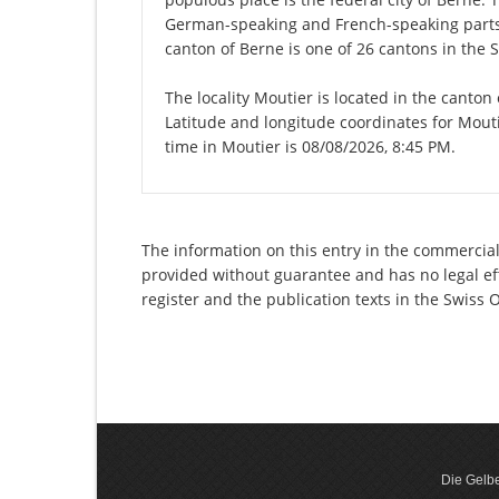
German-speaking and French-speaking parts 
canton of Berne is one of 26 cantons in the 
The locality Moutier is located in the canton
Latitude and longitude coordinates for Mout
time in Moutier is 08/08/2026, 8:45 PM.
The information on this entry in the commercial r
provided without guarantee and has no legal eff
register and the publication texts in the Swiss
Die Gelbe