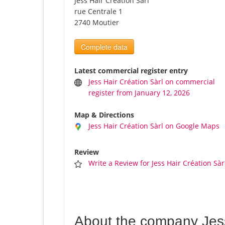
Jess Hair Création Sàrl
rue Centrale 1
2740 Moutier
Complete data
Latest commercial register entry
Jess Hair Création Sàrl on commercial
register from January 12, 2026
Map & Directions
Jess Hair Création Sàrl on Google Maps
Review
Write a Review for Jess Hair Création Sàr
About the company Jess