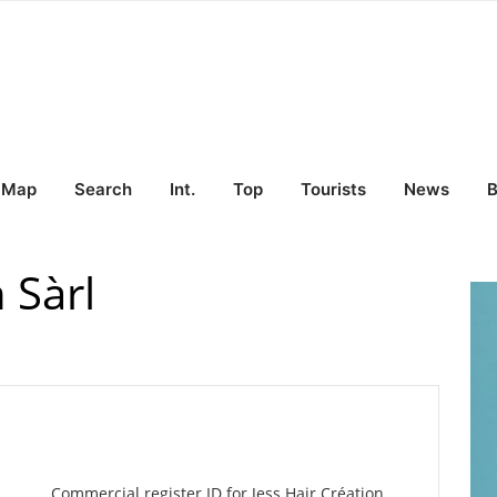
Map
Search
Int.
Top
Tourists
News
B
 Sàrl
Commercial register ID for Jess Hair Création