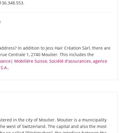
-136.348.553.
O
dress? In addition to Jess Hair Création Sàrl, there are
rue Centrale 1, 2740 Moutier. This includes the
oyance
|
Mobilière Suisse, Société d'assurances, agence
S.A.
.
stered in the city of Moutier. Moutier is a municipality
the west of Switzerland. The capital and also the most
The so-called "Röstigraben", the interface between the