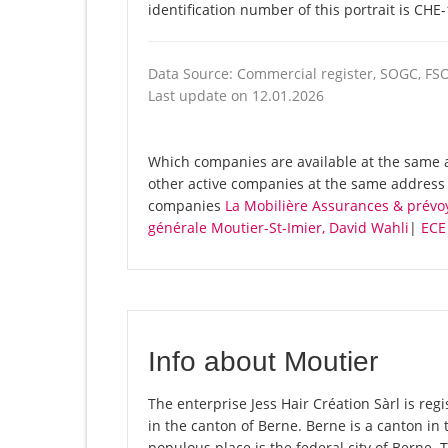
identification number of this portrait is CHE
Data Source: Commercial register, SOGC, FS
Last update on 12.01.2026
Which companies are available at the same ad
other active companies at the same address 
companies
La Mobilière Assurances & prév
générale Moutier-St-Imier, David Wahli
|
ECE 
Info about Moutier
The enterprise Jess Hair Création Sàrl is regi
in the canton of Berne. Berne is a canton in 
populous place is the federal city of Berne. 