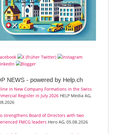
OP NEWS -
powered by Help.ch
line in New Company Formations in the Swiss
mercial Register in July 2026
HELP Media AG,
08.2026
o strengthens Board of Directors with two
erienced FMCG leaders
Hero AG, 05.08.2026