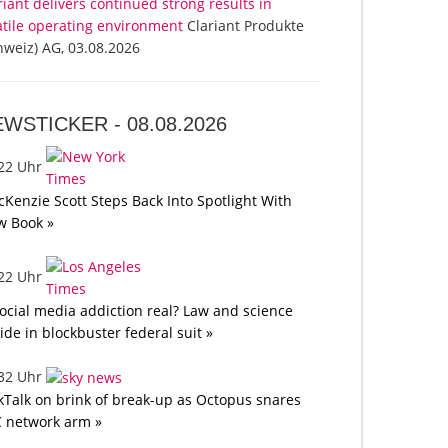
riant delivers continued strong results in
atile operating environment
Clariant Produkte
hweiz) AG, 03.08.2026
EWSTICKER -
08.08.2026
:22 Uhr
Kenzie Scott Steps Back Into Spotlight With
w Book »
:22 Uhr
social media addiction real? Law and science
lide in blockbuster federal suit »
:32 Uhr
kTalk on brink of break-up as Octopus snares
 network arm »