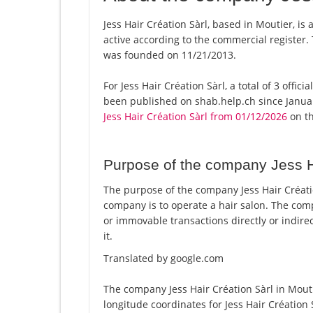
Jess Hair Création Sàrl, based in Moutier, is 
active according to the commercial registe
was founded on 11/21/2013.
For Jess Hair Création Sàrl, a total of 3 offic
been published on shab.help.ch since Januar
Jess Hair Création Sàrl from 01/12/2026
on th
Purpose of the company Jess H
The purpose of the company Jess Hair Créatio
company is to operate a hair salon. The com
or immovable transactions directly or indirec
it.
Translated by google.com
The company Jess Hair Création Sàrl in Mouti
longitude coordinates for Jess Hair Création