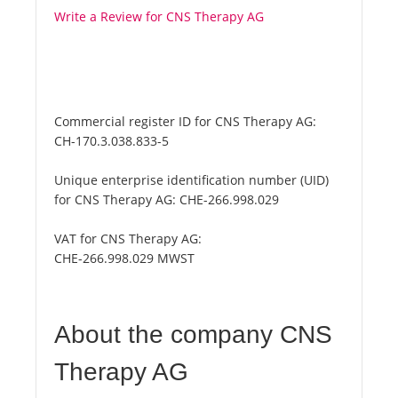
Write a Review for CNS Therapy AG
Commercial register ID for CNS Therapy AG:
CH-170.3.038.833-5
Unique enterprise identification number (UID)
for CNS Therapy AG:
CHE-266.998.029
VAT for CNS Therapy AG:
CHE-266.998.029 MWST
About the company CNS
Therapy AG