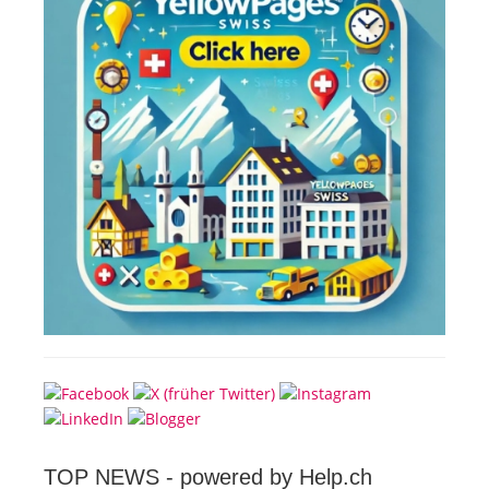
TOP NEWS -
powered by Help.ch