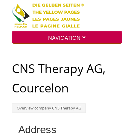
NAVIGATION
Home
CNS Therapy AG,
Map
Courcelon
Search
Overview company CNS Therapy AG
Int.
Address
Top