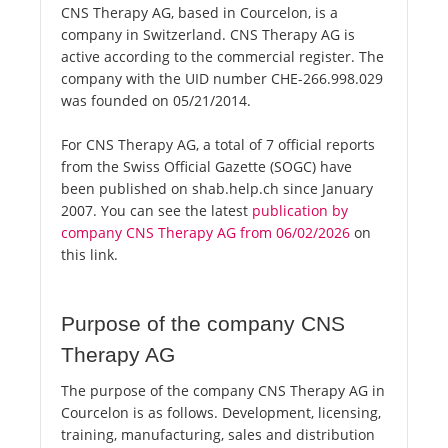
CNS Therapy AG, based in Courcelon, is a
company in Switzerland. CNS Therapy AG is
active according to the commercial register. The
company with the UID number CHE-266.998.029
was founded on 05/21/2014.
For CNS Therapy AG, a total of 7 official reports
from the Swiss Official Gazette (SOGC) have
been published on shab.help.ch since January
2007. You can see the latest
publication by
company CNS Therapy AG from 06/02/2026
on
this link.
Purpose of the company CNS
Therapy AG
The purpose of the company CNS Therapy AG in
Courcelon is as follows. Development, licensing,
training, manufacturing, sales and distribution