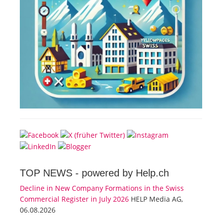
TOP NEWS -
powered by Help.ch
Decline in New Company Formations in the Swiss
Commercial Register in July 2026
HELP Media AG,
06.08.2026