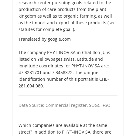
research center pursuing goals related to the
production of care products from the plant
kingdom as well as to organic farming, as well
as the import and export of these products (see
statutes for complete goal ).
Translated by google.com
The company PHYT-INOV SA in Châtillon JU is
listed on Yellowpages.swiss. Latitude and
longitude coordinates for PHYT-INOV SA are:
47.3281701 and 7.3458372. The unique
identification number of this portrait is CHE-
281.694.080.
Data Source: Commercial register, SOGC, FSO
Which companies are available at the same
street? In addition to PHYT-INOV SA, there are