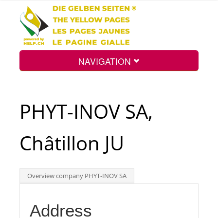
NAVIGATION
Home
PHYT-INOV SA,
Map
Châtillon JU
Search
Overview company PHYT-INOV SA
Int.
Address
Top