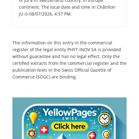
of Jura in Switzerland country, in Europe
continent. The local date and time in Châtillon
JU is 08/07/2026, 4:57 PM.
The information on this entry in the commercial
register of the legal entity PHYT-INOV SA is provided
without guarantee and has no legal effect. Only the
certified extracts from the commercial register and the
publication texts in the Swiss Official Gazette of
Commerce (SOGC) are binding.