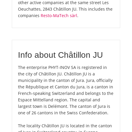
other active companies at the same street Les
Oeuchattes, 2843 Châtillon JU. This includes the
companies
Resto-MaTech sàrl
.
Info about Châtillon JU
The enterprise PHYT-INOV SA is registered in
the city of Châtillon JU. Châtillon JU is a
municipality in the canton of Jura. Jura, officially
the République et Canton du Jura, is a canton in
French-speaking Switzerland and belongs to the
Espace Mittelland region. The capital and
largest town is Delémont. The canton of Jura is
one of 26 cantons in the Swiss Confederation.
The locality Châtillon JU is located in the canton