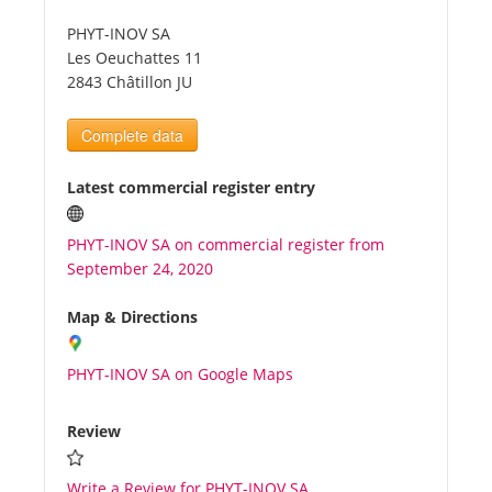
PHYT-INOV SA
Tourists
Les Oeuchattes 11
2843 Châtillon JU
News
Complete data
Benefits
Latest commercial register entry
PHYT-INOV SA on commercial register from
Plans
September 24, 2020
Media
Map & Directions
PHYT-INOV SA on Google Maps
About us
Review
Write a Review for PHYT-INOV SA