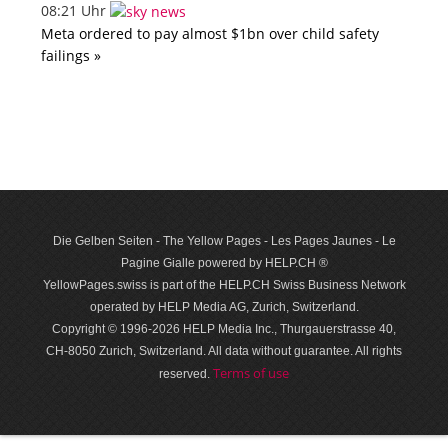
08:21 Uhr
Meta ordered to pay almost $1bn over child safety
failings »
Die Gelben Seiten - The Yellow Pages - Les Pages Jaunes - Le
Pagine Gialle powered by HELP.CH ®
YellowPages.swiss is part of the HELP.CH Swiss Business Network
operated by HELP Media AG, Zurich, Switzerland.
Copyright © 1996-2026 HELP Media Inc., Thurgauerstrasse 40,
CH-8050 Zurich, Switzerland. All data with­out guar­antee. All rights
Terms of use
reserved.