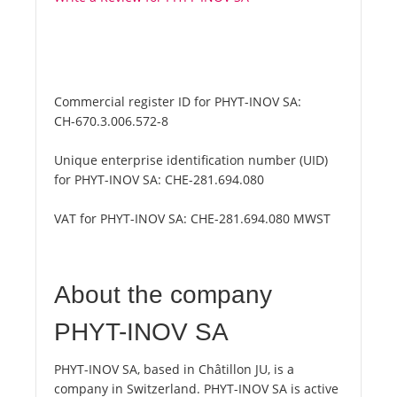
Commercial register ID for PHYT-INOV SA:
CH-670.3.006.572-8
Unique enterprise identification number (UID)
for PHYT-INOV SA:
CHE-281.694.080
VAT for PHYT-INOV SA:
CHE-281.694.080 MWST
About the company
PHYT-INOV SA
PHYT-INOV SA, based in Châtillon JU, is a
company in Switzerland. PHYT-INOV SA is active