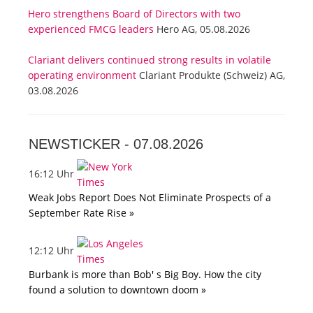
Hero strengthens Board of Directors with two
experienced FMCG leaders
Hero AG, 05.08.2026
Clariant delivers continued strong results in volatile
operating environment
Clariant Produkte (Schweiz) AG,
03.08.2026
NEWSTICKER -
07.08.2026
16:12 Uhr
Weak Jobs Report Does Not Eliminate Prospects of a
September Rate Rise »
12:12 Uhr
Burbank is more than Bob' s Big Boy. How the city
found a solution to downtown doom »