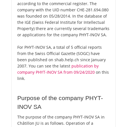
according to the commercial register. The
company with the UID number CHE-281.694.080
was founded on 05/28/2014. In the database of
the IGE (Swiss Federal Institute for Intellectual
Property) there are currently several trademarks
or applications for the company PHYT-INOV SA.
For PHYT-INOV SA, a total of 5 official reports
from the Swiss Official Gazette (SOGC) have
been published on shab.help.ch since January
2007. You can see the latest
publication by
company PHYT-INOV SA from 09/24/2020
on this
link.
Purpose of the company PHYT-
INOV SA
The purpose of the company PHYT-INOV SA in
Châtillon JU is as follows. Operation of a