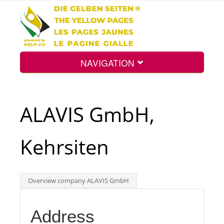
NAVIGATION
Home
ALAVIS GmbH,
Map
Kehrsiten
Search
Overview company ALAVIS GmbH
Int.
Address
Top