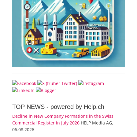
TOP NEWS -
powered by Help.ch
Decline in New Company Formations in the Swiss
Commercial Register in July 2026
HELP Media AG,
06.08.2026