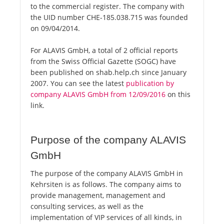
to the commercial register. The company with
the UID number CHE-185.038.715 was founded
on 09/04/2014.
For ALAVIS GmbH, a total of 2 official reports
from the Swiss Official Gazette (SOGC) have
been published on shab.help.ch since January
2007. You can see the latest
publication by
company ALAVIS GmbH from 12/09/2016
on this
link.
Purpose of the company ALAVIS
GmbH
The purpose of the company ALAVIS GmbH in
Kehrsiten is as follows. The company aims to
provide management, management and
consulting services, as well as the
implementation of VIP services of all kinds, in