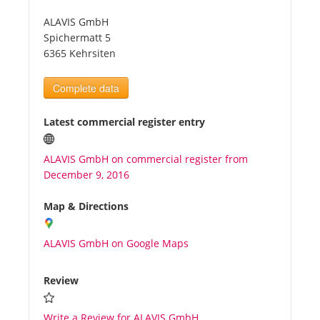
ALAVIS GmbH
Tourists
Spichermatt 5
6365 Kehrsiten
News
Complete data
Benefits
Latest commercial register entry
ALAVIS GmbH on commercial register from
Plans
December 9, 2016
Media
Map & Directions
ALAVIS GmbH on Google Maps
About us
Review
Write a Review for ALAVIS GmbH