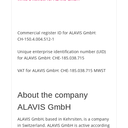
Commercial register ID for ALAVIS GmbH:
CH-150.4.004.512-1
Unique enterprise identification number (UID)
for ALAVIS GmbH:
CHE-185.038.715
VAT for ALAVIS GmbH:
CHE-185.038.715 MWST
About the company
ALAVIS GmbH
ALAVIS GmbH, based in Kehrsiten, is a company
in Switzerland. ALAVIS GmbH is active according