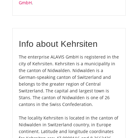
GmbH
.
Info about Kehrsiten
The enterprise ALAVIS GmbH is registered in the
city of Kehrsiten. Kehrsiten is a municipality in
the canton of Nidwalden. Nidwalden is a
German-speaking canton of Switzerland and
belongs to the greater region of Central
Switzerland. The capital and largest town is
Stans. The canton of Nidwalden is one of 26
cantons in the Swiss Confederation.
The locality Kehrsiten is located in the canton of
Nidwalden in Switzerland country, in Europe
continent. Latitude and longitude coordinates