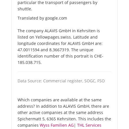
particular the transport of passengers by
shuttle.
Translated by google.com
The company ALAVIS GmbH in Kehrsiten is
listed on Yellowpages.swiss. Latitude and
longitude coordinates for ALAVIS GmbH are:
47.0011594 and 8.3667319. The unique
identification number of this portrait is CHE-
185.038.715.
Data Source: Commercial register, SOGC, FSO
Which companies are available at the same
address? In addition to ALAVIS GmbH, there are
other active companies at the same address
Spichermatt 5, 6365 Kehrsiten. This includes the
companies
Wyss Familien AG
|
THL Services