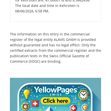
for Kehrsiten are: 47.0000116 and 8.3662436.
The local date and time in Kehrsiten is
08/06/2026, 6:58 PM.
The information on this entry in the commercial
register of the legal entity ALAVIS GmbH is provided
without guarantee and has no legal effect. Only the
certified extracts from the commercial register and the
publication texts in the Swiss Official Gazette of
Commerce (SOGC) are binding.