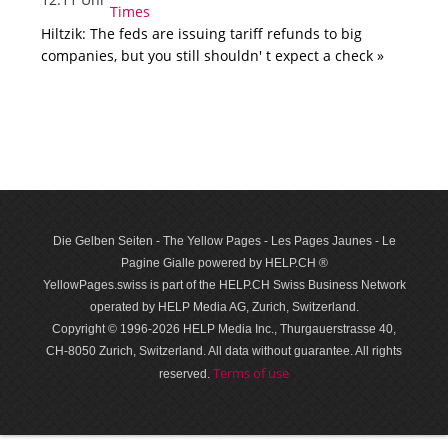
Hiltzik: The feds are issuing tariff refunds to big
companies, but you still shouldn' t expect a check »
Die Gelben Seiten - The Yellow Pages - Les Pages Jaunes - Le
Pagine Gialle powered by HELP.CH ®
YellowPages.swiss is part of the HELP.CH Swiss Business Network
operated by HELP Media AG, Zurich, Switzerland.
Copyright © 1996-2026 HELP Media Inc., Thurgauerstrasse 40,
CH-8050 Zurich, Switzerland. All data with­out guar­antee. All rights
Terms of use
reserved.