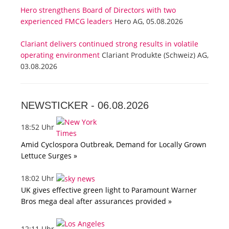
Hero strengthens Board of Directors with two
experienced FMCG leaders
Hero AG, 05.08.2026
Clariant delivers continued strong results in volatile
operating environment
Clariant Produkte (Schweiz) AG,
03.08.2026
NEWSTICKER -
06.08.2026
18:52 Uhr
Amid Cyclospora Outbreak, Demand for Locally Grown
Lettuce Surges »
18:02 Uhr
UK gives effective green light to Paramount Warner
Bros mega deal after assurances provided »
12:11 Uhr